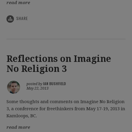
read more
SHARE
Reflections on Imagine
No Religion 3
IAN BUSHFIELD
posted by
May 22, 2013
Some thoughts and comments on Imagine No Religion
3, a conference for freethinkers from May 17-19, 2013 in
Kamloops, BC.
read more