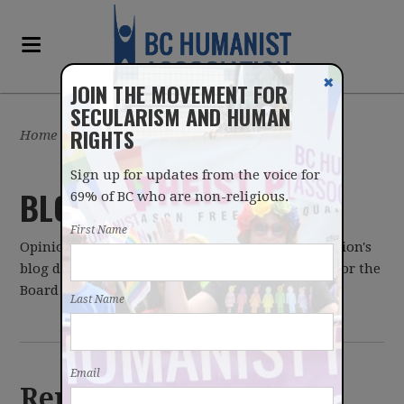
✖
JOIN THE MOVEMENT FOR
SECULARISM AND HUMAN
RIGHTS
Home
/
Latest
Sign up for updates from the voice for
BLOG
69% of BC who are non-religious.
First Name
Opinions expressed on the BC Humanist Association's
blog do not necessarily reflect those of the BCHA or the
Board of Directors.
Last Name
Email
Remembering Kirsten