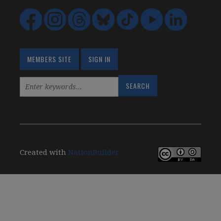
MEMBERS SITE
SIGN IN
Created with
NationBuilder