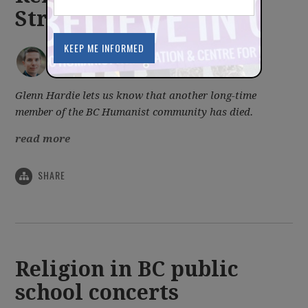
Stromgren
IAN BUSHFIELD
posted by
July 24, 2013
Glenn Hardie lets us know that another long-time
member of the BC Humanist community has died.
read more
SHARE
Religion in BC public
school concerts