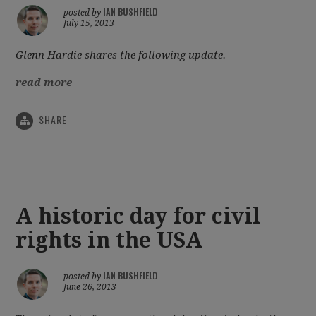
IAN BUSHFIELD
posted by
July 15, 2013
Glenn Hardie shares the following update.
read more
SHARE
A historic day for civil
rights in the USA
IAN BUSHFIELD
posted by
June 26, 2013