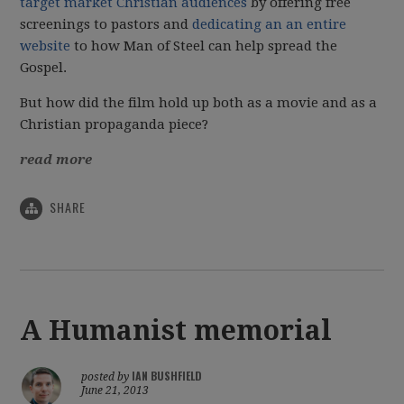
target market Christian audiences
by offering free
screenings to pastors and
dedicating an an entire
website
to how Man of Steel can help spread the
Gospel.
But how did the film hold up both as a movie and as a
Christian propaganda piece?
read more
SHARE
A Humanist memorial
IAN BUSHFIELD
posted by
June 21, 2013