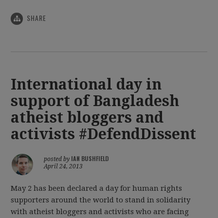
SHARE
International day in
support of Bangladesh
atheist bloggers and
activists #DefendDissent
IAN BUSHFIELD
posted by
April 24, 2013
May 2 has been declared a day for human rights
supporters around the world to stand in solidarity
with atheist bloggers and activists who are facing