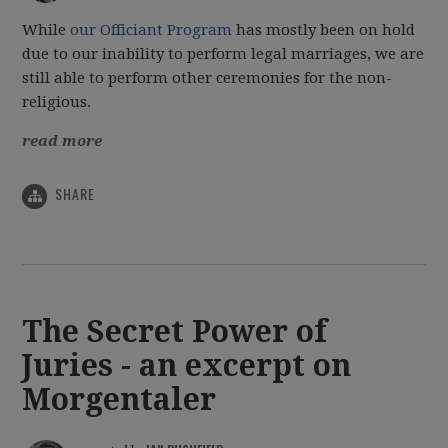
While
our Officiant Program
has mostly been on hold
due to our inability to perform legal marriages, we are
still able to perform other ceremonies for the non-
religious.
read more
SHARE
The Secret Power of
Juries - an excerpt on
Morgentaler