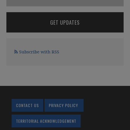
GET UPDATES
Subscribe with RSS
CONTACT US
PRIVACY POLICY
TERRITORIAL ACKNOWLEDGEMENT