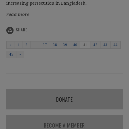
increasing persecution in Bangladesh.
read more
SHARE
«
1
2
…
37
38
39
40
41
42
43
44
45
»
DONATE
BECOME A MEMBER