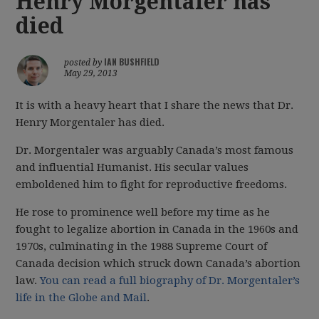
Henry Morgentaler has
died
IAN BUSHFIELD
posted by
May 29, 2013
It is with a heavy heart that I share the news that Dr.
Henry Morgentaler has died.
Dr. Morgentaler was arguably Canada’s most famous
and influential Humanist. His secular values
emboldened him to fight for reproductive freedoms.
He rose to prominence well before my time as he
fought to legalize abortion in Canada in the 1960s and
1970s, culminating in the 1988 Supreme Court of
Canada decision which struck down Canada’s abortion
law.
You can read a full biography of Dr. Morgentaler’s
life in the Globe and Mail
.