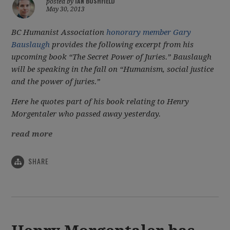
IAN BUSHFIELD
posted by
May 30, 2013
BC Humanist Association
honorary member Gary
Bauslaugh
provides the following excerpt from his
upcoming book “The Secret Power of Juries.” Bauslaugh
will be speaking in the fall on “Humanism, social justice
and the power of juries.”
Here he quotes part of his book relating to Henry
Morgentaler who passed away yesterday.
read more
SHARE