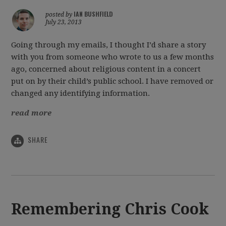
IAN BUSHFIELD
posted by
July 23, 2013
Going through my emails, I thought I’d share a story
with you from someone who wrote to us a few months
ago, concerned about religious content in a concert
put on by their child’s public school. I have removed or
changed any identifying information.
read more
SHARE
Remembering Chris Cook