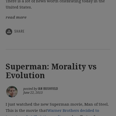
There is a lot of news worth celebrating today in the
United States.
read more
SHARE
Superman: Morality vs
Evolution
IAN BUSHFIELD
posted by
June 22, 2013
I just watched the new Superman movie, Man of Steel.
This is the movie that
Warner Brothers decided to