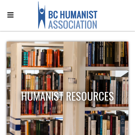
HUMANIST RESOURCES