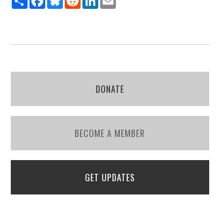
DONATE
BECOME A MEMBER
GET UPDATES