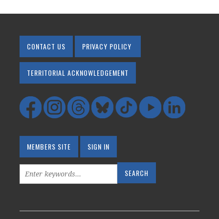
CONTACT US
PRIVACY POLICY
TERRITORIAL ACKNOWLEDGEMENT
MEMBERS SITE
SIGN IN