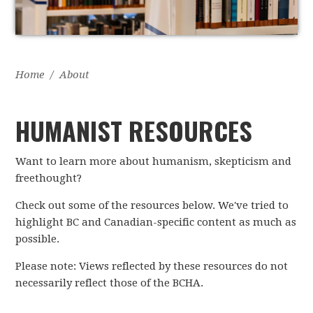
Home
/
About
HUMANIST RESOURCES
Want to learn more about humanism, skepticism and
freethought?
Check out some of the resources below. We've tried to
highlight BC and Canadian-specific content as much as
possible.
Please note: Views reflected by these resources do not
necessarily reflect those of the BCHA.