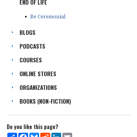
END OF LIFE
Be Ceremonial
BLOGS
PODCASTS
COURSES
ONLINE STORES
ORGANIZATIONS
BOOKS (NON-FICTION)
Do you like this page?
Share
Facebook
Bluesky
Reddit
LinkedIn
Email