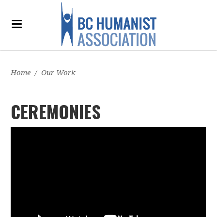
Home
/
Our Work
CEREMONIES