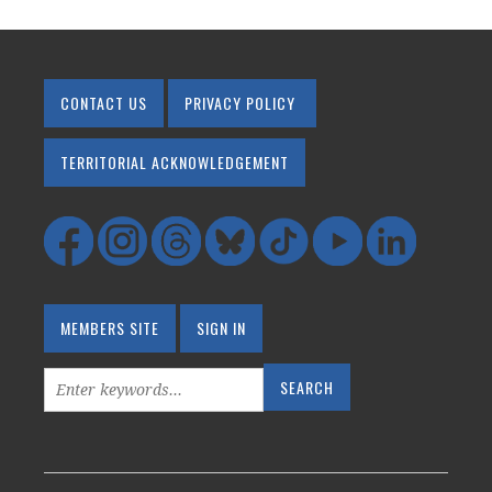
CONTACT US
PRIVACY POLICY
TERRITORIAL ACKNOWLEDGEMENT
MEMBERS SITE
SIGN IN