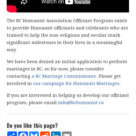
The BC Humanist Association Officiant Program exists
to provide Humanist officiants and celebrants who are
trained to help the non-religious and secular mark
significant milestones in their lives in a meaningful
way.
We have been denied an initial application to perform
marriages in BC, so for now, please consider
contacting
a BC Marriage Commissioner
. Please get
involved in
our campaign for Humanist Marriages
.
If you are interested in helping us develop our officiant
program, please email
info@bchumanist.ca
Do you like this page?
Share
Facebook
Bluesky
Reddit
LinkedIn
Email