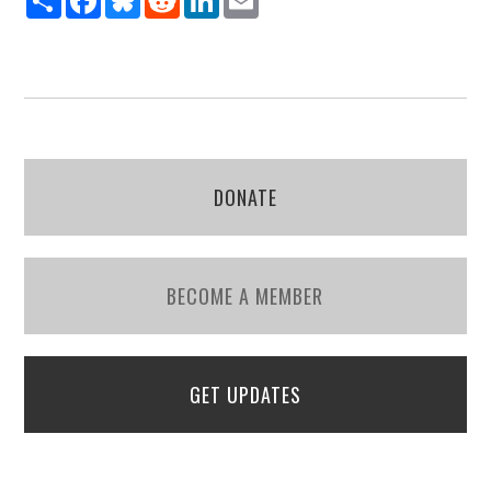
DONATE
BECOME A MEMBER
GET UPDATES