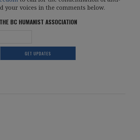
dd your voices in the comments below.
 THE BC HUMANIST ASSOCIATION