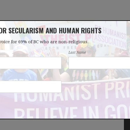
FOR SECULARISM AND HUMAN RIGHTS
voice for 69% of BC who are non-religious.
OUR WORK
LATEST
DONATE
JOIN
Last Name
ay in support of
ist bloggers and
ndDissent