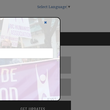
Select Language
▼
✖
DONATE
BECOME A MEMBER
GET UPDATES