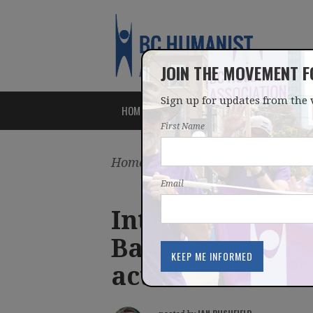
JOIN THE MOVEMENT 
Sign up for updates from the 
HOME
ABOUT
ISSUES
First Name
Home
/
Latest
/
Blog
Email
International d
Bangladesh athe
activists #Defe