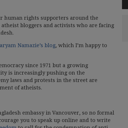
or human rights supporters around the
 atheist bloggers and activists who are facing
adesh.
 Maryam Namazie’s blog
, which I’m happy to
emocracy since 1971 but a growing
y is increasingly pushing on the
my laws and protests in the street are
ment of atheists.
ngladesh embassy in Vancouver, so no formal
courage you to speak up online and to write
Freedom
to call for the condemnation of anti-