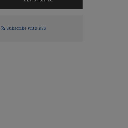
Subscribe with RSS