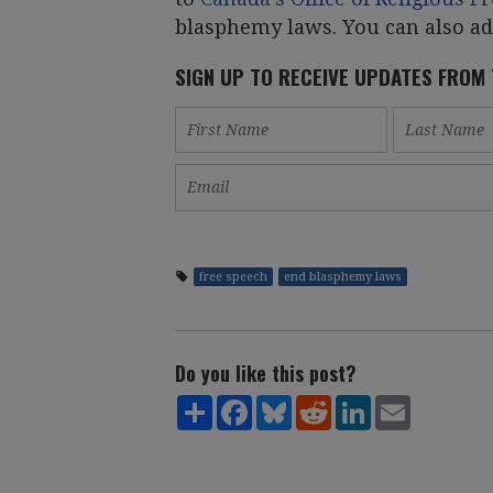
blasphemy laws. You can also a
SIGN UP TO RECEIVE UPDATES FROM
free speech
end blasphemy laws
Do you like this post?
Share
Facebook
Bluesky
Reddit
LinkedIn
Email