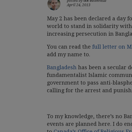
IAN BUSHFIELD
posted by
April 24, 2013
May 2 has been declared a day f
world to stand in solidarity with
increasing persecution in Bangl
You can read the
full letter on
add my name to.
Bangladesh
has been a secular d
fundamentalist Islamic communit
government to pass anti-blasphe
calling for the arrest and punish
To my knowledge, there’s no Ba
events are planned here. I do en
to
Canada’s Office of Religious 