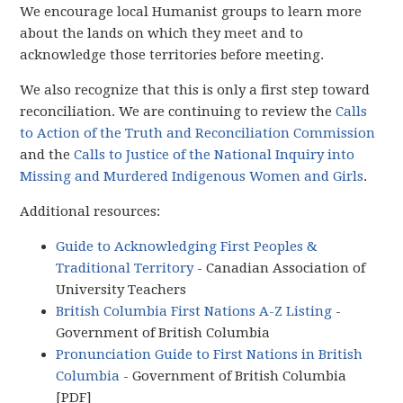
We encourage local Humanist groups to learn more
about the lands on which they meet and to
acknowledge those territories before meeting.
We also recognize that this is only a first step toward
reconciliation. We are continuing to review the
Calls
to Action of the Truth and Reconciliation Commission
and the
Calls to Justice of the National Inquiry into
Missing and Murdered Indigenous Women and Girls
.
Additional resources:
Guide to Acknowledging First Peoples &
Traditional Territory
- Canadian Association of
University Teachers
British Columbia First Nations A-Z Listing
-
Government of British Columbia
Pronunciation Guide to First Nations in British
Columbia
- Government of British Columbia
[PDF]