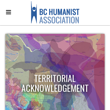
TERRITORIAL
ACKNOWLEDGEMENT