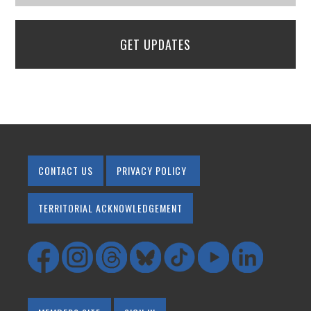
GET UPDATES
CONTACT US
PRIVACY POLICY
TERRITORIAL ACKNOWLEDGEMENT