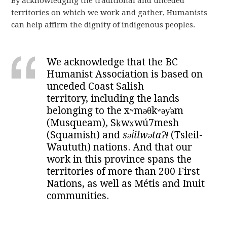
By acknowledging the traditional and unceded
territories on which we work and gather, Humanists
can help affirm the dignity of indigenous peoples.
We acknowledge that the BC
Humanist Association is based on
unceded Coast Salish
territory, including the lands
belonging to the xʷməθkʷəy̓əm
(Musqueam), Sḵwx̱wú7mesh
(Squamish) and
səl̓ilwətaɁɬ
(Tsleil-
Waututh) nations. And that our
work in this province spans the
territories of more than 200 First
Nations, as well as Métis and Inuit
communities.