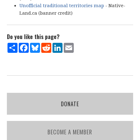
Unofficial traditional territories map
- Native-
Land.ca (banner credit)
Do you like this page?
Share
Facebook
Bluesky
Reddit
LinkedIn
Email
DONATE
BECOME A MEMBER