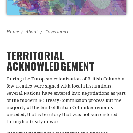
Home
/
About
/
Governance
TERRITORIAL
ACKNOWLEDGEMENT
During the European colonization of British Columbia,
few treaties were signed with local First Nations.
Several Nations have entered into negotiations as part
of the modern BC Treaty Commission process but the
majority of the land of British Columbia remains
unceded, that is territory that was not surrendered
through a treaty or war.