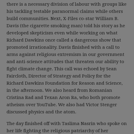
there is a necessary division of labour with groups like
his tackling testable paranormal claims while others
build communities. Next, X-Files co-star William B.
Davis (the cigarette smoking man) told his story as he
developed skepticism even while working on what
Richard Dawkins once called a dangerous show that
promoted irrationality. Davis finished with a call to
arms against religious extremism in our government
and anti-science attitudes that threaten our ability to
fight climate change. This call was echoed by Sean
Faircloth, Director of Strategy and Policy for the
Richard Dawkins Foundation for Reason and Science,
in the afternoon. We also heard from Romanian
Cristina Rad and Texan Aron Ra, who both promote
atheism over YouTube. We also had Victor Stenger
discussed physics and the atom.
The day finished off with Taslima Nasrin who spoke on
her life fighting the religious patriarchy of her