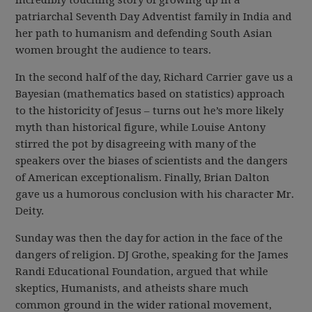
incredibly touching story of growing up in a
patriarchal Seventh Day Adventist family in India and
her path to humanism and defending South Asian
women brought the audience to tears.
In the second half of the day, Richard Carrier gave us a
Bayesian (mathematics based on statistics) approach
to the historicity of Jesus – turns out he’s more likely
myth than historical figure, while Louise Antony
stirred the pot by disagreeing with many of the
speakers over the biases of scientists and the dangers
of American exceptionalism. Finally, Brian Dalton
gave us a humorous conclusion with his character Mr.
Deity.
Sunday was then the day for action in the face of the
dangers of religion. DJ Grothe, speaking for the James
Randi Educational Foundation, argued that while
skeptics, Humanists, and atheists share much
common ground in the wider rational movement,