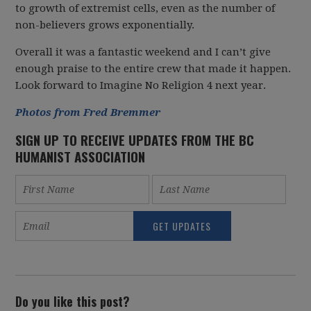
to growth of extremist cells, even as the number of
non-believers grows exponentially.
Overall it was a fantastic weekend and I can’t give
enough praise to the entire crew that made it happen.
Look forward to Imagine No Religion 4 next year.
Photos from Fred Bremmer
SIGN UP TO RECEIVE UPDATES FROM THE BC
HUMANIST ASSOCIATION
Do you like this post?