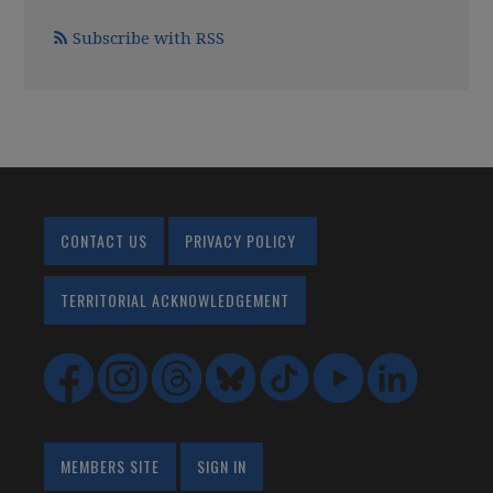
Subscribe with RSS
CONTACT US
PRIVACY POLICY
TERRITORIAL ACKNOWLEDGEMENT
MEMBERS SITE
SIGN IN