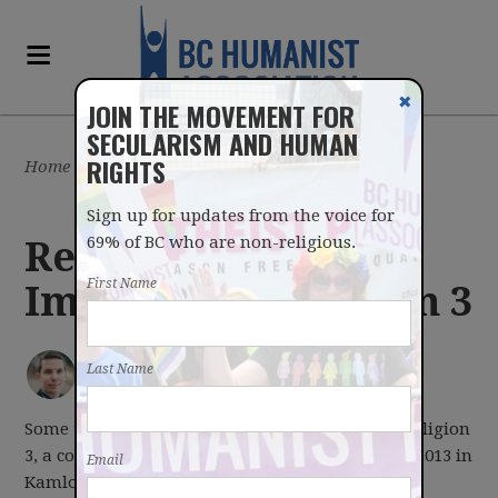
✖
JOIN THE MOVEMENT FOR
SECULARISM AND HUMAN
RIGHTS
Home
/
Latest
/
Blog
Sign up for updates from the voice for
69% of BC who are non-religious.
Reflections on
First Name
Imagine No Religion 3
IAN BUSHFIELD
posted by
Last Name
May 22, 2013
Some thoughts and comments on Imagine No Religion
3, a conference for freethinkers from May 17-19, 2013 in
Email
Kamloops, BC.