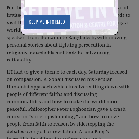
For the third year in a row, Bill and Kathy Ligertwood
invited over 200 of their closest freethinking friends to
visit them in Kamloops for a weekend of imagining a
world without religion. The weekend featured
speakers from Romania to Bangladesh, with moving
personal stories about fighting persecution in
religious households and tools for advancing
rationality.
If I had to give a theme to each day, Saturday focused
on compassion. K. Sohail discussed his Secular
Humanist approach which involves sitting down with
people of different faiths and discussing
commonalities and how to make the world more
peaceful. Philosopher Peter Boghossian gave a crash
course in “street epistemology” and how to move
people from faith to reason by sidestepping the
debates over god or revelation. Aruna Papp’s