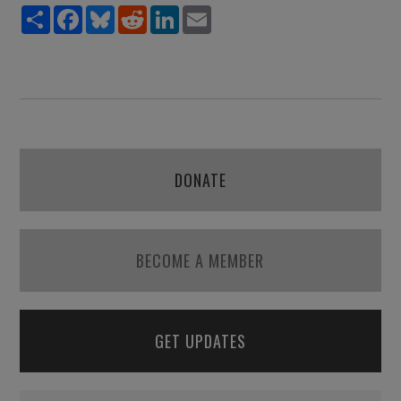
Share
Facebook
Bluesky
Reddit
LinkedIn
Email
DONATE
BECOME A MEMBER
GET UPDATES