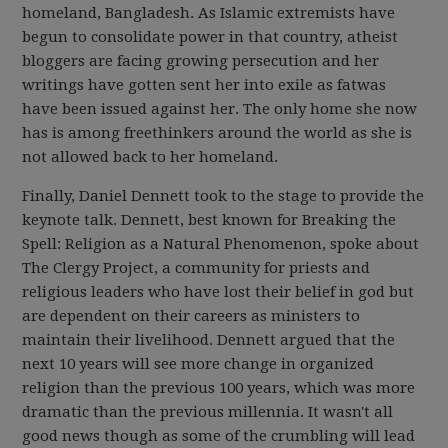
homeland, Bangladesh. As Islamic extremists have
begun to consolidate power in that country, atheist
bloggers are facing growing persecution and her
writings have gotten sent her into exile as fatwas
have been issued against her. The only home she now
has is among freethinkers around the world as she is
not allowed back to her homeland.
Finally, Daniel Dennett took to the stage to provide the
keynote talk. Dennett, best known for Breaking the
Spell: Religion as a Natural Phenomenon, spoke about
The Clergy Project, a community for priests and
religious leaders who have lost their belief in god but
are dependent on their careers as ministers to
maintain their livelihood. Dennett argued that the
next 10 years will see more change in organized
religion than the previous 100 years, which was more
dramatic than the previous millennia. It wasn't all
good news though as some of the crumbling will lead