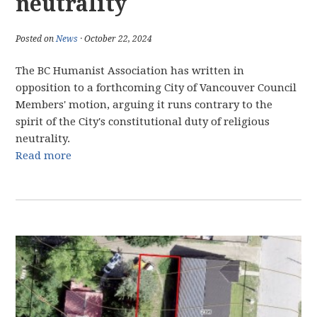
neutrality
Posted on
News
· October 22, 2024
The BC Humanist Association has written in
opposition to a forthcoming City of Vancouver Council
Members' motion, arguing it runs contrary to the
spirit of the City's constitutional duty of religious
neutrality.
Read more