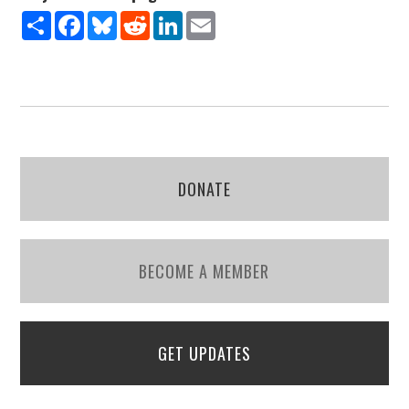
Share
Facebook
Bluesky
Reddit
LinkedIn
Email
DONATE
BECOME A MEMBER
GET UPDATES