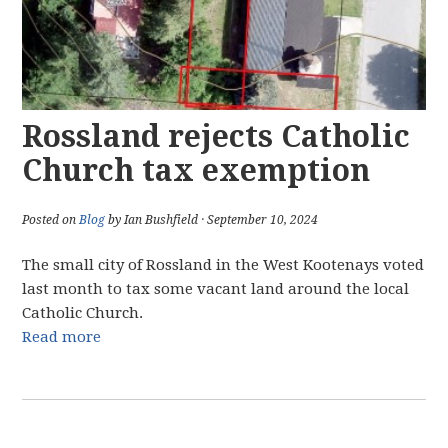
Rossland rejects Catholic
Church tax exemption
Posted on
Blog
by Ian Bushfield · September 10, 2024
The small city of Rossland in the West Kootenays voted
last month to tax some vacant land around the local
Catholic Church.
Read more