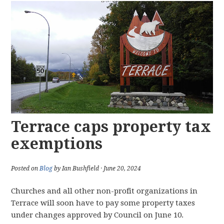
Terrace caps property tax
exemptions
Posted on
Blog
by Ian Bushfield · June 20, 2024
Churches and all other non-profit organizations in
Terrace will soon have to pay some property taxes
under changes approved by Council on June 10.