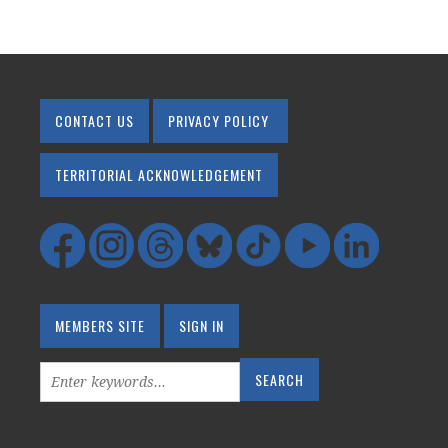
CONTACT US
PRIVACY POLICY
TERRITORIAL ACKNOWLEDGEMENT
MEMBERS SITE
SIGN IN