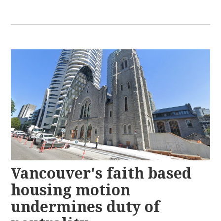
Vancouver's faith based
housing motion
undermines duty of