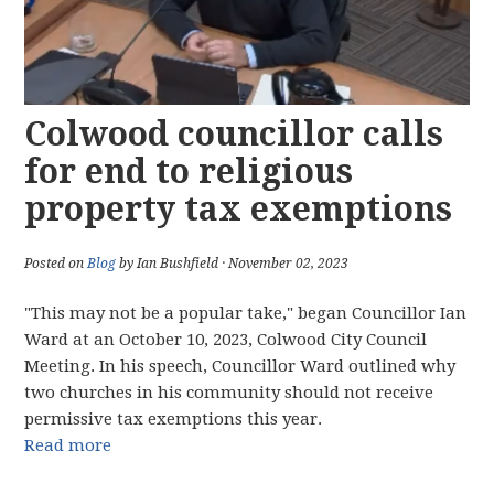
Colwood councillor calls
for end to religious
property tax exemptions
Posted on
Blog
by Ian Bushfield · November 02, 2023
"This may not be a popular take," began Councillor Ian
Ward at an October 10, 2023, Colwood City Council
Meeting. In his speech, Councillor Ward outlined why
two churches in his community should not receive
permissive tax exemptions this year.
Read more