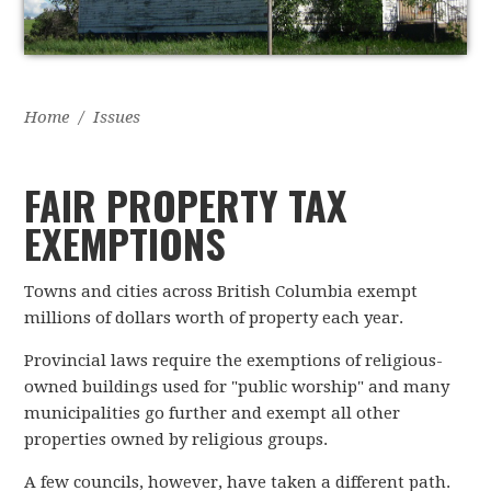
Home
/
Issues
FAIR PROPERTY TAX
EXEMPTIONS
Towns and cities across British Columbia exempt
millions of dollars worth of property each year.
Provincial laws require the exemptions of religious-
owned buildings used for "public worship" and many
municipalities go further and exempt all other
properties owned by religious groups.
A few councils, however, have taken a different path.