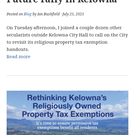
Posted on
Blog
by Ian Bushfield · July 25, 2025
On Tuesday afternoon, I joined a couple dozen other
secularists outside Kelowna City Hall to call on the City
to revisit its religious property tax exemption
handouts.
Read more