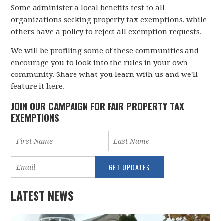
Some administer a local benefits test to all
organizations seeking property tax exemptions, while
others have a policy to reject all exemption requests.
We will be profiling some of these communities and
encourage you to look into the rules in your own
community. Share what you learn with us and we'll
feature it here.
JOIN OUR CAMPAIGN FOR FAIR PROPERTY TAX
EXEMPTIONS
LATEST NEWS