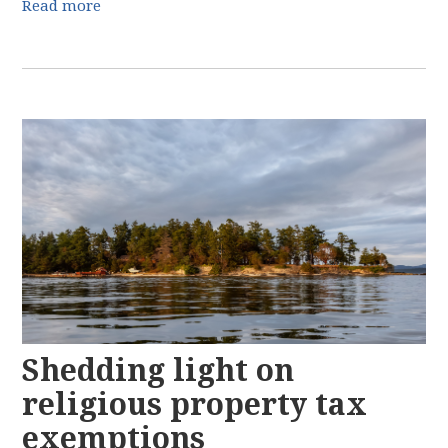
Read more
Shedding light on
religious property tax
exemptions