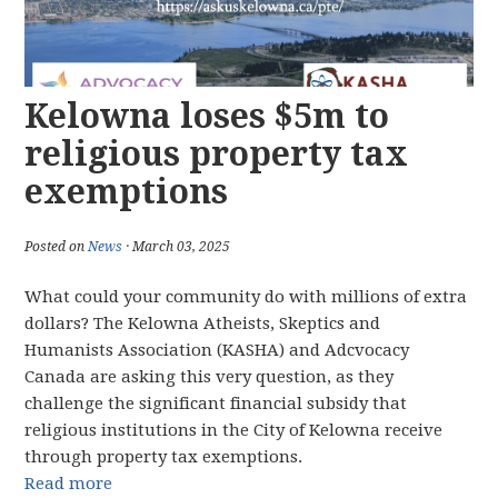
Kelowna loses $5m to
religious property tax
exemptions
Posted on
News
· March 03, 2025
What could your community do with millions of extra
dollars? The Kelowna Atheists, Skeptics and
Humanists Association (KASHA) and Adcvocacy
Canada are asking this very question, as they
challenge the significant financial subsidy that
religious institutions in the City of Kelowna receive
through property tax exemptions.
Read more