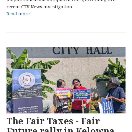
recent CTV News investigation.
Read more
The Fair Taxes - Fair
Future rally in Kelowna