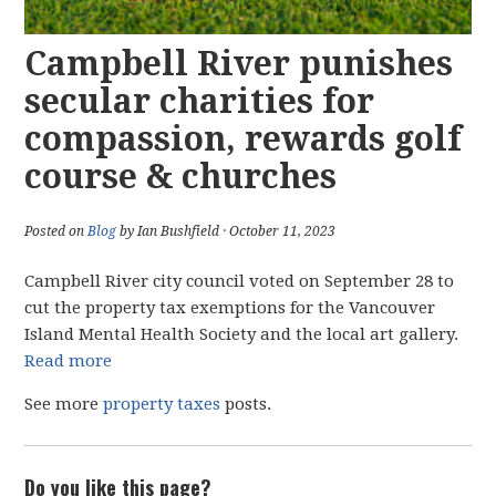
Campbell River punishes
secular charities for
compassion, rewards golf
course & churches
Posted on
Blog
by Ian Bushfield · October 11, 2023
Campbell River city council voted on September 28 to
cut the property tax exemptions for the Vancouver
Island Mental Health Society and the local art gallery.
Read more
See more
property taxes
posts.
Do you like this page?