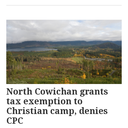
North Cowichan grants
tax exemption to
Christian camp, denies
CPC