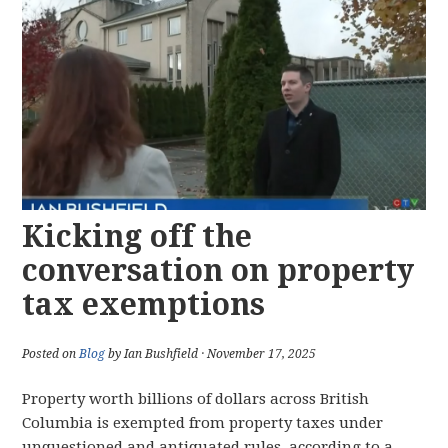
Kicking off the
conversation on property
tax exemptions
Posted on
Blog
by Ian Bushfield · November 17, 2025
Property worth billions of dollars across British
Columbia is exempted from property taxes under
unquestioned and antiquated rules, according to a