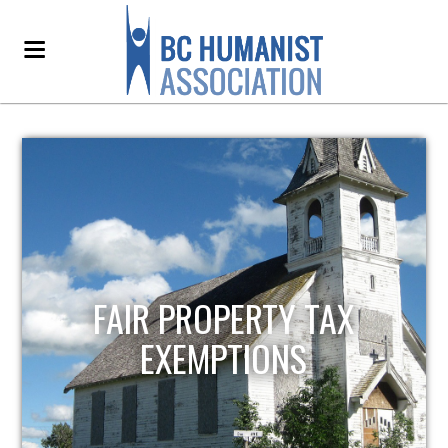
FAIR PROPERTY TAX
EXEMPTIONS