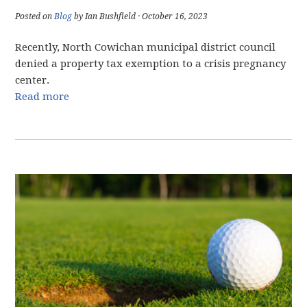
Posted on
Blog
by Ian Bushfield · October 16, 2023
Recently, North Cowichan municipal district council
denied a property tax exemption to a crisis pregnancy
center.
Read more