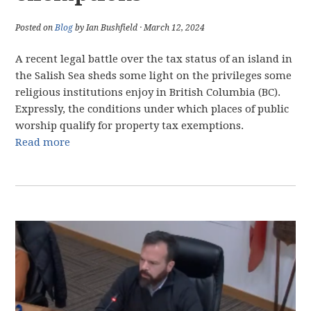
Posted on
Blog
by Ian Bushfield · March 12, 2024
A recent legal battle over the tax status of an island in
the Salish Sea sheds some light on the privileges some
religious institutions enjoy in British Columbia (BC).
Expressly, the conditions under which places of public
worship qualify for property tax exemptions.
Read more