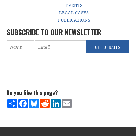
EVENTS
LEGAL CASES
PUBLICATIONS
SUBSCRIBE TO OUR NEWSLETTER
Do you like this page?
Share
Facebook
Bluesky
Reddit
LinkedIn
Email