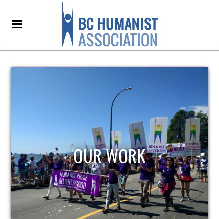
OUR WORK