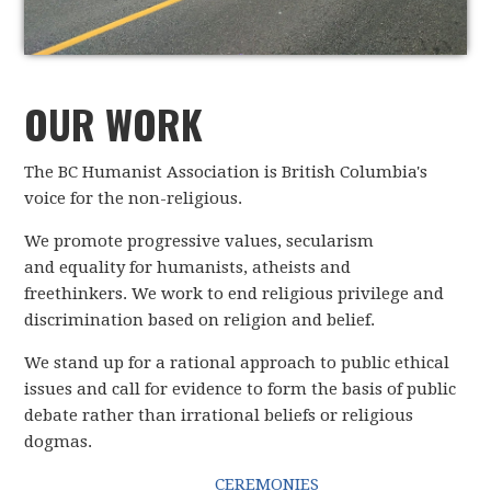
OUR WORK
The BC Humanist Association is British Columbia's
voice for the non-religious.
We promote progressive values, secularism
and equality for humanists, atheists and
freethinkers. We work to end religious privilege and
discrimination based on religion and belief.
We stand up for a rational approach to public ethical
issues and call for evidence to form the basis of public
debate rather than irrational beliefs or religious
dogmas.
CEREMONIES