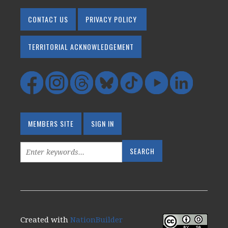
CONTACT US
PRIVACY POLICY
TERRITORIAL ACKNOWLEDGEMENT
MEMBERS SITE
SIGN IN
Created with
NationBuilder