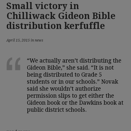
Small victory in
Chilliwack Gideon Bible
distribution kerfuffle
April 15, 2015 in news
“We actually aren’t distributing the
Gideon Bible,” she said. “It is not
being distributed to Grade 5
students or in our schools.” Novak
said she wouldn’t authorize
permission slips to get either the
Gideon book or the Dawkins book at
public district schools.