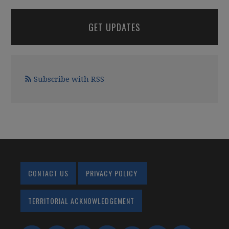
GET UPDATES
Subscribe with RSS
CONTACT US
PRIVACY POLICY
TERRITORIAL ACKNOWLEDGEMENT