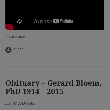
read more
SHARE
Obituary – Gerard Bloem,
PhD 1914 – 2015
April 05, 2015 in blog