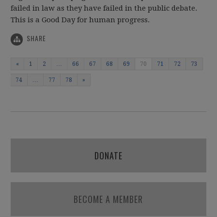
failed in law as they have failed in the public debate.
This is a Good Day for human progress.
SHARE
«
1
2
…
66
67
68
69
70
71
72
73
74
…
77
78
»
DONATE
BECOME A MEMBER