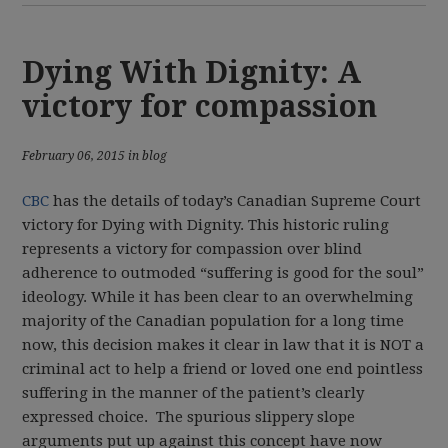
Dying With Dignity: A
victory for compassion
February 06, 2015 in blog
CBC
has
the details of today’s Canadian Supreme Court
victory for Dying with Dignity. This historic ruling
represents a victory for compassion over blind
adherence to outmoded “suffering is good for the soul”
ideology. While it has been clear to an overwhelming
majority of the Canadian population for a long time
now, this decision makes it clear in law that it is NOT a
criminal act to help a friend or loved one end pointless
suffering in the manner of the patient’s clearly
expressed choice. The spurious slippery slope
arguments put up against this concept have now