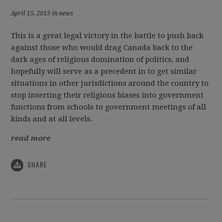
April 15, 2015 in news
This is a great legal victory in the battle to push back
against those who would drag Canada back to the
dark ages of religious domination of politics, and
hopefully will serve as a precedent in to get similar
situations in other jurisdictions around the country to
stop inserting their religious biases into government
functions from schools to government meetings of all
kinds and at all levels.
read more
SHARE