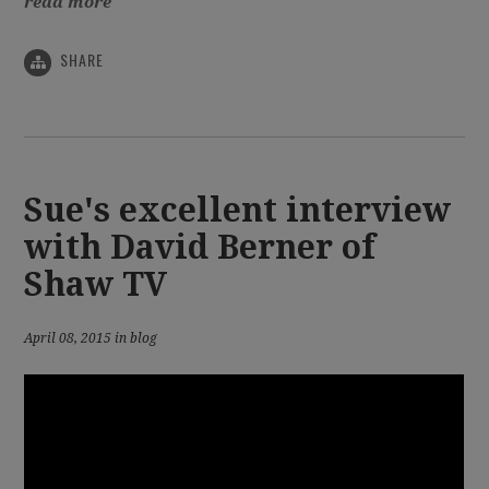
read more
SHARE
Sue's excellent interview
with David Berner of
Shaw TV
April 08, 2015 in blog