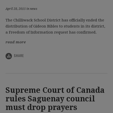
April 28, 2015 in news
The Chilliwack School District has officially ended the
distribution of Gideon Bibles to students in its district,
a Freedom of Information request has confirmed.
read more
SHARE
Supreme Court of Canada
rules Saguenay council
must drop prayers