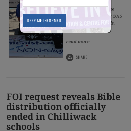
Association, gives the
following report on the
BCHA at Car Free Day 2015
on Commercial Drive in
Vancouver.
read more
SHARE
FOI request reveals Bible
distribution officially
ended in Chilliwack
schools