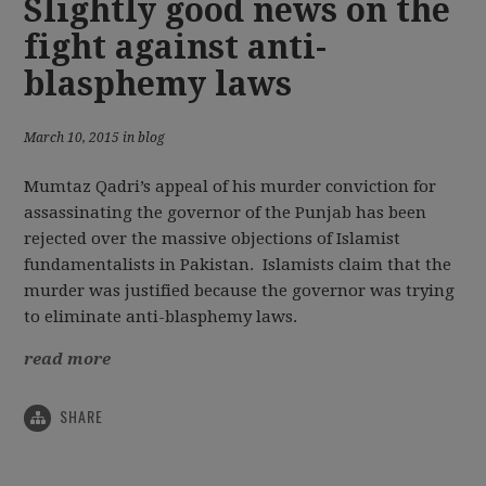
Slightly good news on the
fight against anti-
blasphemy laws
March 10, 2015 in blog
Mumtaz Qadri’s appeal of his murder conviction for
assassinating the governor of the Punjab has been
rejected over the massive objections of Islamist
fundamentalists in Pakistan. Islamists claim that the
murder was justified because the governor was trying
to eliminate anti-blasphemy laws.
read more
SHARE