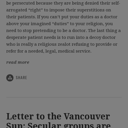
be persecuted because they are being denied their self-
arrogated “right” to impose their superstitions on
their patients. If you can’t put your duties as a doctor
above your imagined “duties” to your religion, you
need to stop pretending to be a doctor. The last thing a
desperate patient needs is to run into a decoy doctor
who is really a religious zealot refusing to provide or
refer for a needed, legal, medical service.
read more
SHARE
Letter to the Vancouver
Sun: Secular groups are