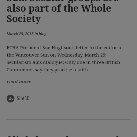
also part of the Whole
Society
March 25, 2015 in blog
BCHA President Sue Hughson's letter to the editor in
the Vancouver Sun on Wednesday, March 25:
Secularism aids dialogue; Only one in three British
Columbians say they practise a faith
read more
SHARE