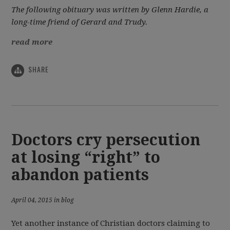
The following obituary was written by Glenn Hardie, a
long-time friend of Gerard and Trudy.
read more
SHARE
Doctors cry persecution
at losing “right” to
abandon patients
April 04, 2015 in blog
Yet another instance of Christian doctors claiming to