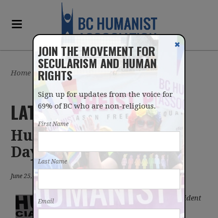
✖
JOIN THE MOVEMENT FOR
SECULARISM AND HUMAN
RIGHTS
Home
/
Sign up for updates from the voice for
LATEST UPDATES
69% of BC who are non-religious.
First Name
Humanists at Car Free
Day
Last Name
June 25, 2015 in blog
Gord Leslie, Vice-President
Email
of the BC Humanist