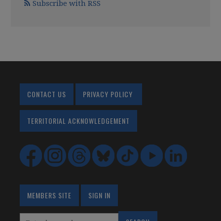
Subscribe with RSS
CONTACT US
PRIVACY POLICY
TERRITORIAL ACKNOWLEDGEMENT
MEMBERS SITE
SIGN IN