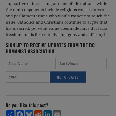
supportive of increasing our end of life options, while
the main opponents include religious conservatives
and parliamentarians who would rather not touch the
issue. Catholics and Christians continue to argue that
life is sacred, yet what value does a life have if it lacks
freedom and is forced to live in agony and suffering?
SIGN UP TO RECEIVE UPDATES FROM THE BC
HUMANIST ASSOCIATION
Do you like this post?
Share
Facebook
Bluesky
Reddit
LinkedIn
Email