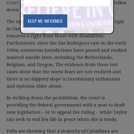
Court to be a profoundly good thing
. The ruling strikes
down a ban on doctor-assisted dying.
The case rested on the fact that suicide has been legal
in Canada since 1972, so banning assisted suicide
removes a right from those with disabilities.
Furthermore, since the Sue Rodriguez case in the early
1990s, numerous jurisdictions have passed and studied
assisted suicide laws, including the Netherlands,
Belgium, and Oregon. The evidence from these test
cases show that the worst fears are not realized and
there is no slippery slope to involuntary euthanasia
and systemic elder abuse.
In striking down the prohibition, the court is
providing the federal government with a year to draft
new legislation – or to appeal the ruling – while Taylor
can seek to end her life in peace when she is ready.
Polls are showing that a majority of Canadians are