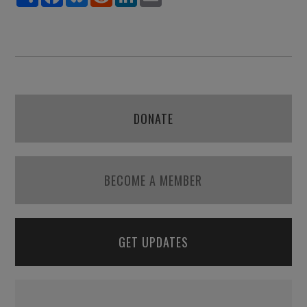
DONATE
BECOME A MEMBER
GET UPDATES