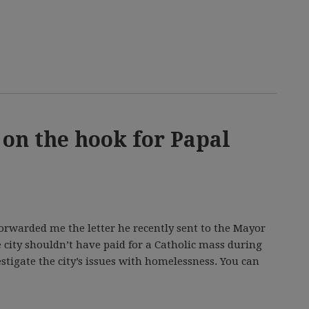
 on the hook for Papal
rwarded me the letter he recently sent to the Mayor
 city shouldn’t have paid for a Catholic mass during
vestigate the city’s issues with homelessness. You can