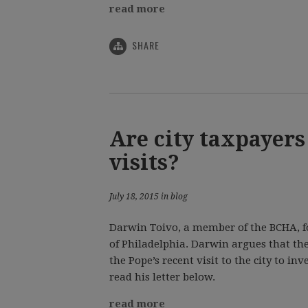
read more
SHARE
Are city taxpayers
visits?
July 18, 2015 in blog
Darwin Toivo, a member of the BCHA, fo
of Philadelphia. Darwin argues that the
the Pope’s recent visit to the city to in
read his letter below.
read more