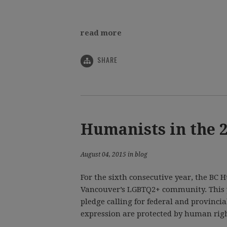
read more
SHARE
Humanists in the 
August 04, 2015 in blog
For the sixth consecutive year, the BC
Vancouver’s LGBTQ2+ community. This y
pledge calling for federal and provinci
expression are protected by human righ