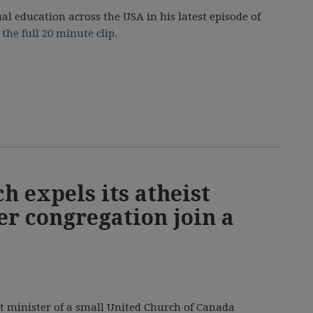
ual education across the USA in his latest episode of
the full 20 minute clip
.
h expels its atheist
er congregation join a
t minister of a small United Church of Canada