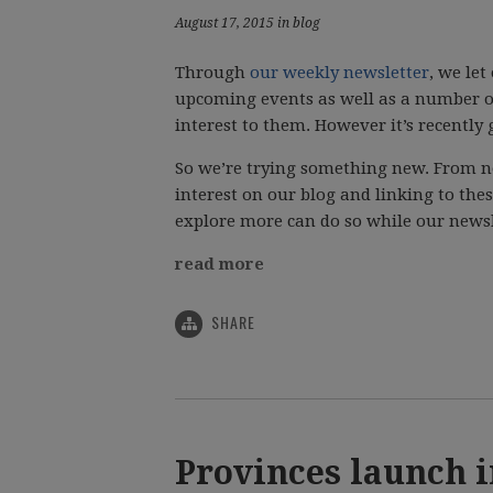
August 17, 2015 in blog
Through
our weekly newsletter
, we le
upcoming events as well as a number o
interest to them. However it’s recently 
So we’re trying something new. From n
interest on our blog and linking to the
explore more can do so while our newsl
read more
SHARE
Provinces launch 