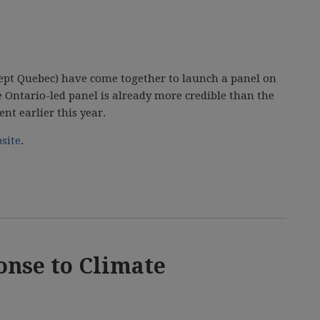
xcept Quebec) have come together to launch a panel on
he Ontario-led panel is already more credible than the
t earlier this year.
site
.
nse to Climate