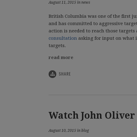
August 11, 2015 in news
British Columbia was one of the first j
and has committed to aggressive targe
action is needed to reach those target
consultation
asking for input on what it
targets.
read more
SHARE
Watch John Oliver
August 10, 2015 in blog