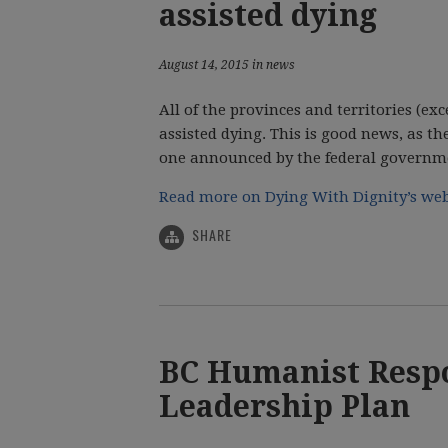
assisted dying
August 14, 2015 in news
All of the provinces and territories (e
assisted dying. This is good news, as t
one announced by the federal governmen
Read more on Dying With Dignity’s web
SHARE
BC Humanist Respo
Leadership Plan