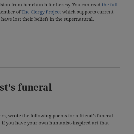
lsion from her church for heresy. You can read
the full
 member of
The Clergy Project
which supports current
have lost their beliefs in the supernatural.
st's funeral
s, wrote the following poems for a friend’s funeral
w
if you have your own humanist-inspired art that