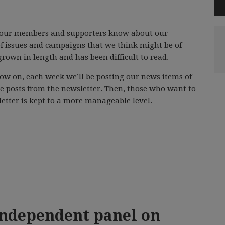
t our members and supporters know about our
f issues and campaigns that we think might be of
grown in length and has been difficult to read.
ow on, each week we’ll be posting our news items of
se posts from the newsletter. Then, those who want to
etter is kept to a more manageable level.
independent panel on