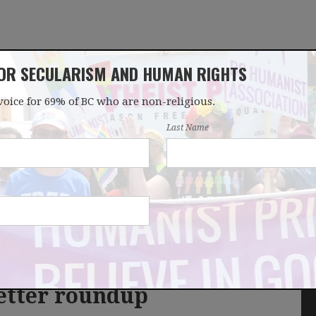
FOR SECULARISM AND HUMAN RIGHTS
voice for 69% of BC who are non-religious.
OUR WORK
LATEST
DONATE
JOIN
Last Name
etter roundup