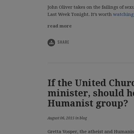
John Oliver takes on the failings of sex
Last Week Tonight. It’s worth
watching 
read more
SHARE
If the United Churc
minister, should h
Humanist group?
August 06, 2015 in blog
Gretta Vosper, the atheist and Humanis