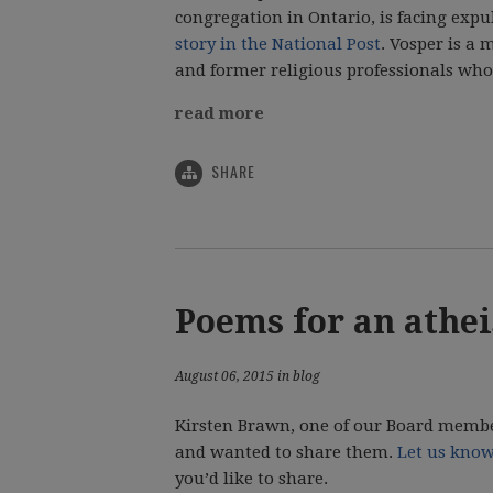
congregation in Ontario, is facing expu
story in the National Post
. Vosper is a
and former religious professionals who 
read more
SHARE
Poems for an athei
August 06, 2015 in blog
Kirsten Brawn, one of our Board member
and wanted to share them.
Let us kno
you’d like to share.