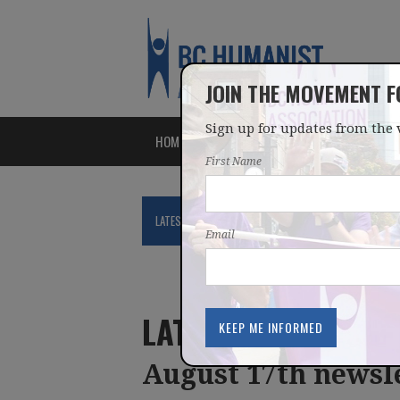
JOIN THE MOVEMENT 
Sign up for updates from the 
HOME
ABOUT
ISSUES
First Name
LATEST
NEWS
BLOG
PODCAST
Email
LATEST UPDATES
August 17th newsl