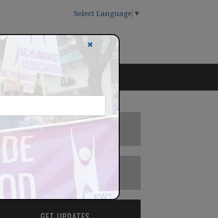
Select Language
▼
✖
DONATE
BECOME A MEMBER
GET UPDATES