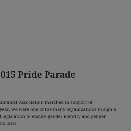
2015 Pride Parade
 Humanist Association marched in support of
ear, we were one of the many organizations to sign a
al legislation to ensure gender identity and gender
ts laws.