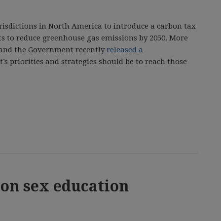
urisdictions in North America to introduce a carbon tax
ts to reduce greenhouse gas emissions by 2050. More
s and the Government recently
released a
’s priorities and strategies should be to reach those
 on sex education