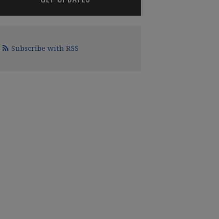
Subscribe with RSS