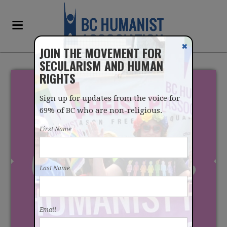
✖
JOIN THE MOVEMENT FOR
SECULARISM AND HUMAN
RIGHTS
Sign up for updates from the voice for
69% of BC who are non-religious.
First Name
SENATE RISES FOR
Last Name
SUMMER WITHOUT
PASSING CONVERSION
Email
THERAPY BILL