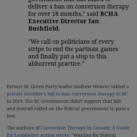
deliver a ban on conversion therapy
for over 18 months," said
BCHA
Executive Director Ian
Bushfield
.
"We call on politicians of every
stripe to end the partisan games
and finally put a stop to this
abhorrent practice."
Former BC Green Party leader Andrew Weaver tabled
a
private member's bill to ban conversion therapy in BC
in 2019. The BC Government didn't support that bill
and instead called on the federal government to pass a
law.
The authors of
Conversion Therapy in Canada: A Guide
for Legislative Action wrote
: "Waiting for federal