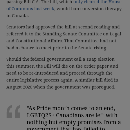
passing Bill C-6. The bill, which
only cleared the House
of Commons last week
, would ban conversion therapy
in Canada.
Senators had approved the bill at second reading and
referred it to the Standing Senate Committee on Legal
and Constitutional Affairs. That Committee had not
had a chance to meet prior to the Senate rising.
Should the federal government call a snap election
this summer, the Bill will die on the order paper and
need to be re-introduced and proceed through the
entire legislative process again. A similar bill died in
August 2020 when the government was prorogued.
"As Pride month comes to an end,
LGBTQ2S+ Canadians are left with
nothing but empty promises from a
government that has failed to