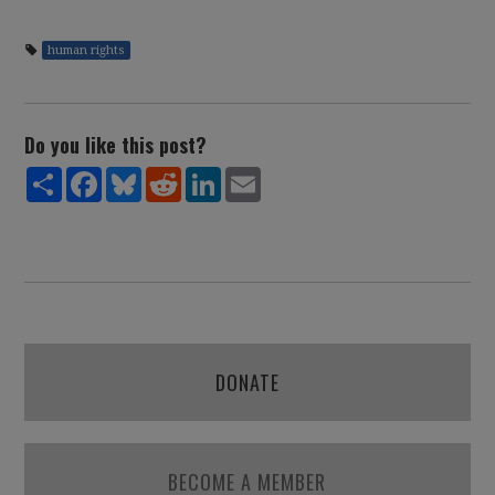
human rights
Do you like this post?
Share
Facebook
Bluesky
Reddit
LinkedIn
Email
DONATE
BECOME A MEMBER