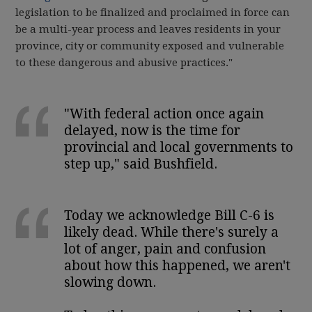
legislation to be finalized and proclaimed in force can
be a multi-year process and leaves residents in your
province, city or community exposed and vulnerable
to these dangerous and abusive practices."
"With federal action once again
delayed, now is the time for
provincial and local governments to
step up," said Bushfield.
Today we acknowledge Bill C-6 is
likely dead. While there's surely a
lot of anger, pain and confusion
about how this happened, we aren't
slowing down.