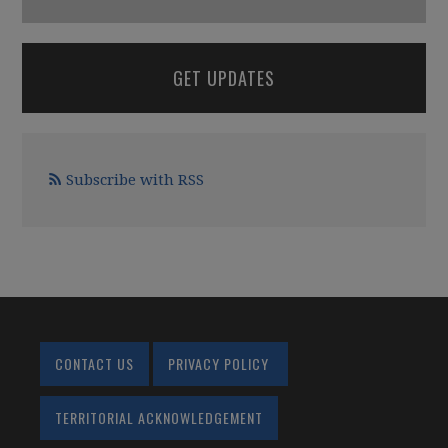
GET UPDATES
Subscribe with RSS
CONTACT US
PRIVACY POLICY
TERRITORIAL ACKNOWLEDGEMENT