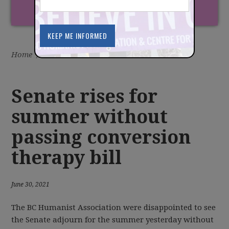
Home
/
Latest
/
News
Senate rises for
summer without
passing conversion
therapy bill
June 30, 2021
The BC Humanist Association were disappointed to see
the Senate adjourn for the summer yesterday without