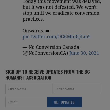
Today this movement was delayed,
but it was not defeated. We won't
stop until we eradicate conversion
practices.
Onwards. ➡️
pic.twitter.com/OG6MnRQLm9
— No Conversion Canada
(@NoConversionCA)
June 30, 2021
SIGN UP TO RECEIVE UPDATES FROM THE BC
HUMANIST ASSOCIATION