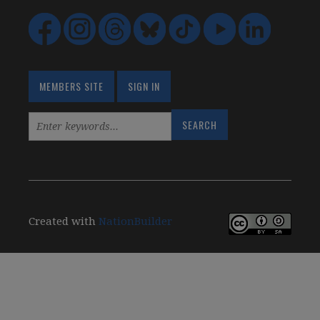
MEMBERS SITE
SIGN IN
Created with
NationBuilder