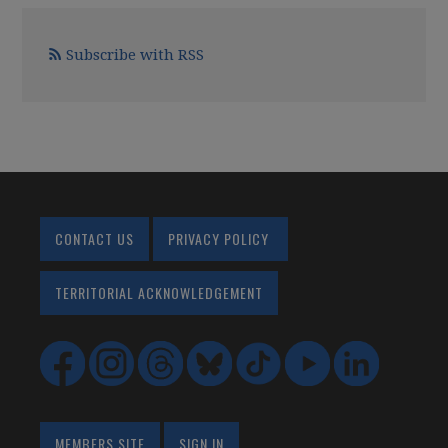
Subscribe with RSS
CONTACT US
PRIVACY POLICY
TERRITORIAL ACKNOWLEDGEMENT
MEMBERS SITE
SIGN IN