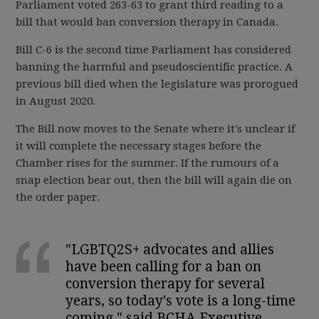
Parliament voted 263-63 to grant third reading to a
bill that would ban conversion therapy in Canada.
Bill C-6 is the second time Parliament has considered
banning the harmful and pseudoscientific practice. A
previous bill died when the legislature was prorogued
in August 2020.
The Bill now moves to the Senate where it's unclear if
it will complete the necessary stages before the
Chamber rises for the summer. If the rumours of a
snap election bear out, then the bill will again die on
the order paper.
"LGBTQ2S+ advocates and allies
have been calling for a ban on
conversion therapy for several
years, so today's vote is a long-time
coming," said BCHA Executive