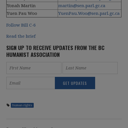
Yonah Martin
martin@sen.parl.gc.ca
Yuen Pau Woo
YuenPau.Woo@sen.parl.gc.ca
Follow Bill C-6
Read the brief
SIGN UP TO RECEIVE UPDATES FROM THE BC
HUMANIST ASSOCIATION
human rights