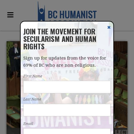
✖
JOIN THE MOVEMENT FOR
SECULARISM AND HUMAN
RIGHTS
Sign up for updates from the voice for
69% of BC who are non-religious.
First Name
CONVERSION THERAPY
Last Name
BAN PASSES HOUSE OF
COMMONS
Email