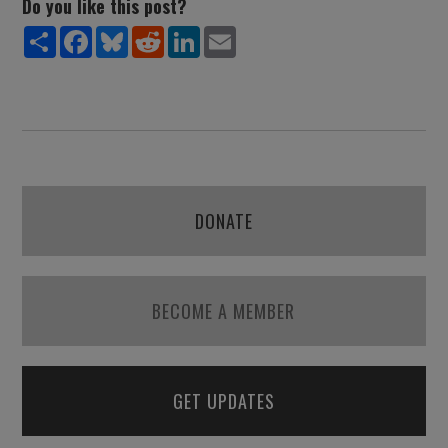
Do you like this post?
Share
Facebook
Bluesky
Reddit
LinkedIn
Email
DONATE
BECOME A MEMBER
GET UPDATES