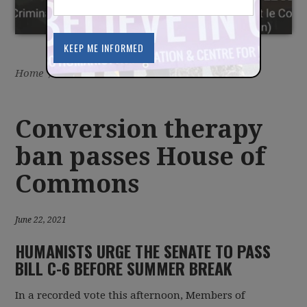
Home
/
Latest
/
News
Conversion therapy
ban passes House of
Commons
June 22, 2021
HUMANISTS URGE THE SENATE TO PASS
BILL C-6 BEFORE SUMMER BREAK
In a recorded vote this afternoon, Members of