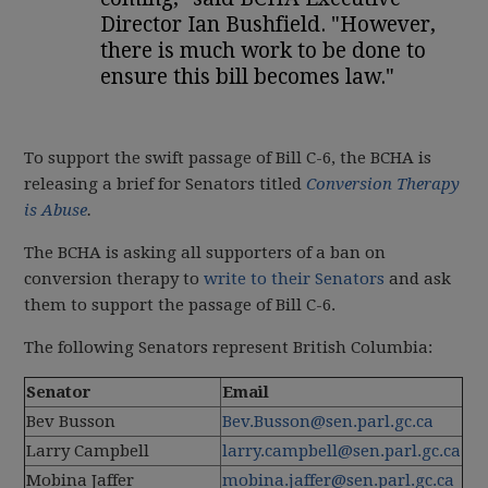
Director Ian Bushfield. "However,
there is much work to be done to
ensure this bill becomes law."
To support the swift passage of Bill C-6, the BCHA is
releasing a brief for Senators titled
Conversion Therapy
is Abuse
.
The BCHA is asking all supporters of a ban on
conversion therapy to
write to their Senators
and ask
them to support the passage of Bill C-6.
The following Senators represent British Columbia:
Senator
Email
Bev Busson
Bev.Busson@sen.parl.gc.ca
Larry Campbell
larry.campbell@sen.parl.gc.ca
Mobina Jaffer
mobina.jaffer@sen.parl.gc.ca