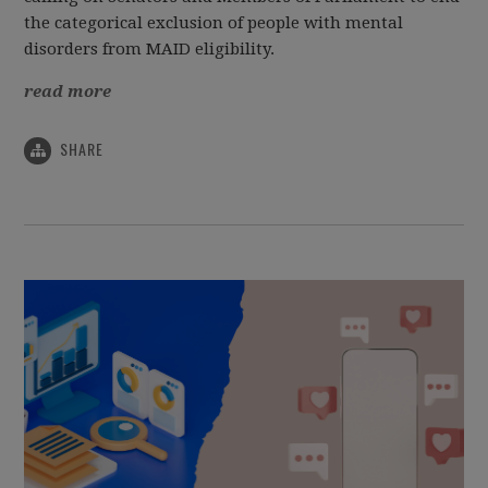
the categorical exclusion of people with mental
disorders from MAID eligibility.
read more
SHARE