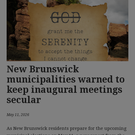
New Brunswick
municipalities warned to
keep inaugural meetings
secular
May 11, 2026
As New Brunswick residents prepare for the upcoming