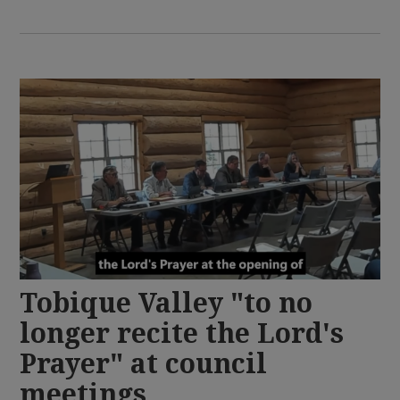
Tobique Valley "to no
longer recite the Lord's
Prayer" at council
meetings