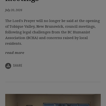
July 20, 2026
The Lord's Prayer will no longer be said at the opening
of Tobique Valley, New Brunswick, council meetings,
following legal challenges from the BC Humanist
Association (BCHA) and concerns raised by local
residents.
read more
SHARE