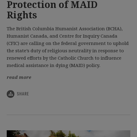
Protection of MAID
Rights
The British Columbia Humanist Association (BCHA),
Humanist Canada, and Centre for Inquiry Canada
(CFIC) are calling on the federal government to uphold
the state’s duty of religious neutrality in response to
renewed efforts by the Catholic Church to influence
medical assistance in dying (MAID) policy.
read more
SHARE