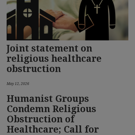
Joint statement on
religious healthcare
obstruction
May 12, 2026
Humanist Groups
Condemn Religious
Obstruction of
Healthcare; Call for