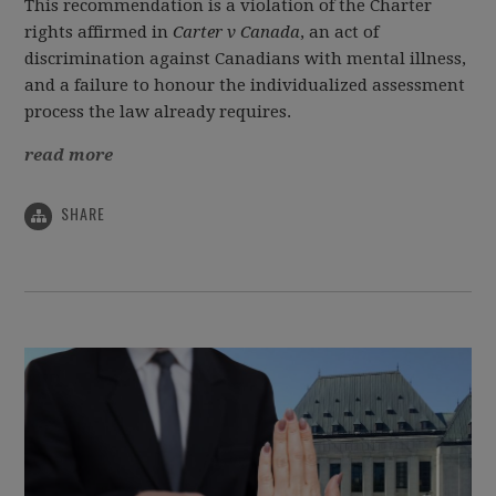
This recommendation is a violation of the Charter
rights affirmed in
Carter v Canada
, an act of
discrimination against Canadians with mental illness,
and a failure to honour the individualized assessment
process the law already requires.
read more
SHARE