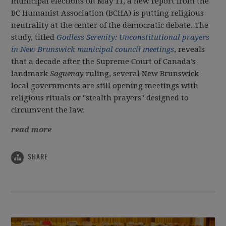
municipal elections on May 11, a new report from the
BC Humanist Association (BCHA) is putting religious
neutrality at the center of the democratic debate. The
study, titled
Godless Serenity: Unconstitutional prayers
in New Brunswick municipal council meetings
, reveals
that a decade after the Supreme Court of Canada’s
landmark
Saguenay
ruling, several New Brunswick
local governments are still opening meetings with
religious rituals or "stealth prayers" designed to
circumvent the law.
read more
SHARE