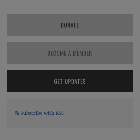
DONATE
BECOME A MEMBER
GET UPDATES
Subscribe with RSS