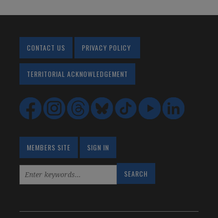
CONTACT US
PRIVACY POLICY
TERRITORIAL ACKNOWLEDGEMENT
MEMBERS SITE
SIGN IN