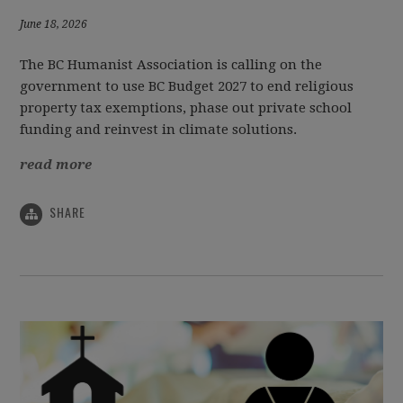
June 18, 2026
The BC Humanist Association is calling on the
government to use BC Budget 2027 to end religious
property tax exemptions, phase out private school
funding and reinvest in climate solutions.
read more
SHARE