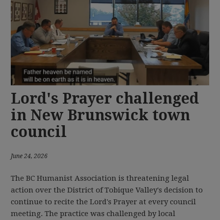
Lord's Prayer challenged
in New Brunswick town
council
June 24, 2026
The BC Humanist Association is threatening legal
action over the District of Tobique Valley's decision to
continue to recite the Lord's Prayer at every council
meeting. The practice was challenged by local