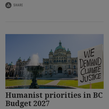
SHARE
Humanist priorities in BC
Budget 2027