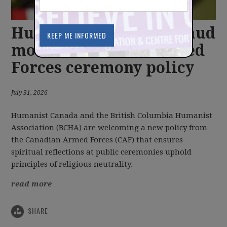
Humanist groups applaud
modernization of Armed
Forces ceremony policy
July 31, 2026
Humanist Canada and the British Columbia Humanist
Association (BCHA) are welcoming a new policy from
the Canadian Armed Forces (CAF) that ensures
spiritual reflections at public ceremonies uphold
principles of religious neutrality.
read more
SHARE