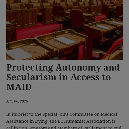
Protecting Autonomy and
Secularism in Access to
MAID
May 06, 2026
In its brief to the Special Joint Committee on Medical
Assistance in Dying, the BC Humanist Association is
calling on Senators and Members of Parliament to end