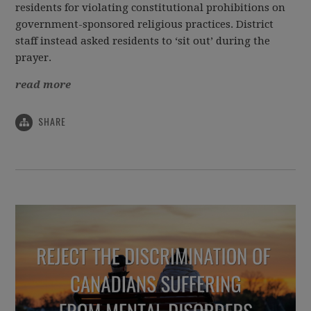
residents for violating constitutional prohibitions on
government-sponsored religious practices. District
staff instead asked residents to ‘sit out’ during the
prayer.
read more
SHARE