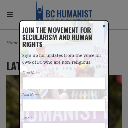
✖
JOIN THE MOVEMENT FOR
SECULARISM AND HUMAN
RIGHTS
Home
/
Latest
Sign up for updates from the voice for
LATEST NEWS
69% of BC who are non-religious.
First Name
Last Name
Email