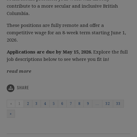
contribute to a more secular and inclusive British
Columbia.
These positions are fully remote and offer a
competitive wage for an 8-week term starting June 1,
2026.
Applications are due by May 15, 2026.
Explore the full
job descriptions below to see where you fit in!
read more
SHARE
«
1
2
3
4
5
6
7
8
9
…
32
33
»