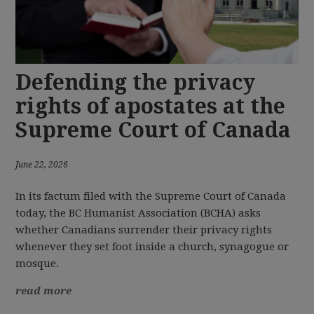
Defending the privacy
rights of apostates at the
Supreme Court of Canada
June 22, 2026
In its factum filed with the Supreme Court of Canada
today, the BC Humanist Association (BCHA) asks
whether Canadians surrender their privacy rights
whenever they set foot inside a church, synagogue or
mosque.
read more