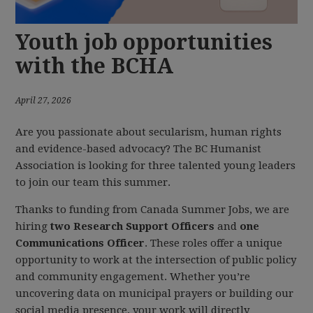
Youth job opportunities
with the BCHA
April 27, 2026
Are you passionate about secularism, human rights
and evidence-based advocacy? The BC Humanist
Association is looking for three talented young leaders
to join our team this summer.
Thanks to funding from Canada Summer Jobs, we are
hiring
two Research Support Officers
and
one
Communications Officer
. These roles offer a unique
opportunity to work at the intersection of public policy
and community engagement. Whether you’re
uncovering data on municipal prayers or building our
social media presence, your work will directly