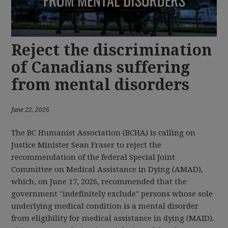
Reject the discrimination
of Canadians suffering
from mental disorders
June 22, 2026
The BC Humanist Association (BCHA) is calling on
Justice Minister Sean Fraser to reject the
recommendation of the federal Special Joint
Committee on Medical Assistance in Dying (AMAD),
which, on June 17, 2026, recommended that the
government "indefinitely exclude" persons whose sole
underlying medical condition is a mental disorder
from eligibility for medical assistance in dying (MAID).