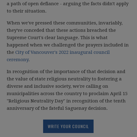
a path of open defiance - arguing the facts didn't apply
to their situation.
When we've pressed these communities, invariably,
they've conceded that these actions breached the
Supreme Court's clear language. This is what
happened when we challenged the prayers included in
the
City of Vancouver's 2022 inaugural council
ceremony
.
In recognition of the importance of that decision and
the value of state religious neutrality to fostering a
diverse and inclusive society, we're calling on
municipalities across the country to proclaim April 15
"Religious Neutrality Day" in recognition of the tenth
anniversary of the fateful Saguenay decision.
WRITE YOUR COUNCIL