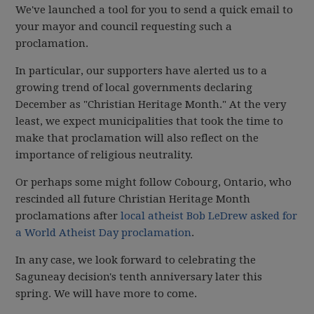
We've launched a tool for you to send a quick email to
your mayor and council requesting such a
proclamation.
In particular, our supporters have alerted us to a
growing trend of local governments declaring
December as "Christian Heritage Month." At the very
least, we expect municipalities that took the time to
make that proclamation will also reflect on the
importance of religious neutrality.
Or perhaps some might follow Cobourg, Ontario, who
rescinded all future Christian Heritage Month
proclamations after
local atheist Bob LeDrew asked for
a World Atheist Day proclamation
.
In any case, we look forward to celebrating the
Saguneay decision's tenth anniversary later this
spring. We will have more to come.