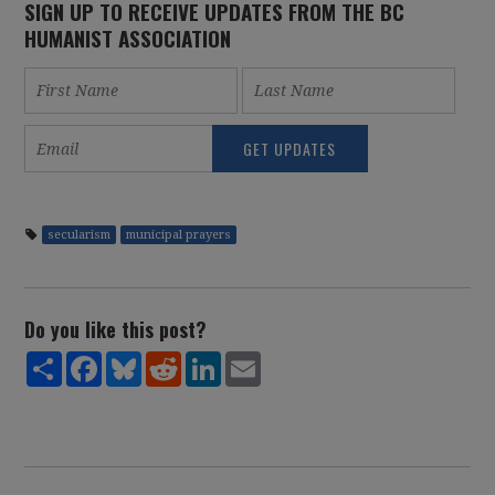
SIGN UP TO RECEIVE UPDATES FROM THE BC
HUMANIST ASSOCIATION
secularism
municipal prayers
Do you like this post?
Share
Facebook
Bluesky
Reddit
LinkedIn
Email