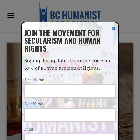
✖
JOIN THE MOVEMENT FOR
SECULARISM AND HUMAN
RIGHTS
Sign up for updates from the voice for
69% of BC who are non-religious.
First Name
LET'S MAKE APRIL 15
Last Name
"RELIGIOUS NEUTRALITY
DAY"
Email