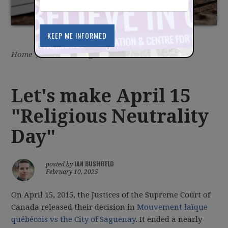
Home
/
Latest
/
Blog
Let's make April 15
"Religious Neutrality
Day"
IAN BUSHFIELD
posted by
February 10, 2025
On April 15, 2015, the Justices of the Supreme Court of
Canada released their decision in
Mouvement laïque
québécois vs the City of Saguenay
. It ended a nearly