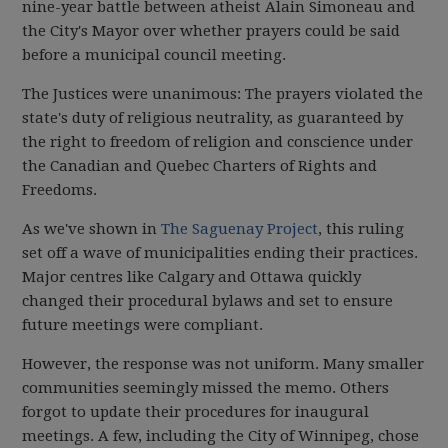
nine-year battle between atheist Alain Simoneau and
the City's Mayor over whether prayers could be said
before a municipal council meeting.
The Justices were unanimous: The prayers violated the
state's duty of religious neutrality, as guaranteed by
the right to freedom of religion and conscience under
the Canadian and Quebec Charters of Rights and
Freedoms.
As we've shown in
The Saguenay Project
, this ruling
set off a wave of municipalities ending their practices.
Major centres like Calgary and Ottawa quickly
changed their procedural bylaws and set to ensure
future meetings were compliant.
However, the response was not uniform. Many smaller
communities seemingly missed the memo. Others
forgot to update their procedures for inaugural
meetings. A few, including the City of Winnipeg, chose