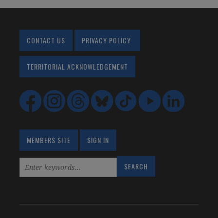
CONTACT US
PRIVACY POLICY
TERRITORIAL ACKNOWLEDGEMENT
MEMBERS SITE
SIGN IN