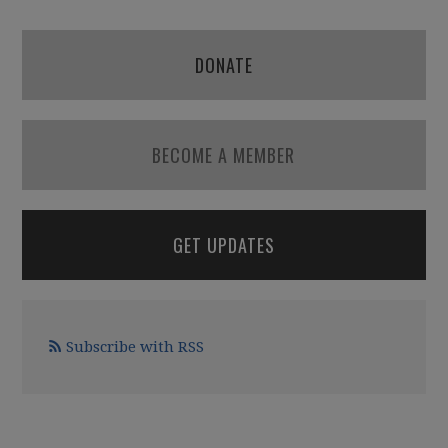
DONATE
BECOME A MEMBER
GET UPDATES
Subscribe with RSS