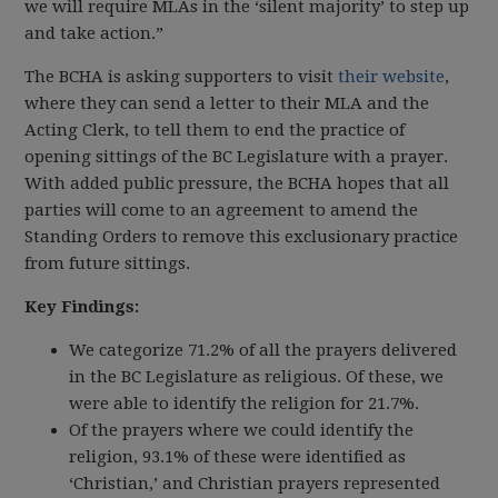
we will require MLAs in the ‘silent majority’ to step up
and take action.”
The BCHA is asking supporters to visit
their website
,
where they can send a letter to their MLA and the
Acting Clerk, to tell them to end the practice of
opening sittings of the BC Legislature with a prayer.
With added public pressure, the BCHA hopes that all
parties will come to an agreement to amend the
Standing Orders to remove this exclusionary practice
from future sittings.
Key Findings:
We categorize 71.2% of all the prayers delivered
in the BC Legislature as religious. Of these, we
were able to identify the religion for 21.7%.
Of the prayers where we could identify the
religion, 93.1% of these were identified as
‘Christian,’ and Christian prayers represented