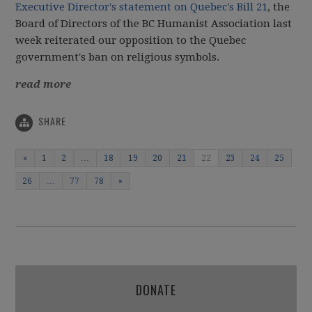
Executive Director's statement on Quebec's Bill 21
, the
Board of Directors of the BC Humanist Association last
week reiterated our opposition to the Quebec
government's ban on religious symbols.
read more
SHARE
«
1
2
…
18
19
20
21
22
23
24
25
26
…
77
78
»
DONATE