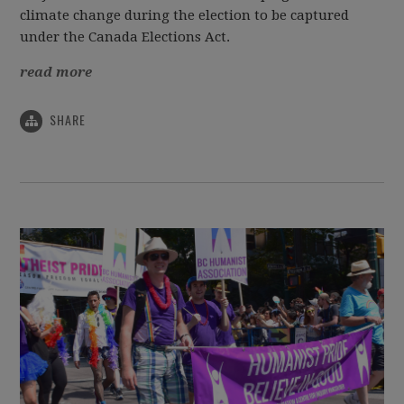
climate change during the election to be captured
under the Canada Elections Act.
read more
SHARE