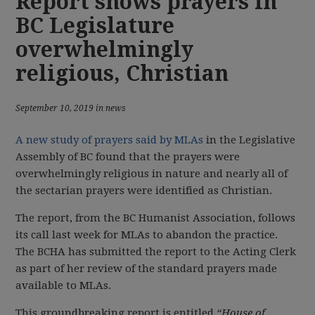
Report shows prayers in
BC Legislature
overwhelmingly
religious, Christian
September 10, 2019 in news
A new study of prayers said by MLAs
in the Legislative
Assembly of BC found that the prayers were
overwhelmingly religious in nature and nearly all of
the sectarian prayers were identified as Christian.
The report, from the BC Humanist Association, follows
its call last week for MLAs to abandon the practice.
The BCHA has submitted the report to the Acting Clerk
as part of her review of the standard prayers made
available to MLAs.
This groundbreaking report is entitled
“House of