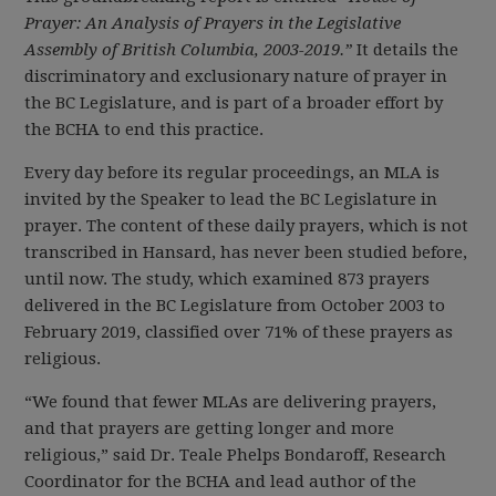
Prayer: An Analysis of Prayers in the Legislative
Assembly of British Columbia, 2003-2019.”
It details the
discriminatory and exclusionary nature of prayer in
the BC Legislature, and is part of a broader effort by
the BCHA to end this practice.
Every day before its regular proceedings, an MLA is
invited by the Speaker to lead the BC Legislature in
prayer. The content of these daily prayers, which is not
transcribed in Hansard, has never been studied before,
until now. The study, which examined 873 prayers
delivered in the BC Legislature from October 2003 to
February 2019, classified over 71% of these prayers as
religious.
“We found that fewer MLAs are delivering prayers,
and that prayers are getting longer and more
religious,” said Dr. Teale Phelps Bondaroff, Research
Coordinator for the BCHA and lead author of the