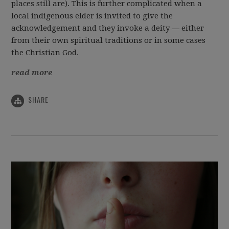
places still are). This is further complicated when a
local indigenous elder is invited to give the
acknowledgement and they invoke a deity — either
from their own spiritual traditions or in some cases
the Christian God.
read more
SHARE