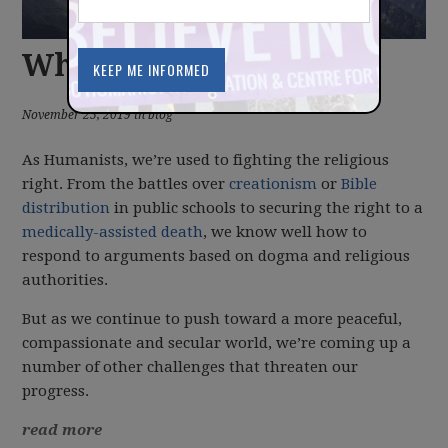
What we're up against
November 25, 2019 in blog
As Humanists, we’re used to fighting the religious
right. From the battles over
creationism
or
Bible
distribution
in public schools to securing the right to a
medically-assisted death
, we know well how to
respond to arguments based on dogma and religious
authorities.
But as we continue to push toward a more peaceful,
compassionate and secular world, we’re coming up a
number of other challenges that threaten our
progress.
read more