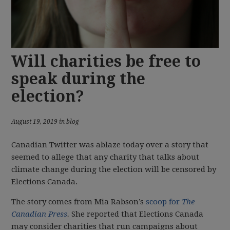
Will charities be free to
speak during the
election?
August 19, 2019 in blog
Canadian Twitter was ablaze today over a story that
seemed to allege that any charity that talks about
climate change during the election will be censored by
Elections Canada.
The story comes from Mia Rabson’s
scoop for
The
Canadian Press
.
She reported that Elections Canada
may consider charities that run campaigns about