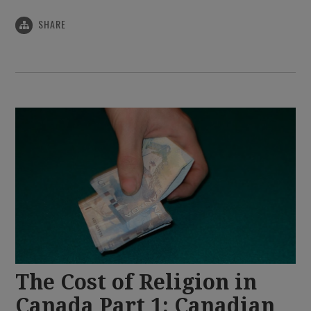
SHARE
The Cost of Religion in
Canada Part 1: Canadian