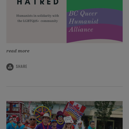
read more
SHARE