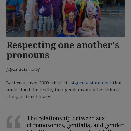
Respecting one another's
pronouns
July 23, 2019 in blog
Last year, over 2600 scientists
signed a statement
that
underlined the reality that gender cannot be defined
along a strict binary.
The relationship between sex
chromosomes, genitalia, and gender