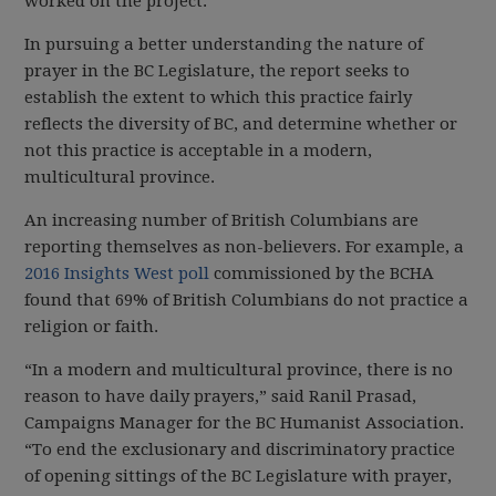
worked on the project.
In pursuing a better understanding the nature of
prayer in the BC Legislature, the report seeks to
establish the extent to which this practice fairly
reflects the diversity of BC, and determine whether or
not this practice is acceptable in a modern,
multicultural province.
An increasing number of British Columbians are
reporting themselves as non-believers. For example, a
2016 Insights West poll
commissioned by the BCHA
found that 69% of British Columbians do not practice a
religion or faith.
“In a modern and multicultural province, there is no
reason to have daily prayers,” said Ranil Prasad,
Campaigns Manager for the BC Humanist Association.
“To end the exclusionary and discriminatory practice
of opening sittings of the BC Legislature with prayer,