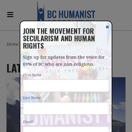
✖
JOIN THE MOVEMENT FOR
SECULARISM AND HUMAN
RIGHTS
Home
/
Sign up for updates from the voice for
LATEST UPDATES
69% of BC who are non-religious.
First Name
Last Name
Email