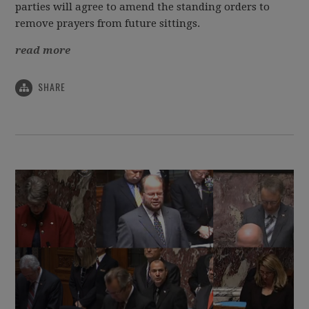
parties will agree to amend the standing orders to
remove prayers from future sittings.
read more
SHARE