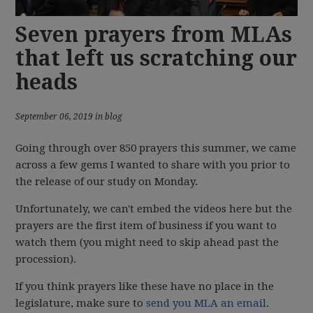
Seven prayers from MLAs
that left us scratching our
heads
September 06, 2019 in blog
Going through over 850 prayers this summer, we came
across a few gems I wanted to share with you prior to
the release of our study on Monday.
Unfortunately, we can't embed the videos here but the
prayers are the first item of business if you want to
watch them (you might need to skip ahead past the
procession).
If you think prayers like these have no place in the
legislature, make sure to
send you MLA an email
.