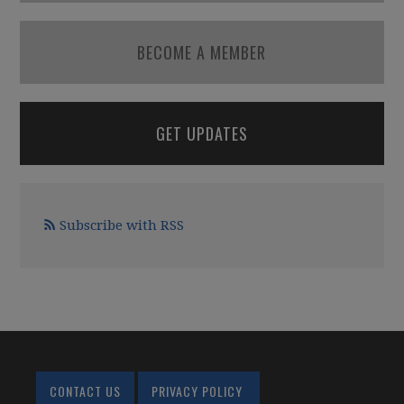
BECOME A MEMBER
GET UPDATES
Subscribe with RSS
CONTACT US
PRIVACY POLICY