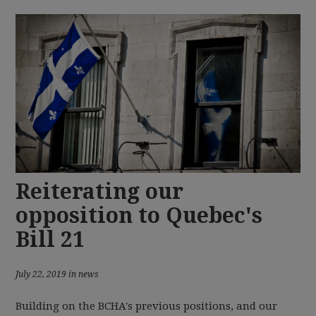
Reiterating our
opposition to Quebec's
Bill 21
July 22, 2019 in news
Building on the BCHA's previous positions, and our