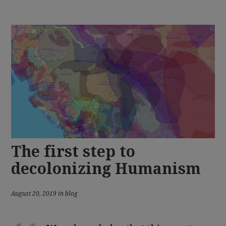
The first step to
decolonizing Humanism
August 20, 2019 in blog