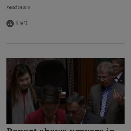
read more
SHARE