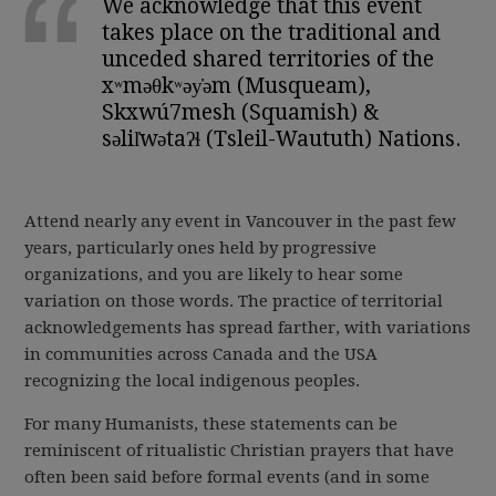
We acknowledge that this event
takes place on the traditional and
unceded shared territories of the
xʷməθkʷəy̓əm (Musqueam),
Skxwú7mesh (Squamish) &
səlil̓wətaʔɬ (Tsleil-Waututh) Nations.
Attend nearly any event in Vancouver in the past few
years, particularly ones held by progressive
organizations, and you are likely to hear some
variation on those words. The practice of territorial
acknowledgements has spread farther, with variations
in communities across Canada and the USA
recognizing the local indigenous peoples.
For many Humanists, these statements can be
reminiscent of ritualistic Christian prayers that have
often been said before formal events (and in some