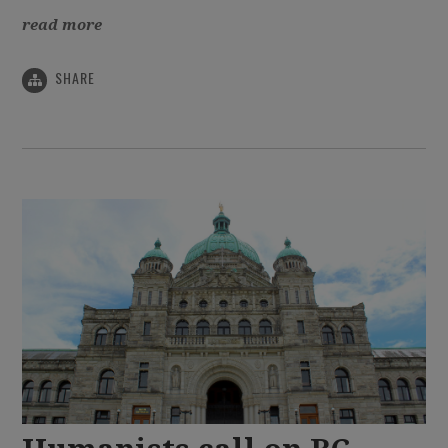
read more
SHARE