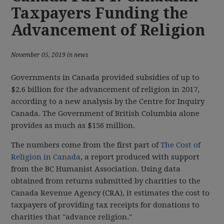
Taxpayers Funding the
Advancement of Religion
November 05, 2019 in news
Governments in Canada provided subsidies of up to
$2.6 billion for the advancement of religion in 2017,
according to a new analysis by the Centre for Inquiry
Canada. The Government of British Columbia alone
provides as much as $156 million.
The numbers come from the first part of
The Cost of
Religion in Canada
, a report produced with support
from the BC Humanist Association. Using data
obtained from returns submitted by charities to the
Canada Revenue Agency (CRA), it estimates the cost to
taxpayers of providing tax receipts for donations to
charities that "advance religion."