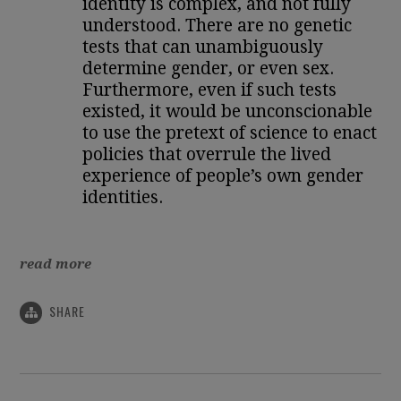
identity is complex, and not fully
understood. There are no genetic
tests that can unambiguously
determine gender, or even sex.
Furthermore, even if such tests
existed, it would be unconscionable
to use the pretext of science to enact
policies that overrule the lived
experience of people’s own gender
identities.
read more
SHARE