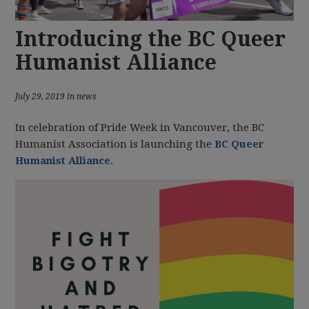
Introducing the BC Queer
Humanist Alliance
July 29, 2019 in news
In celebration of Pride Week in Vancouver, the BC
Humanist Association is launching the
BC Queer
Humanist Alliance
.