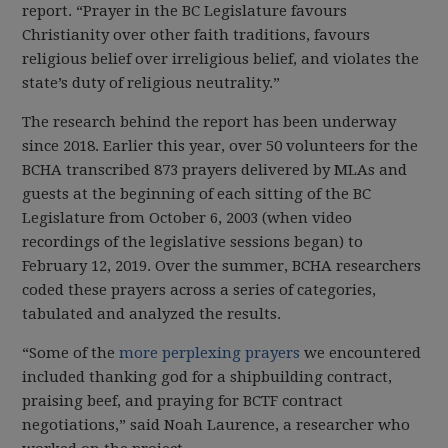
report. “Prayer in the BC Legislature favours
Christianity over other faith traditions, favours
religious belief over irreligious belief, and violates the
state’s duty of religious neutrality.”
The research behind the report has been underway
since 2018. Earlier this year, over 50 volunteers for the
BCHA transcribed 873 prayers delivered by MLAs and
guests at the beginning of each sitting of the BC
Legislature from October 6, 2003 (when video
recordings of the legislative sessions began) to
February 12, 2019. Over the summer, BCHA researchers
coded these prayers across a series of categories,
tabulated and analyzed the results.
“Some of the
more perplexing prayers
we encountered
included thanking god for a shipbuilding contract,
praising beef, and praying for BCTF contract
negotiations,” said Noah Laurence, a researcher who