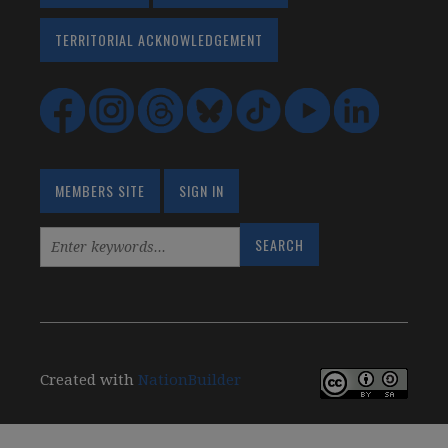
TERRITORIAL ACKNOWLEDGEMENT
MEMBERS SITE
SIGN IN
Created with
NationBuilder