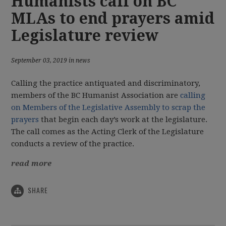
Humanists call on BC
MLAs to end prayers amid
Legislature review
September 03, 2019 in news
Calling the practice antiquated and discriminatory,
members of the BC Humanist Association are
calling
on Members of the Legislative Assembly to scrap the
prayers
that begin each day’s work at the legislature.
The call comes as the Acting Clerk of the Legislature
conducts a review of the practice.
read more
SHARE