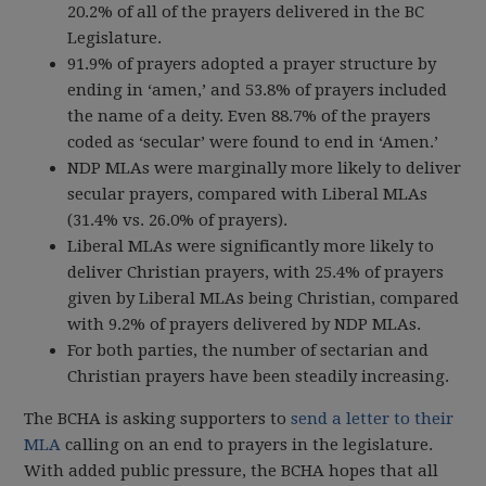
20.2% of all of the prayers delivered in the BC
Legislature.
91.9% of prayers adopted a prayer structure by
ending in ‘amen,’ and 53.8% of prayers included
the name of a deity. Even 88.7% of the prayers
coded as ‘secular’ were found to end in ‘Amen.’
NDP MLAs were marginally more likely to deliver
secular prayers, compared with Liberal MLAs
(31.4% vs. 26.0% of prayers).
Liberal MLAs were significantly more likely to
deliver Christian prayers, with 25.4% of prayers
given by Liberal MLAs being Christian, compared
with 9.2% of prayers delivered by NDP MLAs.
For both parties, the number of sectarian and
Christian prayers have been steadily increasing.
The BCHA is asking supporters to
send a letter to their
MLA
calling on an end to prayers in the legislature
.
With added public pressure, the BCHA hopes that all