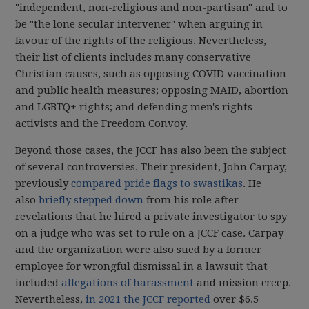
"independent, non-religious and non-partisan" and to
be "the lone secular intervener" when arguing in
favour of the rights of the religious. Nevertheless,
their list of clients includes many conservative
Christian causes, such as opposing COVID vaccination
and public health measures; opposing MAID, abortion
and LGBTQ+ rights; and defending men's rights
activists and the Freedom Convoy.
Beyond those cases, the JCCF has also been the subject
of several controversies. Their president, John Carpay,
previously
compared pride flags to swastikas
. He
also
briefly stepped down
from his role after
revelations that he hired a private investigator to spy
on a judge who was set to rule on a JCCF case. Carpay
and the organization were also sued by a former
employee for wrongful dismissal in a lawsuit that
included
allegations of harassment
and mission creep.
Nevertheless,
in 2021 the JCCF reported
over $6.5