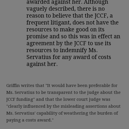
awarded against her. Although
vaguely described, there is no
reason to believe that the JCCF, a
frequent litigant, does not have the
resources to make good on its
promise and so this was in effect an
agreement by the JCCF to use its
resources to indemnify Ms.
Servatius for any award of costs
against her.
Griffin writes that "It would have been preferable for
Ms. Servatius to be transparent to the judge about the
JCCF funding" and that the lower court judge was
"clearly influenced by the misleading assertions about
Ms. Servatius' capability of weathering the burden of
paying a costs award."