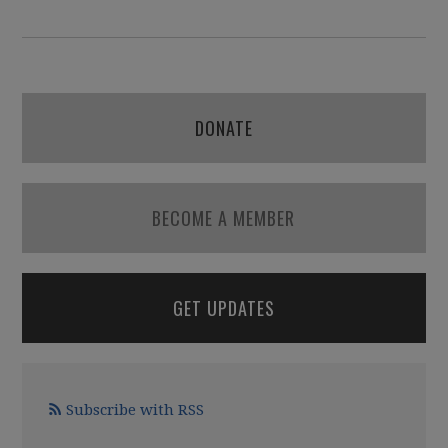
DONATE
BECOME A MEMBER
GET UPDATES
Subscribe with RSS