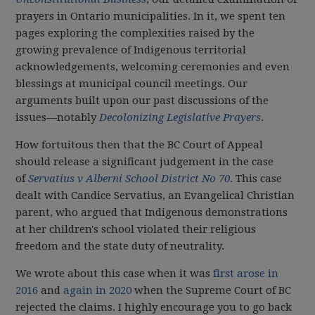
prayers in Ontario municipalities. In it, we spent ten
pages exploring the complexities raised by the
growing prevalence of Indigenous territorial
acknowledgements, welcoming ceremonies and even
blessings at municipal council meetings. Our
arguments built upon our past discussions of the
issues—notably
Decolonizing Legislative Prayers
.
How fortuitous then that the BC Court of Appeal
should release a significant judgement in the case
of
Servatius v Alberni School District No 70
. This case
dealt with Candice Servatius, an Evangelical Christian
parent, who argued that Indigenous demonstrations
at her children's school violated their religious
freedom and the state duty of neutrality.
We wrote about this case when it was
first arose in
2016
and
again in 2020
when the Supreme Court of BC
rejected the claims. I highly encourage you to go back