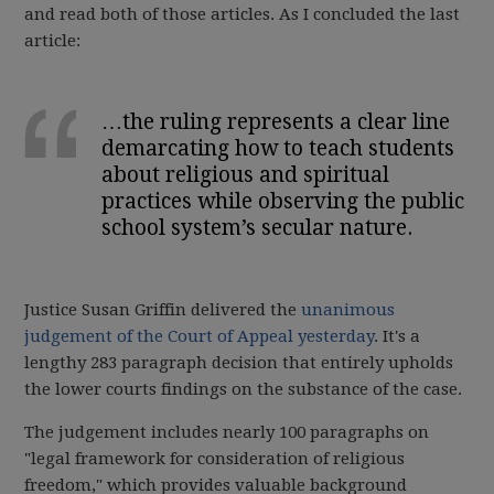
and read both of those articles. As I concluded the last
article:
…the ruling represents a clear line
demarcating how to teach students
about religious and spiritual
practices while observing the public
school system’s secular nature.
Justice Susan Griffin delivered the
unanimous
judgement of the Court of Appeal yesterday
. It's a
lengthy 283 paragraph decision that entirely upholds
the lower courts findings on the substance of the case.
The judgement includes nearly 100 paragraphs on
"legal framework for consideration of religious
freedom," which provides valuable background