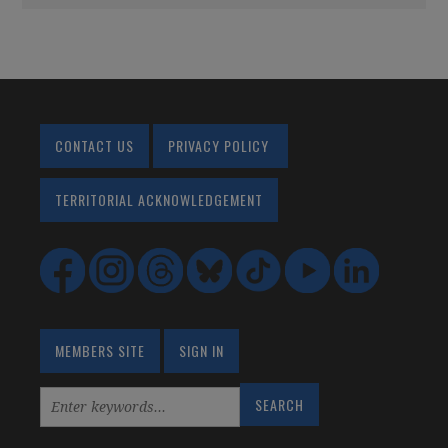
CONTACT US
PRIVACY POLICY
TERRITORIAL ACKNOWLEDGEMENT
MEMBERS SITE
SIGN IN