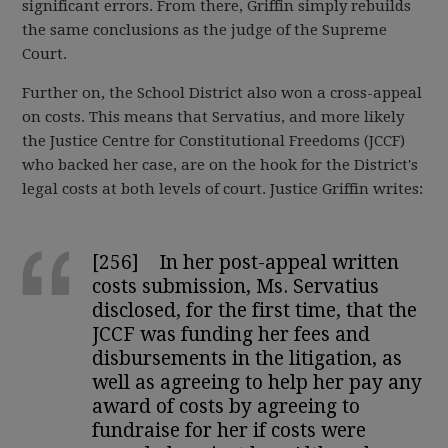
significant errors. From there, Griffin simply rebuilds
the same conclusions as the judge of the Supreme
Court.
Further on, the School District also won a cross-appeal
on costs. This means that Servatius, and more likely
the Justice Centre for Constitutional Freedoms (JCCF)
who backed her case, are on the hook for the District's
legal costs at both levels of court. Justice Griffin writes:
[256] In her post-appeal written
costs submission, Ms. Servatius
disclosed, for the first time, that the
JCCF was funding her fees and
disbursements in the litigation, as
well as agreeing to help her pay any
award of costs by agreeing to
fundraise for her if costs were