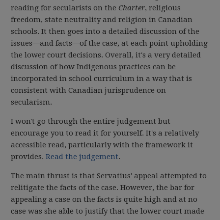
reading for secularists on the
Charter
, religious
freedom, state neutrality and religion in Canadian
schools. It then goes into a detailed discussion of the
issues—and facts—of the case, at each point upholding
the lower court decisions. Overall, it's a very detailed
discussion of how Indigenous practices can be
incorporated in school curriculum in a way that is
consistent with Canadian jurisprudence on
secularism.
I won't go through the entire judgement but
encourage you to read it for yourself. It's a relatively
accessible read, particularly with the framework it
provides.
Read the judgement
.
The main thrust is that Servatius' appeal attempted to
relitigate the facts of the case. However, the bar for
appealing a case on the facts is quite high and at no
case was she able to justify that the lower court made