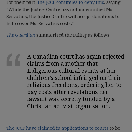
For their part,
the JCCF continues to deny this
, saying
"
While the Justice Centre has not indemnified Ms.
Servatius, the Justice Centre will accept donations to
help cover Ms. Servatius costs."
The Guardian
summarized the ruling as follows:
A Canadian court has again rejected
claims from a mother that
Indigenous cultural events at her
children’s school infringed on their
religious freedoms, ordering her to
pay costs after revelations her
lawsuit was secretly funded by a
Christian activist organization.
The JCCF have claimed in applications to courts
to be