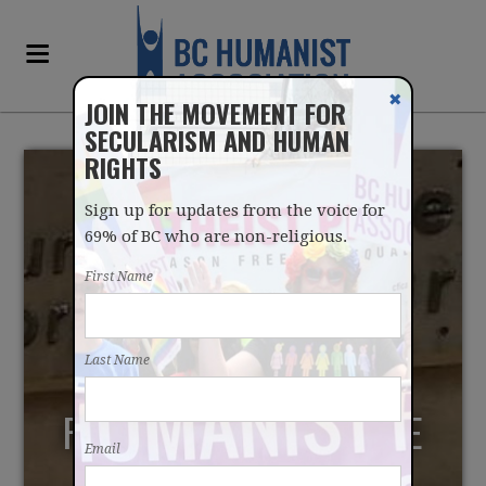
✖
JOIN THE MOVEMENT FOR
SECULARISM AND HUMAN
RIGHTS
Sign up for updates from the voice for
69% of BC who are non-religious.
First Name
INDIGENOUS CULTURAL
Last Name
PRACTICES CAN BE
RECONCILED WITH STATE
Email
NEUTRALITY