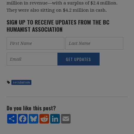
million in revenue—with a surplus of $2.4 million.
They were also sitting on $4.2 million in cash.
SIGN UP TO RECEIVE UPDATES FROM THE BC
HUMANIST ASSOCIATION
secularism
Do you like this post?
Share
Facebook
Bluesky
Reddit
LinkedIn
Email