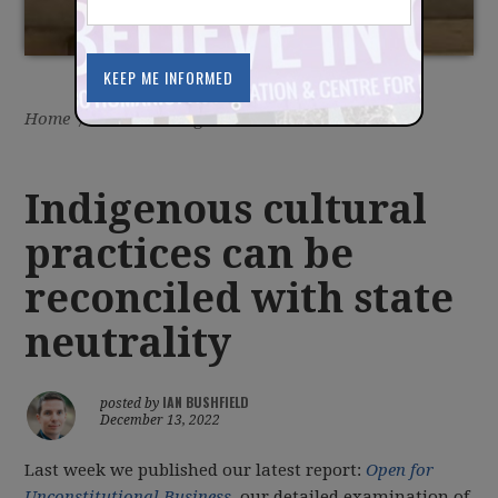
Home
/
Latest
/
Blog
Indigenous cultural
practices can be
reconciled with state
neutrality
IAN BUSHFIELD
posted by
December 13, 2022
Last week we published our latest report:
Open for
Unconstitutional Business
, our detailed examination of