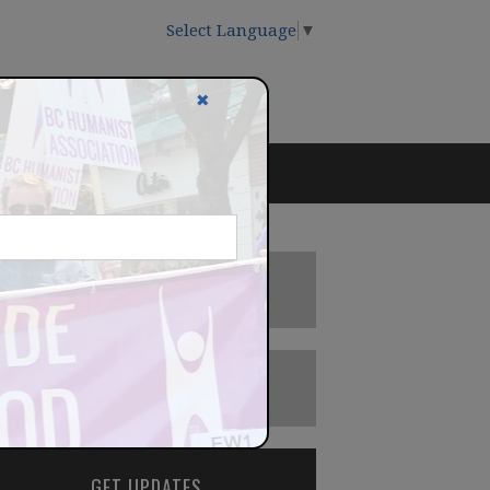
Select Language
▼
✖
DONATE
BECOME A MEMBER
GET UPDATES