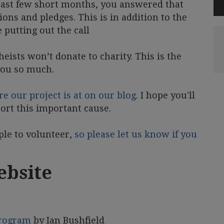
e past few short months, you answered that
ions and pledges. This is in addition to the
putting out the call
heists won’t donate to charity. This is the
you so much.
re our project is at on our blog
. I hope you'll
ort this important cause.
ple to volunteer,
so please let us know if you
ebsite
program
by Ian Bushfield