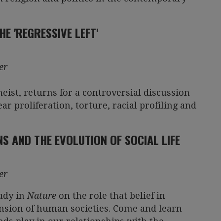
E 'REGRESSIVE LEFT'
er
eist, returns for a controversial discussion
ar proliferation, torture, racial profiling and
NS AND THE EVOLUTION OF SOCIAL LIFE
er
tudy in
Nature
on the role that belief in
ansion of human societies. Come and learn