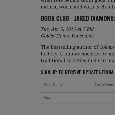
what role beliefs about gods' mi
natural world and with each oth
BOOK CLUB - JARED DIAMOND
Tue, Apr 5, 2016 at 7 PM
Goldis' Home, Vancouver
The bestselling author of
Collaps
history of human societies to a
traditional societies that can ma
SIGN UP TO RECEIVE UPDATES FROM