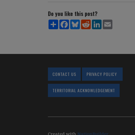
Do you like this post?
Share
Facebook
Bluesky
Reddit
LinkedIn
Email
CONTACT US
PRIVACY POLICY
TERRITORIAL ACKNOWLEDGEMENT
Created with
NationBuilder