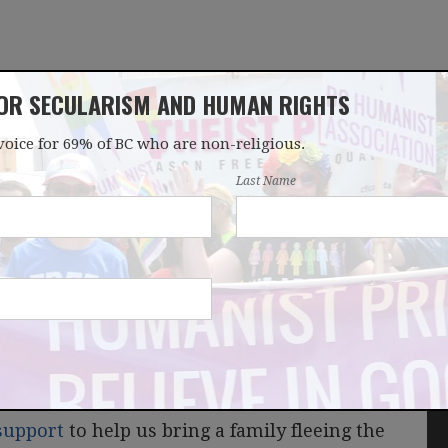
FOR SECULARISM AND HUMAN RIGHTS
voice for 69% of BC who are non-religious.
OUR WORK
LATEST
DONATE
JOIN
Last Name
ter
support
to help us bring a family fleeing the