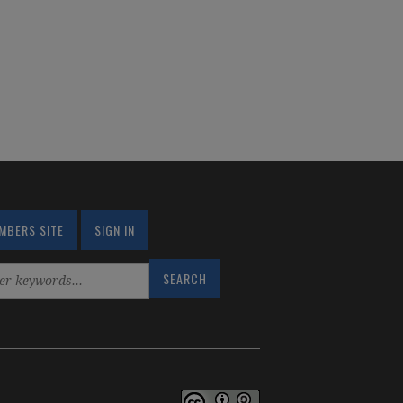
MBERS SITE
SIGN IN