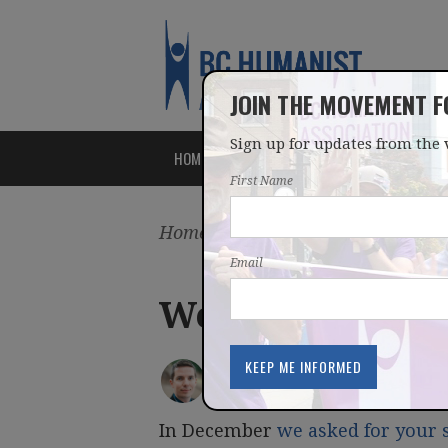
JOIN THE MOVEMENT 
Sign up for updates from the 
HOME
ABOUT
ISSUES
First Name
Home
/
Latest
/
Blog
Email
Weekly newslet
IAN BUSHFIELD
posted by
March 07, 2016
In December
we asked for your 