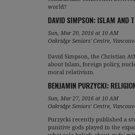
world?
DAVID SIMPSON: ISLAM AND TH
Sun, Mar 20, 2016 at 10 AM
Oakridge Seniors' Centre, Vancouv
David Simpson, the Christian Ath
about Islam, foreign policy, nucle
moral relativism.
BENJAMIN PURZYCKI: RELIGIO
Sun, Mar 27, 2016 at 10 AM
Oakridge Seniors' Centre, Vancouv
Purzycki recently published a s
punitive gods played in the exp