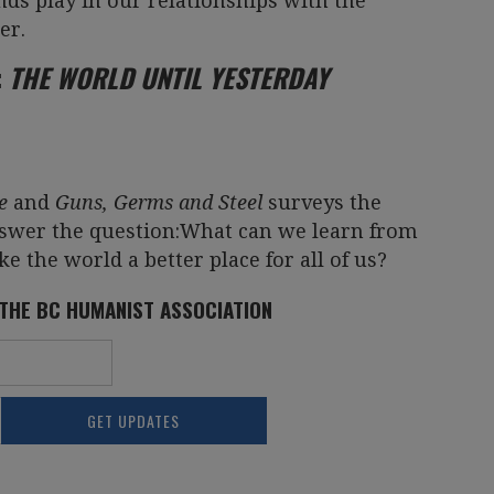
nds play in our relationships with the
er.
:
THE WORLD UNTIL YESTERDAY
e
and
Guns, Germs and Steel
surveys the
nswer the question:What can we learn from
ke the world a better place for all of us?
 THE BC HUMANIST ASSOCIATION