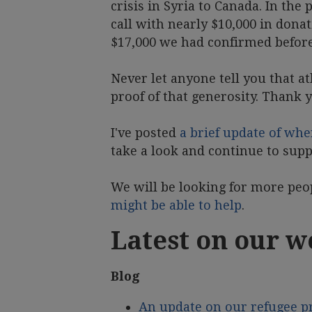
crisis in Syria to Canada. In th
call with nearly $10,000 in donat
$17,000 we had confirmed before 
Never let anyone tell you that at
proof of that generosity. Thank 
I've posted
a brief update of whe
take a look and continue to supp
We will be looking for more peo
might be able to help
.
Latest on our w
Blog
An update on our refugee 