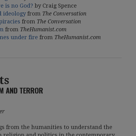
e is no God?
by Craig Spence
d ideology
from
The Conversation
piracies
from
The Conversation
sm
from
TheHumanist.com
omes under fire
from
TheHumanist.com
ts
SM AND TERROR
er
gs from the humanities to understand the
religion and politics in the contemporary