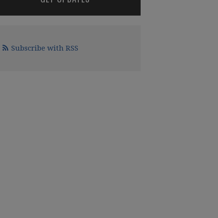
Subscribe with RSS