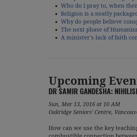
Who do I pray to, when ther
Religion is a neatly package
Why do people believe cons
The next phase of Humani
A minister's lack of faith c
Upcoming Even
DR SAMIR GANDESHA: NIHILI
Sun, Mar 13, 2016 at 10 AM
Oakridge Seniors' Centre, Vancouv
How can we use the key teachin
combustible connection between 