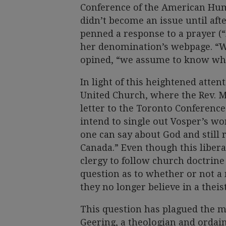
Conference of the American Hum
didn’t become an issue until aft
penned a response to a prayer (
her denomination’s webpage. “W
opined, “we assume to know wh
In light of this heightened atten
United Church, where the Rev. M
letter to the Toronto Conference.
intend to single out Vosper’s wo
one can say about God and still 
Canada.” Even though this liber
clergy to follow church doctrine 
question as to whether or not a 
they no longer believe in a theis
This question has plagued the ma
Geering, a theologian and ordai