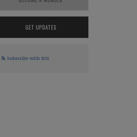
GET UPDATES
Subscribe with RSS