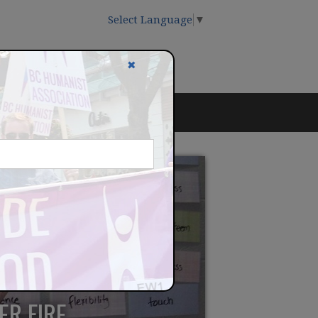
Select Language
▼
✖
ER FIRE