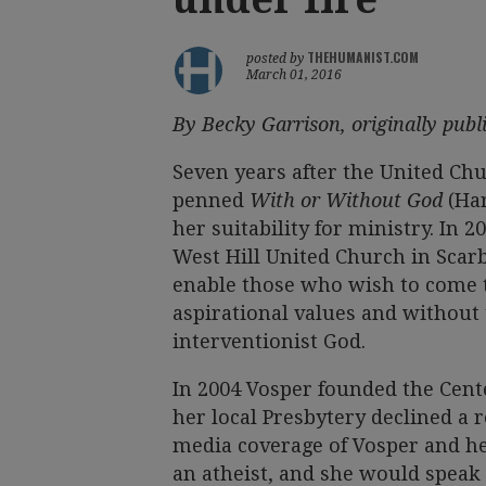
THEHUMANIST.COM
posted by
March 01, 2016
By Becky Garrison, originally pub
Seven years after the United Ch
penned
With or Without God
(Ha
her suitability for ministry. In
West Hill United Church in Scarb
enable those who wish to come 
aspirational values and without 
interventionist God.
In 2004 Vosper founded the Cente
her local Presbytery declined a r
media coverage of Vosper and he
an atheist, and she would speak 