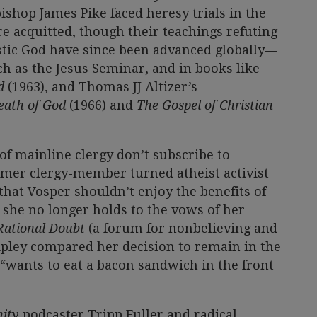
shop James Pike faced heresy trials in the
e acquitted, though their teachings refuting
istic God have since been advanced globally—
ch as the Jesus Seminar, and in books like
od
(1963), and Thomas JJ Altizer’s
Death of God
(1966) and
The Gospel of Christian
 mainline clergy don’t subscribe to
ormer clergy-member turned atheist activist
that Vosper shouldn’t enjoy the benefits of
 she no longer holds to the vows of her
Rational Doubt
(a forum for nonbelieving and
ipley compared her decision to remain in the
wants to eat a bacon sandwich in the front
ity
podcaster Tripp Fuller and radical