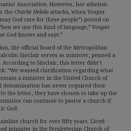
anist Association. However, her atheism
er the
Charlie Hebdo
attacks, when Vosper
“may God care for these people”) posted on
hen we use this kind of language,” Vosper
at God knows and says.”
tion, the official board of the Metropolitan
alcolm Sinclair serves as minister, penned a
 According to Sinclair, this letter didn’t
rk: “We wanted clarification regarding what
remain a minister in the United Church of
al denomination has never required their
to the letter, they have chosen to take up the
minister can continue to pastor a church if
tic God.
inline church for over fifty years. Lloyd
ned minister in the Presbyterian Church of