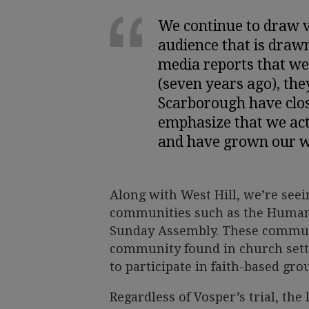
We continue to draw v
audience that is draw
media reports that we
(seven years ago), the
Scarborough have close
emphasize that we act
and have grown our w
Along with West Hill, we’re seein
communities such as the Human
Sunday Assembly. These communit
community found in church setti
to participate in faith-based gro
Regardless of Vosper’s trial, the