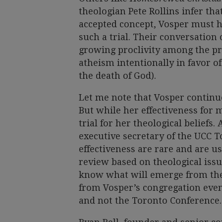
theologian Pete Rollins infer tha
accepted concept, Vosper must 
such a trial. Their conversation 
growing proclivity among the p
atheism intentionally in favor o
the death of God).
Let me note that Vosper continue
But while her effectiveness for m
trial for her theological beliefs.
executive secretary of the UCC T
effectiveness are rare and are u
review based on theological issu
know what will emerge from the 
from Vosper’s congregation even
and not the Toronto Conference.