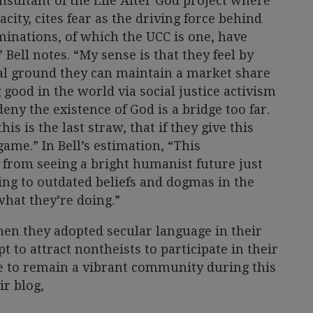
nsultant of the Life After God project where
city, cites fear as the driving force behind
inations, of which the UCC is one, have
 Bell notes. “My sense is that they feel by
cal ground they can maintain a market share
 good in the world via social justice activism
deny the existence of God is a bridge too far.
is is the last straw, that if they give this
ame.” In Bell’s estimation, “This
from seeing a bright humanist future just
ing to outdated beliefs and dogmas in the
what they’re doing.”
en they adopted secular language in their
 to attract nontheists to participate in their
e to remain a vibrant community during this
ir blog,