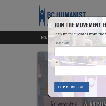
JOIN THE MOVEMENT 
Sign up for updates from the 
HOME
ABOUT
ISSUES
First Name
Email
A MINI