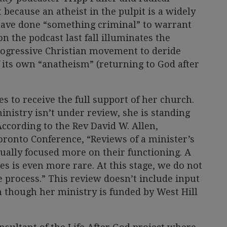
t because an atheist in the pulpit is a widely
have done “something criminal” to warrant
on the podcast last fall illuminates the
rogressive Christian movement to deride
f its own “anatheism” (returning to God after
s to receive the full support of her church.
inistry isn’t under review, she is standing
 According to the Rev David W. Allen,
oronto Conference, “Reviews of a minister’s
sually focused more on their functioning. A
es is even more rare. At this stage, we do not
process.” This review doesn’t include input
 though her ministry is funded by West Hill