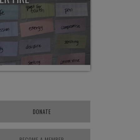
DONATE
BECOME A MEMBER