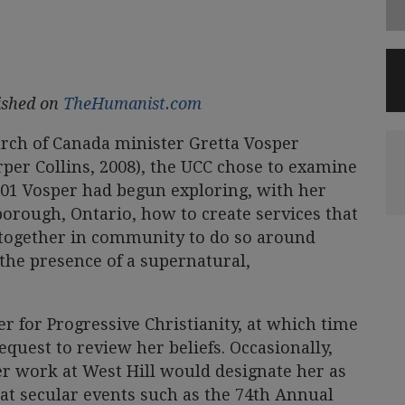
lished on
TheHumanist.com
urch of Canada minister Gretta Vosper
rper Collins, 2008), the UCC chose to examine
 2001 Vosper had begun exploring, with her
orough, Ontario, how to create services that
together in community to do so around
the presence of a supernatural,
r for Progressive Christianity, at which time
equest to review her beliefs. Occasionally,
r work at West Hill would designate her as
at secular events such as the 74th Annual