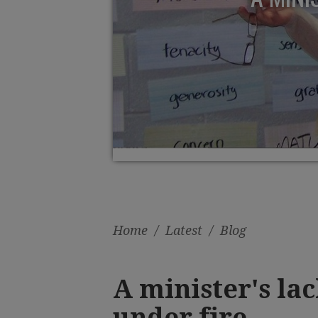
Home
/
Latest
/
Blog
A minister's lac
under fire