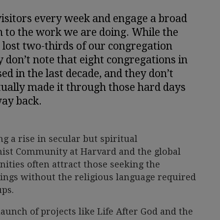
isitors every week and engage a broad
n to the work we are doing. While the
 lost two-thirds of our congregation
y don’t note that eight congregations in
d in the last decade, and they don’t
ually made it through those hard days
ay back.
g a rise in secular but spiritual
ist Community at Harvard and the global
ies often attract those seeking the
ngs without the religious language required
ups.
 launch of projects like Life After God and the