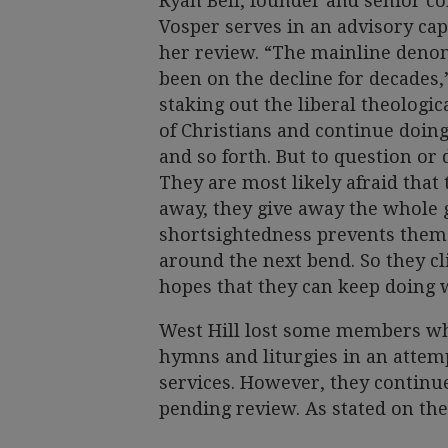
Ryan Bell, founder and senior co
Vosper serves in an advisory capa
her review. “The mainline denom
been on the decline for decades,”
staking out the liberal theologi
of Christians and continue doing
and so forth. But to question or 
They are most likely afraid that th
away, they give away the whole g
shortsightedness prevents them 
around the next bend. So they cl
hopes that they can keep doing 
West Hill lost some members wh
hymns and liturgies in an attempt
services. However, they continu
pending review. As stated on the