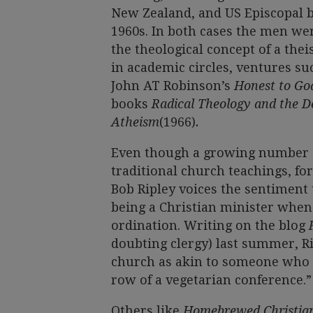
New Zealand, and US Episcopal bi
1960s. In both cases the men wer
the theological concept of a the
in academic circles, ventures su
John AT Robinson’s
Honest to G
books
Radical Theology and the 
Atheism
(1966)
.
Even though a growing number of
traditional church teachings, f
Bob Ripley voices the sentiment 
being a Christian minister when
ordination. Writing on the blog
doubting clergy) last summer, R
church as akin to someone who “
row of a vegetarian conference.”
Others like
Homebrewed Christian