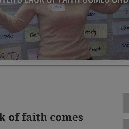
k of faith comes