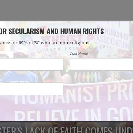
FOR SECULARISM AND HUMAN RIGHTS
voice for 69% of BC who are non-religious.
OUR WORK
LATEST
DONATE
JOIN
Last Name
STER'S LACK OF FAITH COMES UND