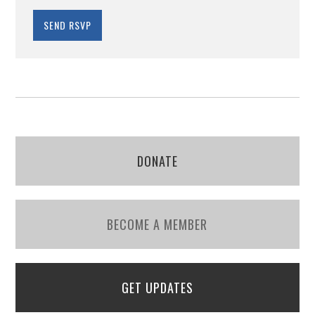
DONATE
BECOME A MEMBER
GET UPDATES