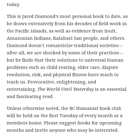
today.
This is Jared Diamond’s most personal book to date, as
he draws extensively from his decades of field work in
the Pacific islands, as well as evidence from Inuit,
Amazonian Indians, Kalahari San people, and others.
Diamond doesn’t romanticize traditional societies—
after all, we are shocked by some of their practices—
but he finds that their solutions to universal human
problems such as child rearing, elder care, dispute
resolution, risk, and physical fitness have much to
teach us. Provocative, enlightening, and
entertaining,
The World Until Yesterday
is an essential
and fascinating read.
Unless otherwise noted, the BC Humanist book club
will be held on the
first Tuesday of every month
at a
members home.
Please suggest books for upcoming
months and
invite anyone who may be interested.