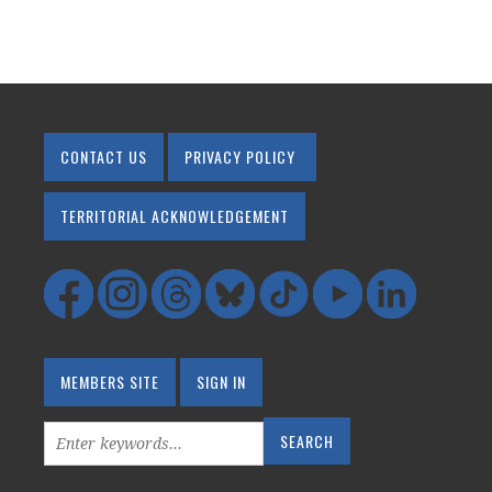
CONTACT US
PRIVACY POLICY
TERRITORIAL ACKNOWLEDGEMENT
MEMBERS SITE
SIGN IN