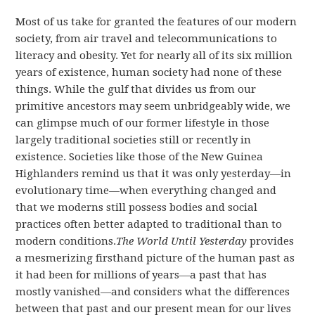
Most of us take for granted the features of our modern
society, from air travel and telecommunications to
literacy and obesity. Yet for nearly all of its six million
years of existence, human society had none of these
things. While the gulf that divides us from our
primitive ancestors may seem unbridgeably wide, we
can glimpse much of our former lifestyle in those
largely traditional societies still or recently in
existence. Societies like those of the New Guinea
Highlanders remind us that it was only yesterday—in
evolutionary time—when everything changed and
that we moderns still possess bodies and social
practices often better adapted to traditional than to
modern conditions.
The World Until Yesterday
provides
a mesmerizing firsthand picture of the human past as
it had been for millions of years—a past that has
mostly vanished—and considers what the differences
between that past and our present mean for our lives