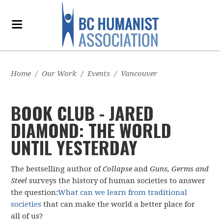
Home
/
Our Work
/
Events
/
Vancouver
BOOK CLUB - JARED
DIAMOND: THE WORLD
UNTIL YESTERDAY
The bestselling author of
Collapse
and
Guns, Germs and
Steel
surveys the history of human societies to answer
the question:
What can we learn from traditional
societies
that can make the world a better place for
all of us?