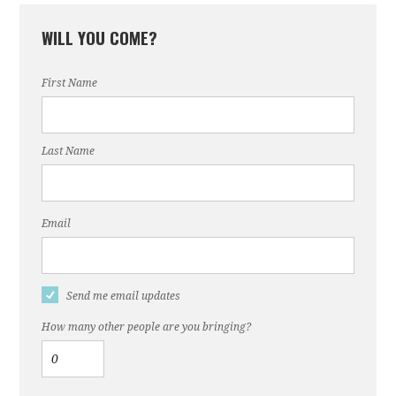
WILL YOU COME?
First Name
Last Name
Email
Send me email updates
How many other people are you bringing?