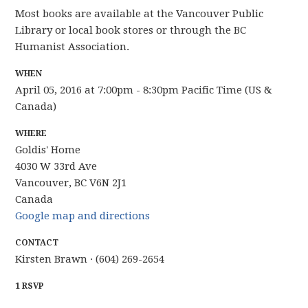
Most books are available at the Vancouver Public
Library or local book stores or through the BC
Humanist Association.
WHEN
April 05, 2016 at 7:00pm - 8:30pm Pacific Time (US &
Canada)
WHERE
Goldis' Home
4030 W 33rd Ave
Vancouver, BC V6N 2J1
Canada
Google map and directions
CONTACT
Kirsten Brawn · (604) 269-2654
1 RSVP