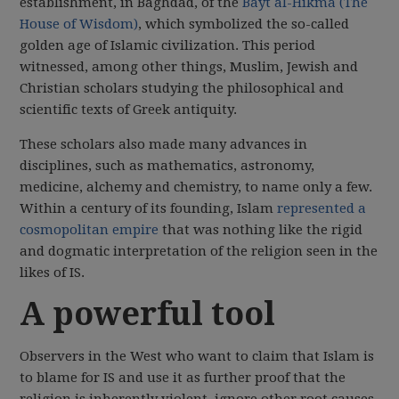
establishment, in Baghdad, of the
Bayt al-Hikma (The
House of Wisdom)
, which symbolized the so-called
golden age of Islamic civilization. This period
witnessed, among other things, Muslim, Jewish and
Christian scholars studying the philosophical and
scientific texts of Greek antiquity.
These scholars also made many advances in
disciplines, such as mathematics, astronomy,
medicine, alchemy and chemistry, to name only a few.
Within a century of its founding, Islam
represented a
cosmopolitan empire
that was nothing like the rigid
and dogmatic interpretation of the religion seen in the
likes of IS.
A powerful tool
Observers in the West who want to claim that Islam is
to blame for IS and use it as further proof that the