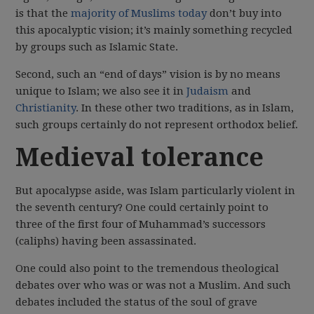
is that the
majority of Muslims today
don’t buy into
this apocalyptic vision; it’s mainly something recycled
by groups such as Islamic State.
Second, such an “end of days” vision is by no means
unique to Islam; we also see it in
Judaism
and
Christianity
. In these other two traditions, as in Islam,
such groups certainly do not represent orthodox belief.
Medieval tolerance
But apocalypse aside, was Islam particularly violent in
the seventh century? One could certainly point to
three of the first four of Muhammad’s successors
(caliphs) having been assassinated.
One could also point to the tremendous theological
debates over who was or was not a Muslim. And such
debates included the status of the soul of grave