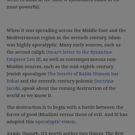
most powerful.
When it was spreading across the Middle East and the
Mediterranean region in the seventh century, Islam
was highly apocalyptic. Many early sources, such as
the second caliph
Umar’s letter to the Byzantine
Emperor Leo III
, as well as contemporaneous non-
Muslim sources, such as the mid-eighth-century
Jewish apocalypse
The Secrets of Rabbi Shimon bar
Yohai
and the seventh-century polemic
Doctrina
Jacobi
, speak about the coming destruction of the
world as we know it.
The destruction is to begin with a battle between the
forces of good (Muslim) versus those of evil. And IS has
adopted this
apocalyptic vision
.
Again, though, it’s worth noting two things. The first