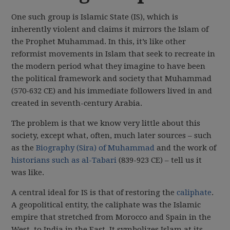
One such group is Islamic State (IS), which is
inherently violent and claims it mirrors the Islam of
the Prophet Muhammad. In this, it’s like other
reformist movements in Islam that seek to recreate in
the modern period what they imagine to have been
the political framework and society that Muhammad
(570-632 CE) and his immediate followers lived in and
created in seventh-century Arabia.
The problem is that we know very little about this
society, except what, often, much later sources – such
as the
Biography (Sira) of Muhammad
and the work of
historians such as al-Tabari
(839-923 CE) – tell us it
was like.
A central ideal for IS is that of restoring the
caliphate
.
A geopolitical entity, the caliphate was the Islamic
empire that stretched from Morocco and Spain in the
West, to India in the East. It symbolizes Islam at its