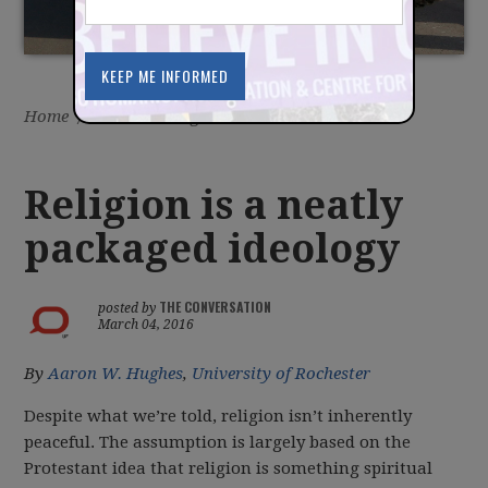
Home
/
Latest
/
Blog
Religion is a neatly
packaged ideology
THE CONVERSATION
posted by
March 04, 2016
By
Aaron W. Hughes
,
University of Rochester
Despite what we’re told, religion isn’t inherently
peaceful. The assumption is largely based on the
Protestant idea that religion is something spiritual