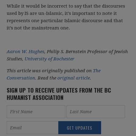
While it would be incorrect to say that the discourses
used by IS are un-Islamic, it’s important to note it
represents one particular Islamic discourse and that
it’s not the mainstream one.
Aaron W. Hughes
, Philip S. Bernstein Professor of Jewish
Studies,
University of Rochester
This article was originally published on
The
Conversation
. Read the
original article
.
SIGN UP TO RECEIVE UPDATES FROM THE BC
HUMANIST ASSOCIATION