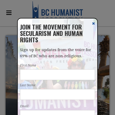
✖
JOIN THE MOVEMENT FOR
SECULARISM AND HUMAN
RIGHTS
Sign up for updates from the voice for
69% of BC who are non-religious.
First Name
RELIGION IS A NEATLY
Last Name
PACKAGED IDEOLOGY
Email