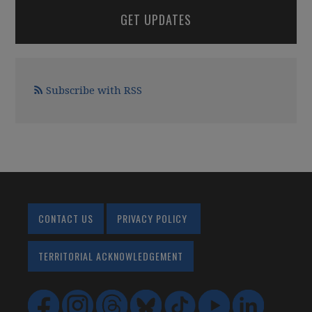
GET UPDATES
Subscribe with RSS
CONTACT US
PRIVACY POLICY
TERRITORIAL ACKNOWLEDGEMENT