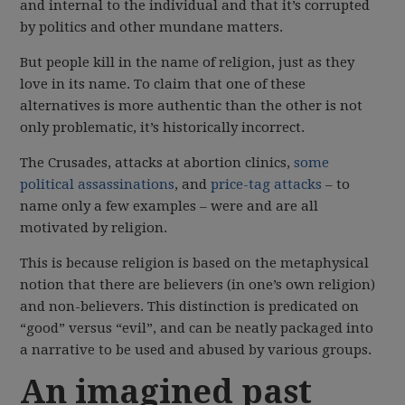
and internal to the individual and that it’s corrupted
by politics and other mundane matters.
But people kill in the name of religion, just as they
love in its name. To claim that one of these
alternatives is more authentic than the other is not
only problematic, it’s historically incorrect.
The Crusades, attacks at abortion clinics,
some
political assassinations
, and
price-tag attacks
– to
name only a few examples – were and are all
motivated by religion.
This is because religion is based on the metaphysical
notion that there are believers (in one’s own religion)
and non-believers. This distinction is predicated on
“good” versus “evil”, and can be neatly packaged into
a narrative to be used and abused by various groups.
An imagined past