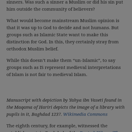
sinners. Was such a sinner a Muslim or did his sin put
him outside the community of believers?
What would become mainstream Muslim opinion is
that it was up to God to decide and not humans. But
groups such as Islamic State want to make this
distinction for God. In this, they certainly stray from
orthodox Muslim belief.
While this doesn’t make them “un-Islamic”, to say
groups such as IS represent medieval interpretations
of Islam is not fair to medieval Islam.
Manuscript with depiction by Yahya ibn Vaseti found in
the Maqama of Hariri depicts the image of a library with
pupils in it, Baghdad 1237.
Wikimedia Commons
The eighth century, for example, witnessed the