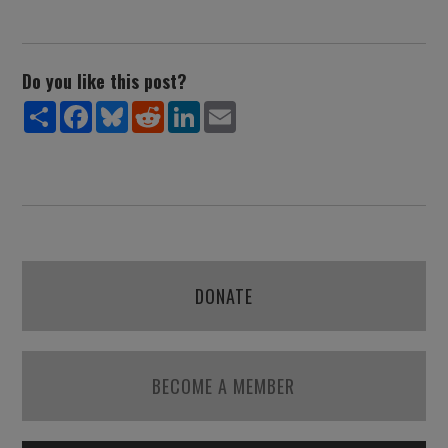
Do you like this post?
Share
Facebook
Bluesky
Reddit
LinkedIn
Email
DONATE
BECOME A MEMBER