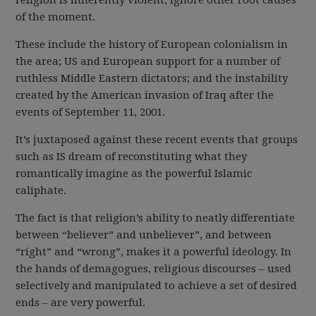
religion is inherently violent, ignore other root causes
of the moment.
These include the history of European colonialism in
the area; US and European support for a number of
ruthless Middle Eastern dictators; and the instability
created by the American invasion of Iraq after the
events of September 11, 2001.
It’s juxtaposed against these recent events that groups
such as IS dream of reconstituting what they
romantically imagine as the powerful Islamic
caliphate.
The fact is that religion’s ability to neatly differentiate
between “believer” and unbeliever”, and between
“right” and “wrong”, makes it a powerful ideology. In
the hands of demagogues, religious discourses – used
selectively and manipulated to achieve a set of desired
ends – are very powerful.