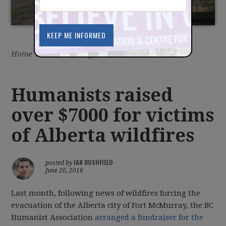
Home
/
Latest
/
Blog
Humanists raised
over $7000 for victims
of Alberta wildfires
IAN BUSHFIELD
posted by
June 20, 2016
Last month, following news of wildfires forcing the
evacuation of the Alberta city of Fort McMurray, the BC
Humanist Association
arranged a fundraiser for the