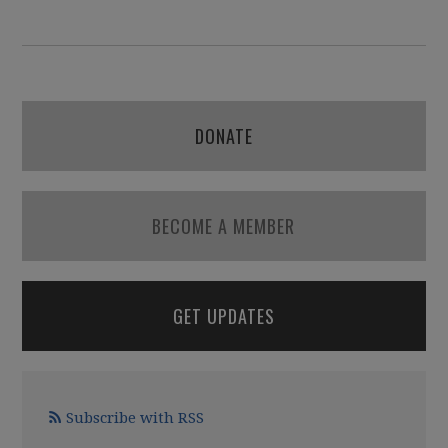
DONATE
BECOME A MEMBER
GET UPDATES
Subscribe with RSS