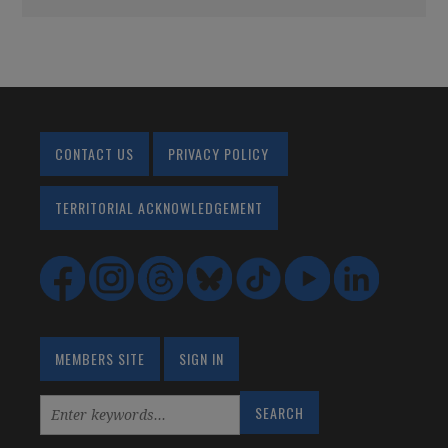
CONTACT US
PRIVACY POLICY
TERRITORIAL ACKNOWLEDGEMENT
MEMBERS SITE
SIGN IN