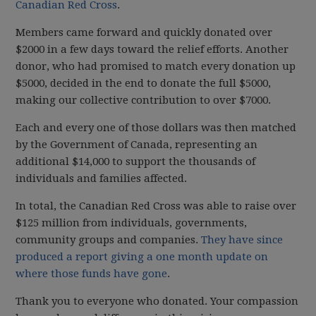
Canadian Red Cross
.
Members came forward and quickly donated over
$2000 in a few days toward the relief efforts. Another
donor, who had promised to match every donation up
$5000, decided in the end to donate the full $5000,
making our collective contribution to over $7000.
Each and every one of those dollars was then matched
by the Government of Canada, representing an
additional $14,000 to support the thousands of
individuals and families affected.
In total, the Canadian Red Cross was able to raise over
$125 million from individuals, governments,
community groups and companies.
They have since
produced a report giving a one month update on
where those funds have gone
.
Thank you to everyone who donated. Your compassion