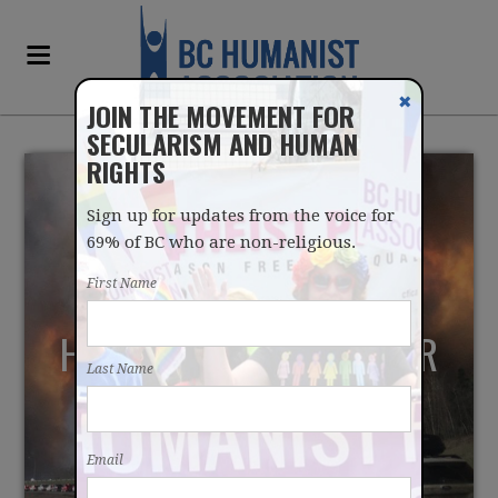
✖
JOIN THE MOVEMENT FOR
SECULARISM AND HUMAN
RIGHTS
Sign up for updates from the voice for
69% of BC who are non-religious.
First Name
HUMANISTS RAISED OVER
Last Name
$7000 FOR VICTIMS OF
ALBERTA WILDFIRES
Email