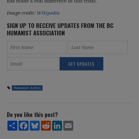
has made a real difference in this crisis.
Image credit:
Wikipedia
SIGN UP TO RECEIVE UPDATES FROM THE BC
HUMANIST ASSOCIATION
Humanist Action
Do you like this post?
Share
Facebook
Bluesky
Reddit
LinkedIn
Email