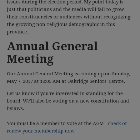
issues during the election period. My point today is
just that politicians and the media will fail to grow
their constituencies or audiences without recognizing
the growing non-religious demographic in this
province.
Annual General
Meeting
Our Annual General Meeting is coming up on Sunday,
May 7, 2017 at 10:00 AM at Oakridge Seniors' Centre.
Let us know if you're interested in standing for the
board. We'll also be voting on a new constitution and
bylaws.
You must be a member to vote at the AGM -
check or
renew your membership now
.