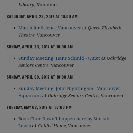
Library
, Nanaimo
SATURDAY, APRIL 22, 2017 AT 10:00 AM
March for Science Vancouver
at
Queen Elizabeth
Theatre
, Vancouver
SUNDAY, APRIL 23, 2017 AT 10:00 AM
Sunday Meeting: Hans Schmid - Quiet
at
Oakridge
Seniors Centre
, Vancouver
SUNDAY, APRIL 30, 2017 AT 10:00 AM
Sunday Meeting: John Nightingale - Vancouver
Aquarium
at
Oakridge Seniors Centre
, Vancouver
TUESDAY, MAY 02, 2017 AT 07:00 PM
Book Club: It can’t happen here by Sinclair
Lewis
at
Goldis' Home
, Vancouver