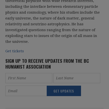
theoretical physicist with wide research interests,
including the interface between elementary particle
physics and cosmology, where his studies include the
early universe, the nature of dark matter, general
relativity and neutrino astrophysics. He has
investigated questions ranging from the nature of
exploding stars to issues of the origin of all mass in
the universe.
Get tickets
SIGN UP TO RECEIVE UPDATES FROM THE BC
HUMANIST ASSOCIATION