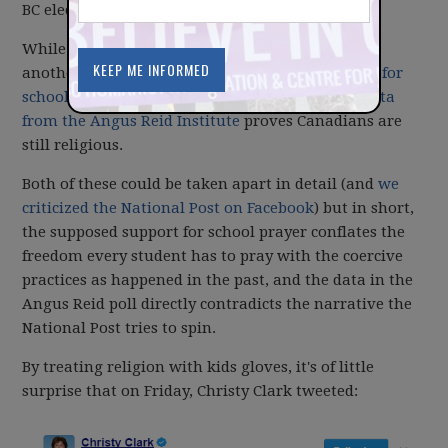
BC election.
While there is some interesting data in that poll,
another poll that he reports on suggests
support for
school prayers
and the National Post suggests
data
from the Angus Reid Institute
proves Canadians are
still religious.
Both of these could be taken apart in detail (and
we
criticized the National Post on Facebook
) but in short,
the supposed support for school prayer conflates the
freedom every student has to pray with the coercive
practices as happened in the past, and the data in the
Angus Reid poll directly contradicts the narrative the
National Post tries to spin.
By treating religion with kids gloves, it's of little
surprise that on Friday, Christy Clark tweeted: