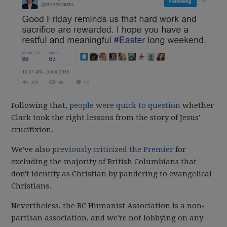
Following that,
people were quick to question
whether
Clark took the right lessons from the story of Jesus'
crucifixion.
We've also
previously criticized the Premier
for
excluding the majority of British Columbians that
don't identify as Christian by pandering to evangelical
Christians.
Nevertheless, the BC Humanist Association is a non-
partisan association, and we're not lobbying on any