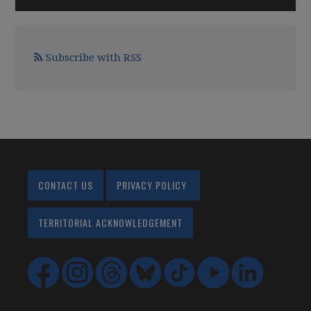
Subscribe with RSS
CONTACT US
PRIVACY POLICY
TERRITORIAL ACKNOWLEDGEMENT