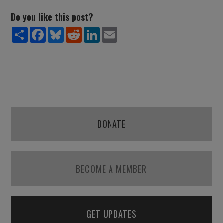
Do you like this post?
Share
Facebook
Bluesky
Reddit
LinkedIn
Email
DONATE
BECOME A MEMBER
GET UPDATES