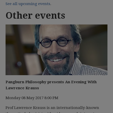
See all upcoming events
.
Other events
Pangburn Philosophy presents An Evening With
Lawrence Krauss
Monday 08 May 2017 8:00 PM
Prof Lawrence Krauss is an internationally-known