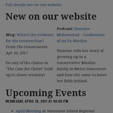
Full details are on our website
.
New on our website
Podcast:
Yasmine
Blog:
What's the evidence
Mohammad - Confessions
for the resurrection?
of an Ex-Muslim
From The Conversation
Yasmine tells her story of
Apr 10, 2017
growing up in a
Do any of the claims in
conservative Muslim
"The Case for Christ" hold
family in Metro Vancouver
up to closer scrutiny?
and how she came to leave
her faith behind.
Upcoming Events
WEDNESDAY, APRIL 19, 2017 AT 06:00 PM
April Meeting
at
Vancouver Island Regional