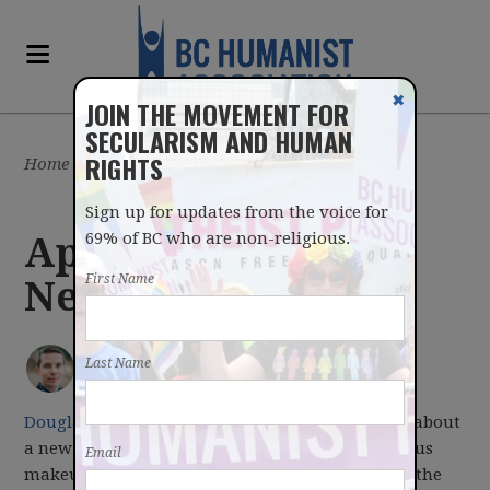
✖
JOIN THE MOVEMENT FOR
SECULARISM AND HUMAN
RIGHTS
Home
/
Latest
/
Blog
Sign up for updates from the voice for
69% of BC who are non-religious.
Apr 17, 2017
First Name
Newsletter
IAN BUSHFIELD
posted by
Last Name
April 17, 2017
Douglas Todd reports
in this weekend's
Province
about
a new Mainstreet Research poll about the religious
Email
makeup of each party's support in the lead up to the