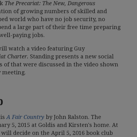
ok
The Precariat: The New, Dangerous
ation of growing numbers of skilled and
ped world who have no job security, no
end a large part of their free time preparing
well-paying jobs.
ill watch a video featuring Guy
at Charter.
Standing presents a new social
ies of that were discussed in the video shown
y meeting.
b
 is
A Fair Country
by John Ralston. The
ary 5, 2015 at Goldis and Kirsten's home. At
will decide on the April 5, 2016 book club