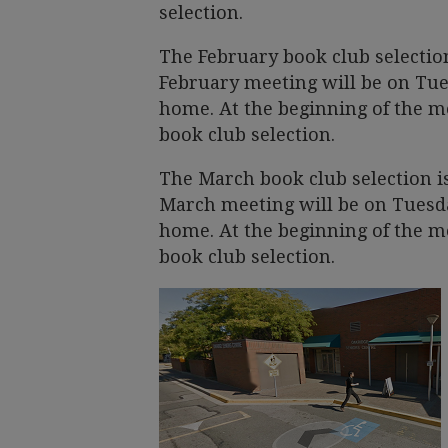
selection.
The February book club selectio
February meeting will be on Tues
home. At the beginning of the me
book club selection.
The March book club selection i
March meeting will be on Tuesday
home. At the beginning of the me
book club selection.