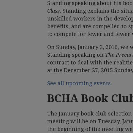
Standing speaking about his bo
Class.
Standing explains the situ
unskilled workers in the develo
benefits, and are compelled to sp
to compete for fewer and fewer 
On Sunday, January 3, 2016, we w
Standing speaking on
The Precari
contract to deal with the realit
at the December 27, 2015 Sunda
See all upcoming events
.
BCHA Book Clu
The January book club selection
meeting will be on Tuesday, Janu
the beginning of the meeting we 