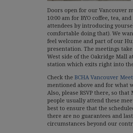
Doors open for our Vancouver me
10:00 am for BYO coffee, tea, and
attendees by introducing yoursel
comfortable doing that). We want 
feel welcome and part of our H
presentation. The meetings take 
West side of the Oakridge Mall a
station which exits right into th
Check the
BCHA Vancouver Mee
mentioned above and for what w
Also, please RSVP there, so th
people usually attend these mee
best to ensure that the schedul
there are no guarantees and las
circumstances beyond our contr