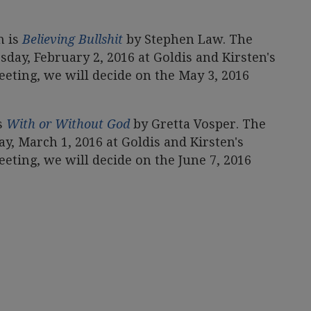
n is
Believing Bullshit
by Stephen Law. The
day, February 2, 2016 at Goldis and Kirsten's
eting, we will decide on the May 3, 2016
s
With or Without God
by Gretta Vosper. The
, March 1, 2016 at Goldis and Kirsten's
eting, we will decide on the June 7, 2016