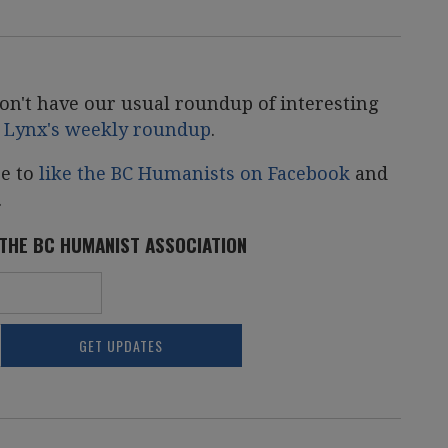
on't have our usual roundup of interesting
r Lynx's weekly roundup
.
re to
like the BC Humanists on Facebook
and
.
 THE BC HUMANIST ASSOCIATION