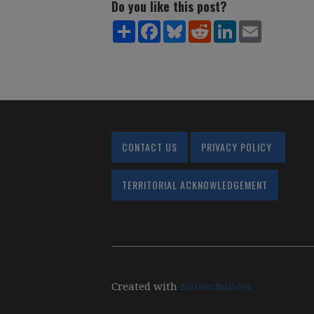
Do you like this post?
Share
Facebook
Bluesky
Reddit
LinkedIn
Email
CONTACT US
PRIVACY POLICY
TERRITORIAL ACKNOWLEDGEMENT
Created with
NationBuilder