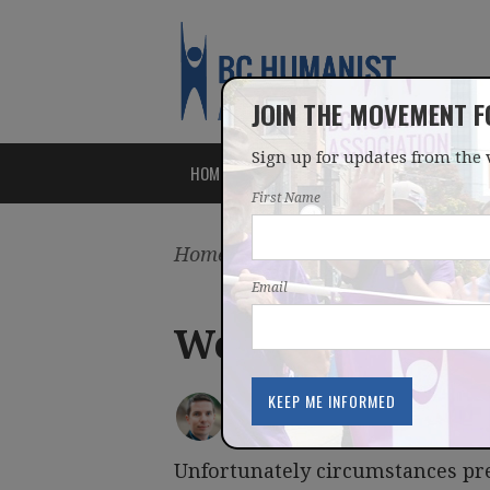
JOIN THE MOVEMENT 
Sign up for updates from the 
HOME
ABOUT
ISSUES
First Name
Home
/
Latest
/
Blog
Email
Weekly Round
IAN BUSHFIELD
posted by
December 14, 2015
Unfortunately circumstances pr