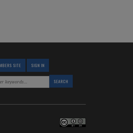
MBERS SITE
SIGN IN