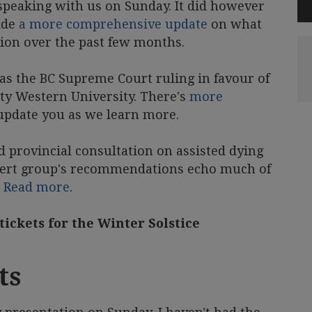
peaking with us on Sunday. It did however
ide
a more comprehensive update
on what
tion over the past few months.
 the BC Supreme Court ruling in favour of
ity Western University. There's
more
 update you as we learn more.
ed provincial consultation on assisted dying
expert group's recommendations echo much of
.
Read more
.
 tickets for the Winter Solstice
ts