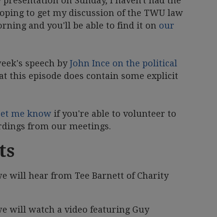
y presentation on Sunday, I haven't had the
m hoping to get my discussion of the TWU law
ning and you'll be able to find it on
our
 week's speech by
John Ince on the political
at this episode does contain some explicit
Let me know
if you're able to volunteer to
ordings from our meetings.
ts
e will hear from Tee Barnett of Charity
e will watch a video featuring Guy