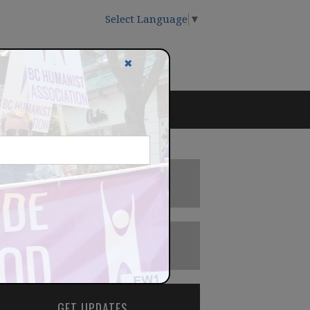
Select Language
▼
✖
DONATE
BECOME A MEMBER
GET UPDATES