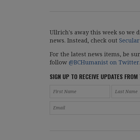
Ullrich's away this week so we d
news. Instead, check out
Secula
For the latest news items, be su
follow
@BCHumanist on Twitter
SIGN UP TO RECEIVE UPDATES FROM