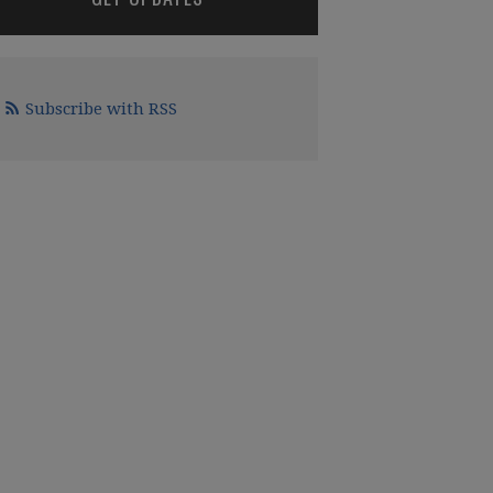
Subscribe with RSS