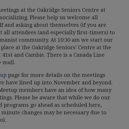
etings at the Oakridge Seniors Centre at
 socializing. Please help us welcome all
f and asking about themselves (if you are
all attendees (and especially first-timers) to
umanist community. At 10:30 am we start our
place at the Oakridge Seniors' Centre at the
t 41st and Cambie. There is a Canada Line
e mall.
tup
page for more details on the meetings
e have lined up into November and beyond.
at Meetup members have an idea of how many
tings. Please be aware that while we do our
ed programs go ahead as scheduled here,
t minute changes may be necessary due to
ol.