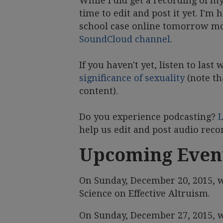
While I did get a recording of m
time to edit and post it yet. I'
school case online tomorrow mor
SoundCloud channel
.
If you haven't yet, listen to last
significance of sexuality
(note th
content).
Do you experience podcasting?
help us edit and post audio rec
Upcoming Even
On Sunday, December 20, 2015, w
Science on Effective Altruism.
On Sunday, December 27, 2015, w