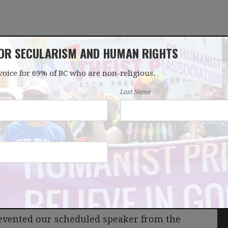
FOR SECULARISM AND HUMAN RIGHTS
voice for 69% of BC who are non-religious.
OUR WORK
LATEST
DONATE
JOIN
Last Name
up
evented our scheduled speaker from the