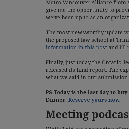
Metro Vancouver Alliance from s
give me the opportunity to prov
we've been up to as an organiza
The most newsworthy update was
the proposed law school at Trin
information in this post
and I'll
Finally, just today the Ontario-l
released its final report. The 
what we said in our submission
PS Today is the last day to buy
Dinner.
Reserve yours now
.
Meeting podcas