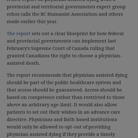
provincial and territorial governments expert group
echos calls the BC Humanist Association and others
made earlier this year.
The report
sets out a clear blueprint for how federal
and provincial governments can implement last
February's Supreme Court of Canada ruling that
granted Canadians the right to choose a physician-
assisted death.
The report recommends that physician assisted dying
should be part of the public healthcare system and
that access should be guaranteed. Access should be
based on competence rather than restricted to those
above an arbitrary age-limit. It would also allow
patients to set out their wishes in an advance care
directive. Physicians and faith-based institutions
would only be allowed to opt-out of providing
physician assisted dying if they provide a timely