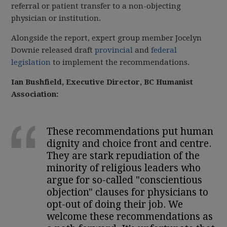
referral or patient transfer to a non-objecting
physician or institution.
Alongside the report, expert group member Jocelyn
Downie released draft
provincial
and
federal
legislation
to implement the recommendations.
Ian Bushfield, Executive Director, BC Humanist
Association:
These recommendations put human
dignity and choice front and centre.
They are stark repudiation of the
minority of religious leaders who
argue for so-called "conscientious
objection" clauses for physicians to
opt-out of doing their job. We
welcome these recommendations as