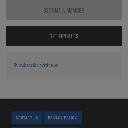
BECOME A MEMBER
GET UPDATES
Subscribe with RSS
CONTACT US
PRIVACY POLICY