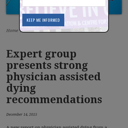
Home
/
Latest
/
News
Expert group
presents strong
physician assisted
dying
recommendations
December 14, 2015
A new report on physician assisted dying from a