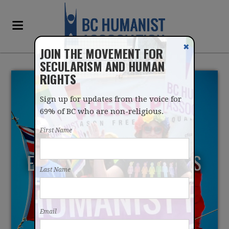
✖
JOIN THE MOVEMENT FOR
SECULARISM AND HUMAN
RIGHTS
Sign up for updates from the voice for
69% of BC who are non-religious.
First Name
EXPERT GROUP PRESENTS
Last Name
STRONG PHYSICIAN
ASSISTED DYING
Email
RECOMMENDATIONS