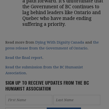
a path forward. It's unfortunate that
the Government of BC continues to
lag behind leaders like Ontario and
Quebec who have made ending
suffering a priority.
Read more from
Dying With Dignity Canada
and
the
press release from the Government of Ontario
.
Read the final report
.
Read the submission from the BC Humanist
Association
.
SIGN UP TO RECEIVE UPDATES FROM THE BC
HUMANIST ASSOCIATION