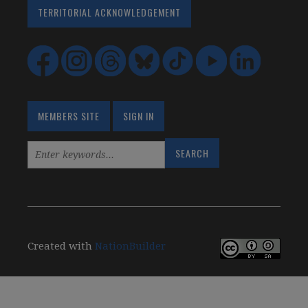
TERRITORIAL ACKNOWLEDGEMENT
MEMBERS SITE
SIGN IN
Created with
NationBuilder