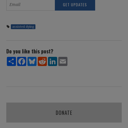
assisted dying
Do you like this post?
Share
Facebook
Bluesky
Reddit
LinkedIn
Email
DONATE