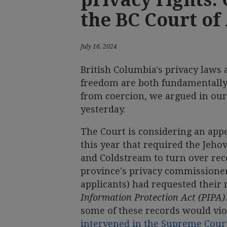
the BC Court of
July 16, 2024
British Columbia's privacy laws 
freedom are both fundamentally
from coercion, we argued in our
yesterday.
The Court is considering an app
this year that required the Jeh
and Coldstream to turn over re
province's privacy commissioner
applicants) had requested their
Information Protection Act (PIPA)
some of these records would vio
intervened in the Supreme Cour