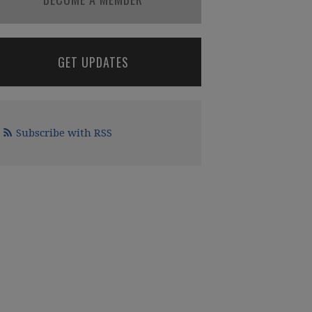
GET UPDATES
Subscribe with RSS