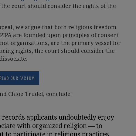
 the court should consider the rights of the
ppeal, we argue that both religious freedom
n PIPA are founded upon principles of consent
not organizations, are the primary vessel for
ancing rights, the court should consider the
dissociate.
READ OUR FACTUM
nd Chloe Trudel, conclude:
e records applicants undoubtedly enjoy
ciate with organized religion — to
 to participate in religious practices