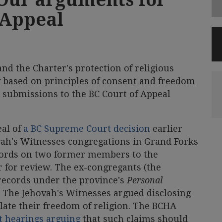
 Appeal
and the Charter's protection of religious
 based on principles of consent and freedom
 submissions to the BC Court of Appeal
eal of
a BC Supreme Court decision
earlier
ovah's Witnesses congregations in Grand Forks
cords on two former members to the
 for review. The ex-congregants (the
 records under the province's
Personal
. The Jehovah's Witnesses argued disclosing
late their freedom of religion. The BCHA
t hearings arguing
that such claims should