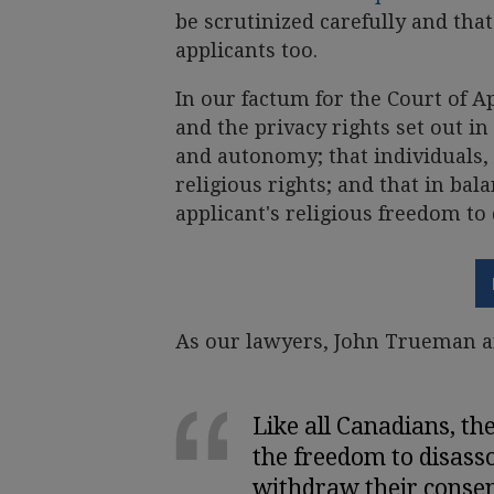
be scrutinized carefully and that
applicants too.
In our factum for the Court of A
and the privacy rights set out i
and autonomy; that individuals, 
religious rights; and that in bal
applicant's religious freedom to 
As our lawyers, John Trueman a
Like all Canadians, th
the freedom to disasso
withdraw their consent