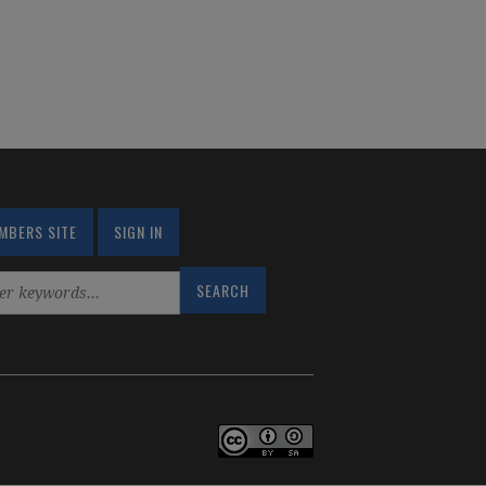
MBERS SITE
SIGN IN