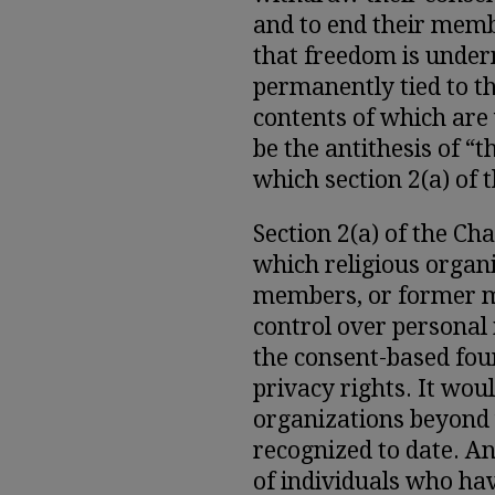
and to end their memb
that freedom is underm
permanently tied to th
contents of which are
be the antithesis of “
which section 2(a) of 
Section 2(a) of the C
which religious organ
members, or former m
control over personal
the consent-based fou
privacy rights. It wou
organizations beyond
recognized to date. An
of individuals who hav