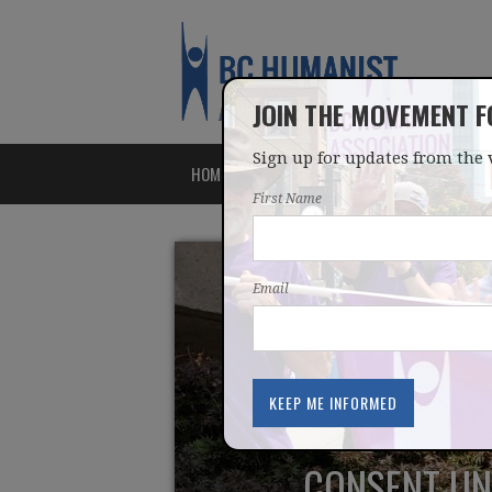
JOIN THE MOVEMENT 
Sign up for updates from the 
HOME
ABOUT
ISSUES
First Name
Email
CONSENT UND