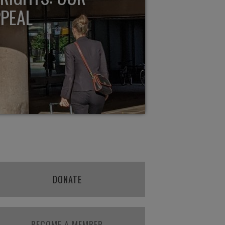
PPEAL
DONATE
BECOME A MEMBER