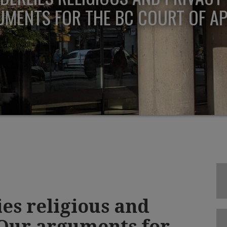
MENTS FOR THE BC COURT OF A
es religious and
 Our arguments for