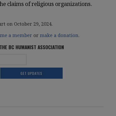
the claims of religious organizations.
urt on October 29, 2024.
ome a member
or
make a donation
.
 THE BC HUMANIST ASSOCIATION