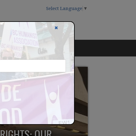
Select Language
▼
✖
 RIGHTS: OUR