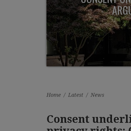
ARGU
Home
/
Latest
/
News
Consent underli
privacy rights: