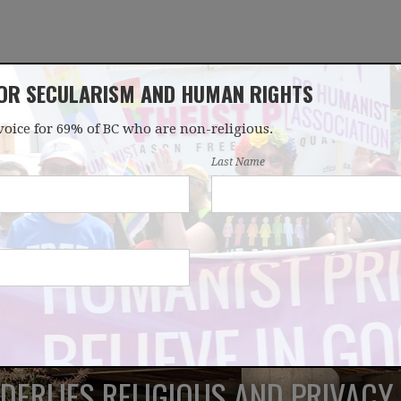
FOR SECULARISM AND HUMAN RIGHTS
voice for 69% of BC who are non-religious.
OUR WORK
LATEST
DONATE
JOIN
Last Name
ERLIES RELIGIOUS AND PRIVACY