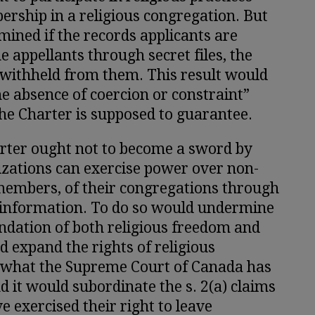
ership in a religious congregation. But
ined if the records applicants are
e appellants through secret files, the
 withheld from them. This result would
the absence of coercion or constraint”
the Charter is supposed to guarantee.
harter ought not to become a sword by
izations can exercise power over non-
embers, of their congregations through
 information. To do so would undermine
ndation of both religious freedom and
ld expand the rights of religious
 what the Supreme Court of Canada has
d it would subordinate the s. 2(a) claims
e exercised their right to leave