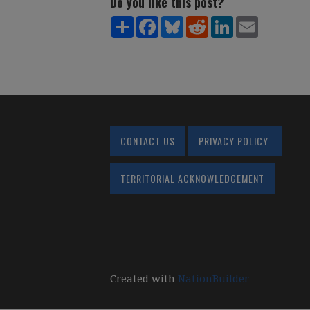
Do you like this post?
Share
Facebook
Bluesky
Reddit
LinkedIn
Email
CONTACT US
PRIVACY POLICY
TERRITORIAL ACKNOWLEDGEMENT
Created with
NationBuilder