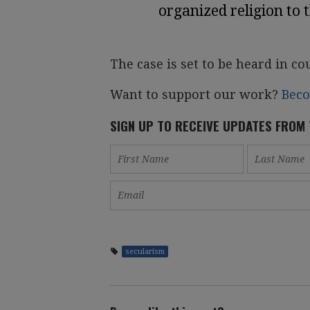
organized religion to 
The case is set to be heard in co
Want to support our work?
Bec
SIGN UP TO RECEIVE UPDATES FROM
secularism