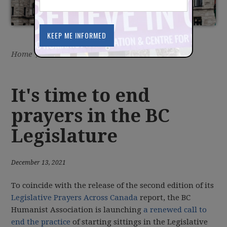
Home
/
Latest
/
News
It's time to end
prayers in the BC
Legislature
December 13, 2021
To coincide with the release of the second edition of its
Legislative Prayers Across Canada
report, the BC
Humanist Association is launching
a renewed call to
end the practice
of starting sittings in the Legislative