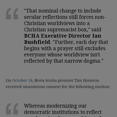
"That nominal change to include
secular reflections still forces non-
Christian worldviews into a
Christian supremacist box," said
BCHA Executive Director Ian
Bushfield
. "Further, each day that
begins with a prayer still excludes
everyone whose worldview isn't
reflected by that narrow dogma."
On
October 14
, Nova Scotia premier Tim Houston
received unanimous consent for the following motion:
Whereas modernizing our
democratic institutions to reflect