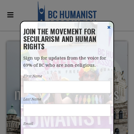
✖
JOIN THE MOVEMENT FOR
SECULARISM AND HUMAN
RIGHTS
Sign up for updates from the voice for
69% of BC who are non-religious.
First Name
IT'S TIME TO END PRAYERS
Last Name
IN THE BC LEGISLATURE
Email