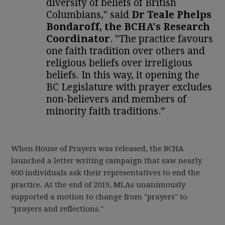
diversity of beliefs of British
Columbians," said
Dr Teale Phelps
Bondaroff, the BCHA's Research
Coordinator
. "The practice favours
one faith tradition over others and
religious beliefs over irreligious
beliefs. In this way, it opening the
BC Legislature with prayer excludes
non-believers and members of
minority faith traditions.”
When House of Prayers was released, the BCHA
launched a letter writing campaign that saw nearly
600 individuals ask their representatives to end the
practice. At the end of 2019, MLAs unanimously
supported a motion to change from "prayers" to
"prayers and reflections."