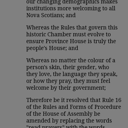
our changing demographics makes
institutions more welcoming to all
Nova Scotians; and
Whereas the Rules that govern this
historic Chamber must evolve to
ensure Province House is truly the
people's House; and
Whereas no matter the colour of a
person's skin, their gender, who
they love, the language they speak,
or how they pray, they must feel
welcome by their government;
Therefore be it resolved that Rule 16
of the Rules and Forms of Procedure
of the House of Assembly be
amended by replacing the words
"read prayers" with the words