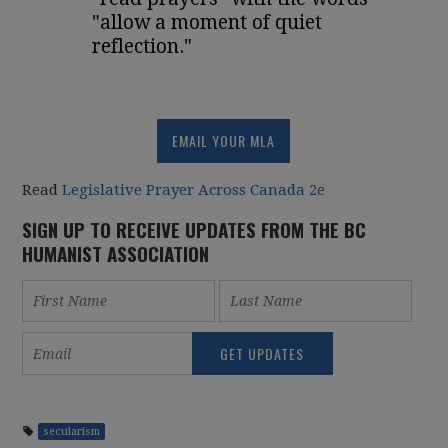
"allow a moment of quiet
reflection."
EMAIL YOUR MLA
Read
Legislative Prayer Across Canada 2e
SIGN UP TO RECEIVE UPDATES FROM THE BC
HUMANIST ASSOCIATION
secularism