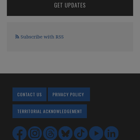
GET UPDATES
Subscribe with RSS
CONTACT US
PRIVACY POLICY
TERRITORIAL ACKNOWLEDGEMENT