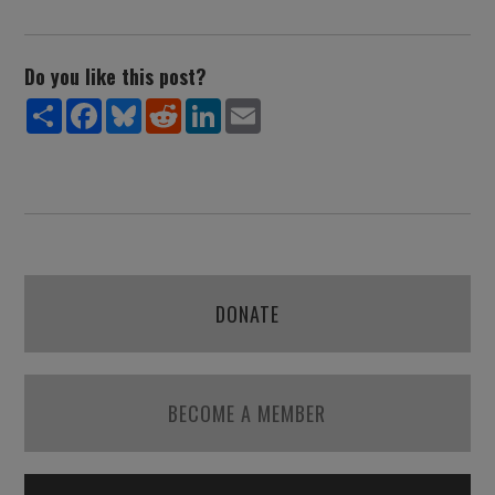
Do you like this post?
Share
Facebook
Bluesky
Reddit
LinkedIn
Email
DONATE
BECOME A MEMBER