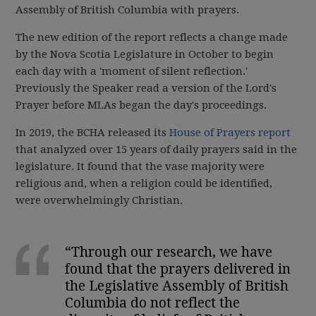
Assembly of British Columbia with prayers.
The new edition of the report reflects a change made
by the Nova Scotia Legislature in October to begin
each day with a 'moment of silent reflection.'
Previously the Speaker read a version of the Lord's
Prayer before MLAs began the day's proceedings.
In 2019, the BCHA released its
House of Prayers report
that analyzed over 15 years of daily prayers said in the
legislature. It found that the vase majority were
religious and, when a religion could be identified,
were overwhelmingly Christian.
“Through our research, we have
found that the prayers delivered in
the Legislative Assembly of British
Columbia do not reflect the