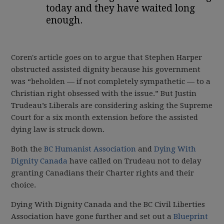
today and they have waited long
enough.
Coren's article goes on to argue that Stephen Harper
obstructed assisted dignity because his government
was “beholden — if not completely sympathetic — to a
Christian right obsessed with the issue.” But Justin
Trudeau’s Liberals are considering asking the Supreme
Court for a six month extension before the assisted
dying law is struck down.
Both the
BC Humanist Association
and
Dying With
Dignity Canada
have called on Trudeau not to delay
granting Canadians their Charter rights and their
choice.
Dying With Dignity Canada and the BC Civil Liberties
Association have gone further and set out a
Blueprint