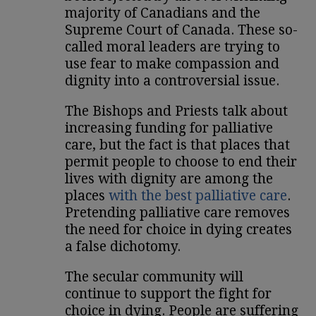
majority of Canadians and the
Supreme Court of Canada. These so-
called moral leaders are trying to
use fear to make compassion and
dignity into a controversial issue.
The Bishops and Priests talk about
increasing funding for palliative
care, but the fact is that places that
permit people to choose to end their
lives with dignity are among the
places
with the best palliative care
.
Pretending palliative care removes
the need for choice in dying creates
a false dichotomy.
The secular community will
continue to support the fight for
choice in dying. People are suffering