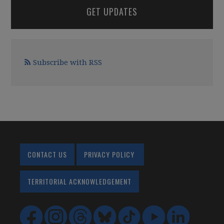
GET UPDATES
Subscribe with RSS
CONTACT US
PRIVACY POLICY
TERRITORIAL ACKNOWLEDGEMENT