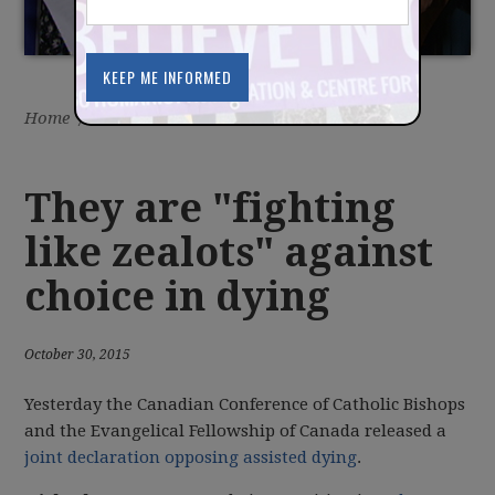
Home
/
Latest
/
News
They are "fighting
like zealots" against
choice in dying
October 30, 2015
Yesterday the Canadian Conference of Catholic Bishops
and the Evangelical Fellowship of Canada released a
joint declaration opposing assisted dying
.