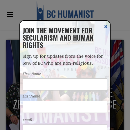
✖
JOIN THE MOVEMENT FOR
SECULARISM AND HUMAN
RIGHTS
Sign up for updates from the voice for
69% of BC who are non-religious.
First Name
THEY ARE "FIGHTING LIKE
Last Name
ZEALOTS" AGAINST CHOICE
IN DYING
Email