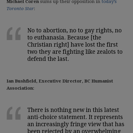
Michael Coren
sums up their opposition in
today’s
Toronto Star
:
No to abortion, no to gay rights, no
to euthanasia. Because [the
Christian right] have lost the first
two they are fighting like
zealots
to
defend the last.
Ian Bushfield, Executive Director, BC Humanist
Association:
There is nothing new in this latest
anti-choice statement. It represents
an increasingly fringe view that has
been rejected by an overwhelming