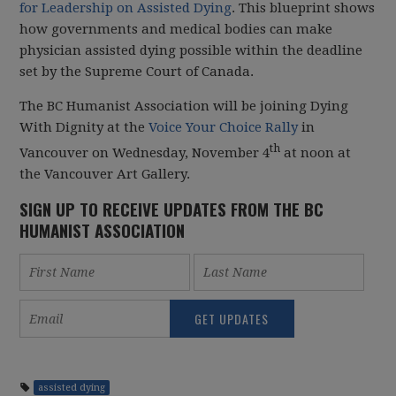
for Leadership on Assisted Dying
. This blueprint shows
how governments and medical bodies can make
physician assisted dying possible within the deadline
set by the Supreme Court of Canada.
The BC Humanist Association will be joining Dying
With Dignity at the
Voice Your Choice Rally
in
th
Vancouver on Wednesday, November 4
at noon at
the Vancouver Art Gallery.
SIGN UP TO RECEIVE UPDATES FROM THE BC
HUMANIST ASSOCIATION
assisted dying