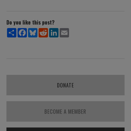
Do you like this post?
Share
Facebook
Bluesky
Reddit
LinkedIn
Email
DONATE
BECOME A MEMBER