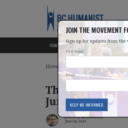
JOIN THE MOVEMENT 
Sign up for updates from the 
HOME
ABOUT
ISSUES
First Name
Home
/
Latest
/
Blog
Email
The need for ch
June 4, 2018 Ne
IAN BUSHFIELD
posted by
June 04, 2018