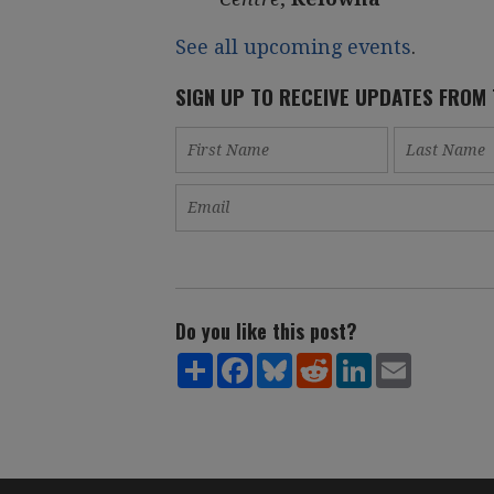
See all upcoming events
.
SIGN UP TO RECEIVE UPDATES FROM
Do you like this post?
Share
Facebook
Bluesky
Reddit
LinkedIn
Email