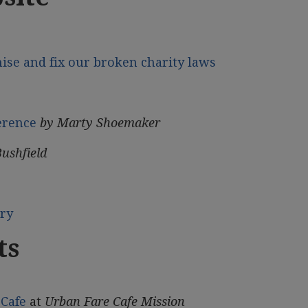
mise and fix our broken charity laws
erence
by Marty Shoemaker
Bushfield
ory
ts
Cafe
at
Urban Fare Cafe Mission