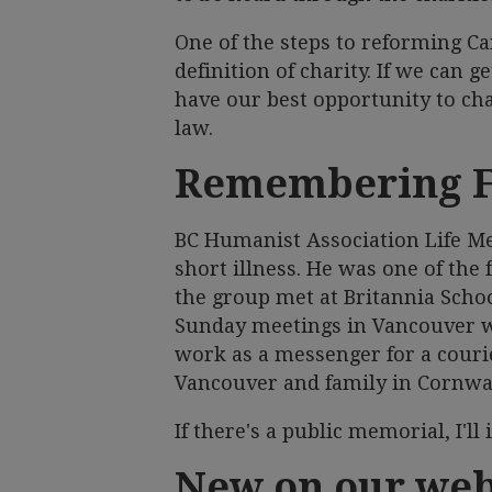
One of the steps to reforming Ca
definition of charity. If we can 
have our best opportunity to chal
law.
Remembering 
BC Humanist Association Life M
short illness. He was one of the
the group met at Britannia Schoo
Sunday meetings in Vancouver w
work as a messenger for a cour
Vancouver and family in Cornwal
If there's a public memorial, I'll
New on our web