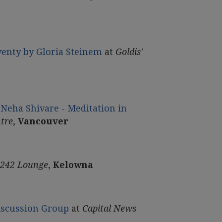
venty by Gloria Steinem
at
Goldis'
Neha Shivare - Meditation in
tre
,
Vancouver
 242 Lounge
,
Kelowna
Discussion Group
at
Capital News