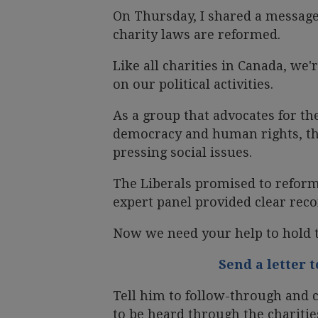
On Thursday, I shared a message
charity laws are reformed.
Like all charities in Canada, we'r
on our political activities.
As a group that advocates for th
democracy and human rights, thi
pressing social issues.
The Liberals promised to refor
expert panel provided clear re
Now we need your help to hold 
Send a letter 
Tell him to follow-through and c
to be heard through the charitie