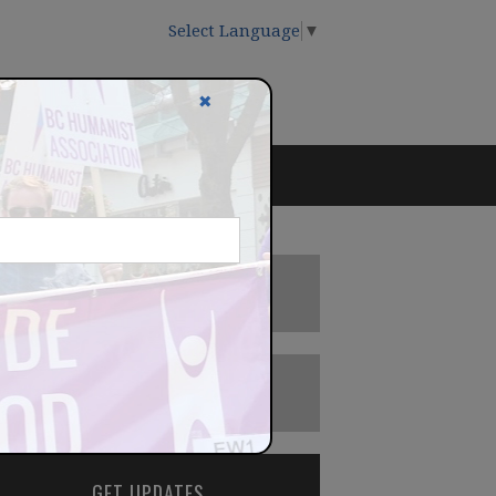
Select Language
▼
✖
DONATE
BECOME A MEMBER
GET UPDATES