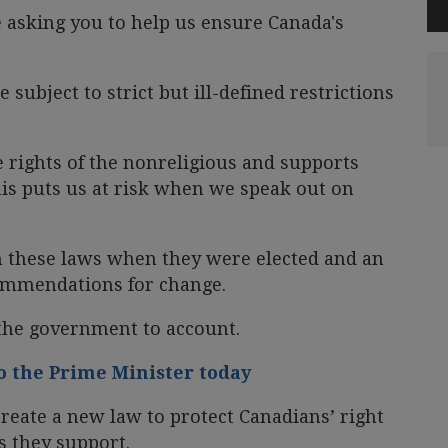
 asking you to help us ensure Canada's
e subject to strict but ill-defined restrictions
e rights of the nonreligious and supports
s puts us at risk when we speak out on
m these laws when they were elected and an
commendations for change.
the government to account.
to the Prime Minister today
reate a new law to protect Canadians’ right
s they support.