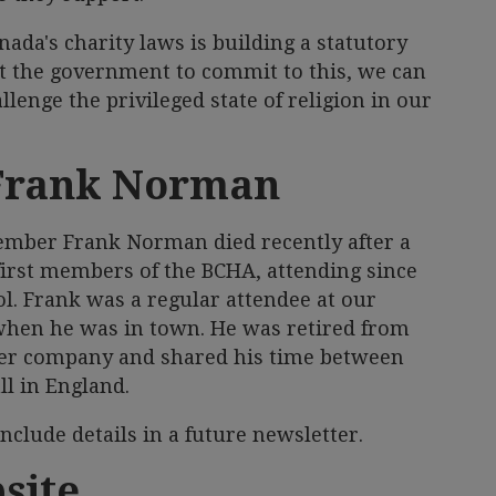
nada's charity laws is building a statutory
get the government to commit to this, we can
lenge the privileged state of religion in our
Frank Norman
ember Frank Norman died recently after a
 first members of the BCHA, attending since
l. Frank was a regular attendee at our
hen he was in town. He was retired from
ier company and shared his time between
l in England.
 include details in a future newsletter.
site