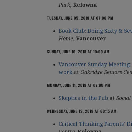
Park
,
Kelowna
TUESDAY, JUNE 05, 2018 AT 07:00 PM
Book Club: Doing Sixty & Se
Home
,
Vancouver
SUNDAY, JUNE 10, 2018 AT 10:00 AM
Vancouver Sunday Meeting: 
work
at
Oakridge Seniors Cen
MONDAY, JUNE 11, 2018 AT 07:00 PM
Skeptics in the Pub
at
Social
WEDNESDAY, JUNE 13, 2018 AT 09:15 AM
Critical Thinking Parents' 
Centre
,
Kelowna