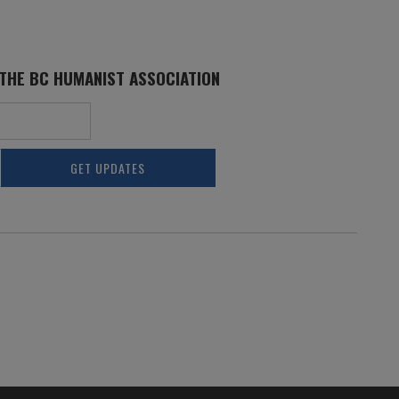
 THE BC HUMANIST ASSOCIATION