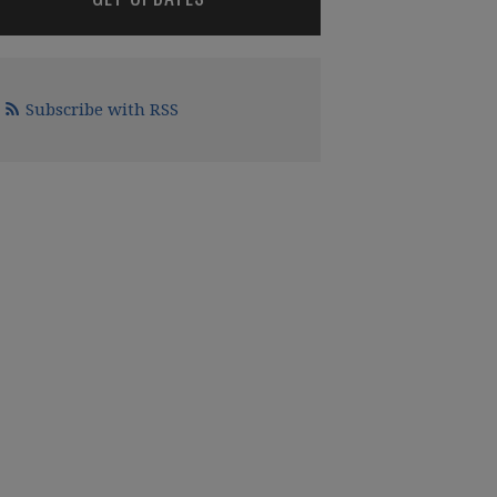
Subscribe with RSS