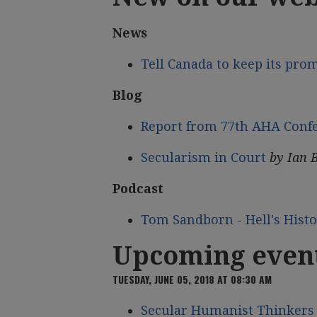
News
Tell Canada to keep its pro
Blog
Report from 77th AHA Conf
Secularism in Court
by Ian 
Podcast
Tom Sandborn - Hell's Hist
Upcoming even
TUESDAY, JUNE 05, 2018 AT 08:30 AM
Secular Humanist Thinkers 