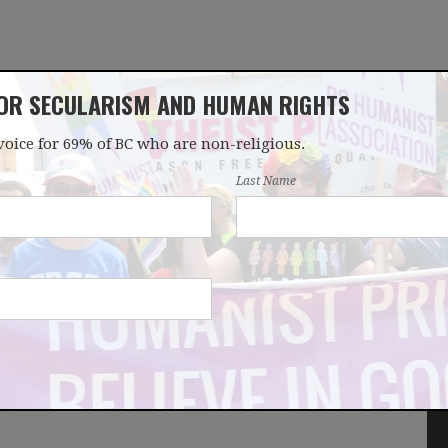
FOR SECULARISM AND HUMAN RIGHTS
voice for 69% of BC who are non-religious.
OUR WORK
LATEST
DONATE
JOIN
Last Name
arity law reform -
wsletter