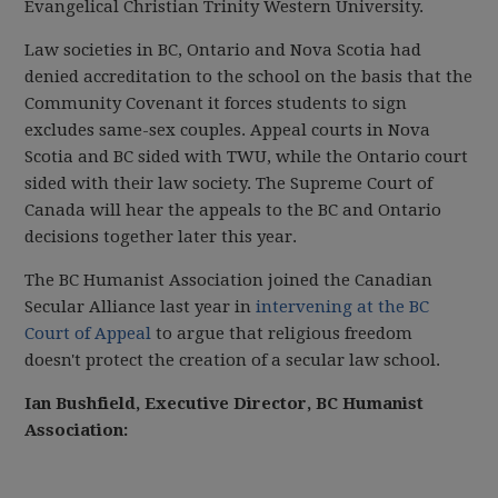
Evangelical Christian Trinity Western University.
Law societies in BC, Ontario and Nova Scotia had
denied accreditation to the school on the basis that the
Community Covenant it forces students to sign
excludes same-sex couples. Appeal courts in Nova
Scotia and BC sided with TWU, while the Ontario court
sided with their law society. The Supreme Court of
Canada will hear the appeals to the BC and Ontario
decisions together later this year.
The BC Humanist Association joined the Canadian
Secular Alliance last year in
intervening at the BC
Court of Appeal
to argue that religious freedom
doesn't protect the creation of a secular law school.
Ian Bushfield, Executive Director, BC Humanist
Association: