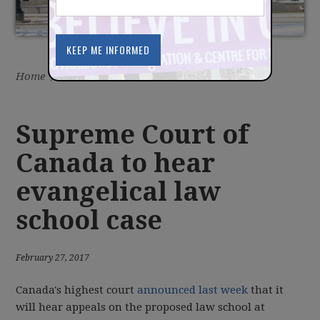
Home
/
Latest
/
News
Supreme Court of
Canada to hear
evangelical law
school case
February 27, 2017
Canada's highest court
announced last week
that it
will hear appeals on the proposed law school at