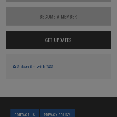
BECOME A MEMBER
GET UPDATES
Subscribe with RSS
CONTACT US
PRIVACY POLICY