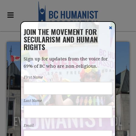
✖
JOIN THE MOVEMENT FOR
SECULARISM AND HUMAN
RIGHTS
Sign up for updates from the voice for
69% of BC who are non-religious.
First Name
SUPREME COURT OF
Last Name
CANADA TO HEAR
EVANGELICAL LAW SCHOOL
Email
CASE