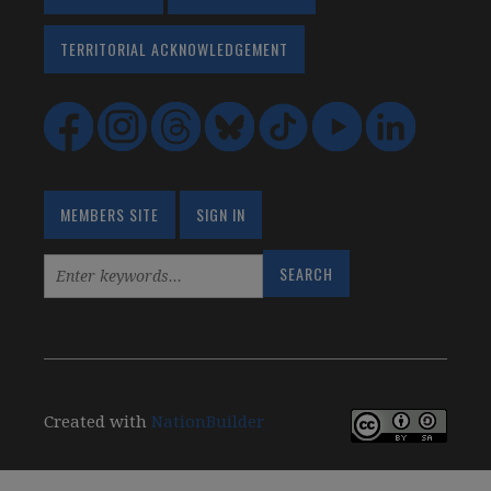
TERRITORIAL ACKNOWLEDGEMENT
MEMBERS SITE
SIGN IN
Created with
NationBuilder