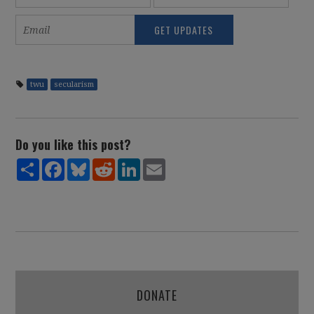
twu
secularism
Do you like this post?
Share
Facebook
Bluesky
Reddit
LinkedIn
Email
DONATE