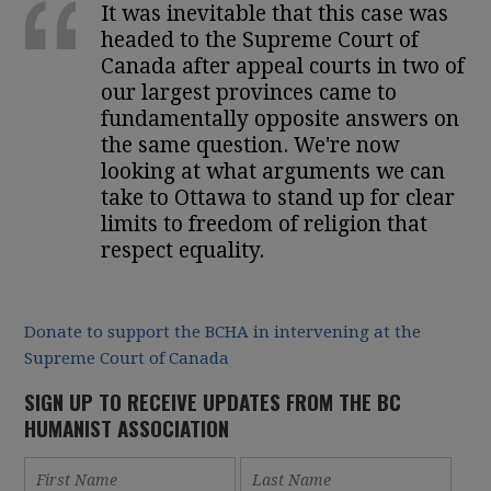
It was inevitable that this case was
headed to the Supreme Court of
Canada after appeal courts in two of
our largest provinces came to
fundamentally opposite answers on
the same question. We're now
looking at what arguments we can
take to Ottawa to stand up for clear
limits to freedom of religion that
respect equality.
Donate to support the BCHA in intervening at the
Supreme Court of Canada
SIGN UP TO RECEIVE UPDATES FROM THE BC
HUMANIST ASSOCIATION