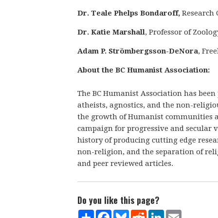
Dr. Teale Phelps Bondaroff,
Research 
Dr. Katie Marshall
, Professor of Zool
Adam P. Strömbergsson-DeNora
, Fre
About the BC Humanist Association:
The BC Humanist Association has been
atheists, agnostics, and the non-religi
the growth of Humanist communities a
campaign for progressive and secular 
history of producing cutting edge rese
non-religion, and the separation of re
and peer reviewed articles.
Do you like this page?
Share
Facebook
Bluesky
Reddit
LinkedIn
Email