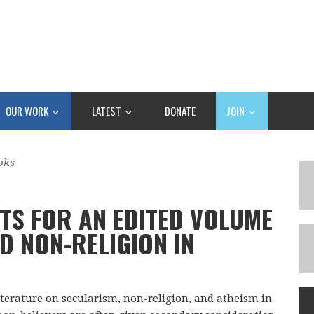
OUR WORK
LATEST
DONATE
JOIN
oks
TS FOR AN EDITED VOLUME
D NON-RELIGION IN
iterature on secularism, non-religion, and atheism in