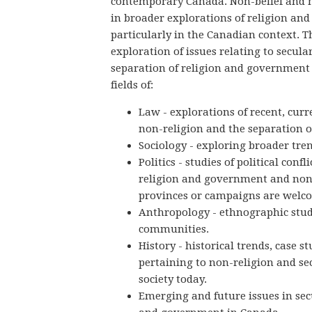
contemporary Canada. Non-belief and n
in broader explorations of religion and
particularly in the Canadian context. T
exploration of issues relating to secular
separation of religion and government 
fields of:
Law - explorations of recent, curr
non-religion and the separation 
Sociology - exploring broader tren
Politics - studies of political conf
religion and government and non-
provinces or campaigns are welc
Anthropology - ethnographic stud
communities.
History - historical trends, case s
pertaining to non-religion and se
society today.
Emerging and future issues in sec