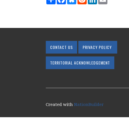
CONTACT US
PRIVACY POLICY
TERRITORIAL ACKNOWLEDGEMENT
Created with
NationBuilder