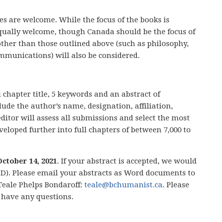
es are welcome. While the focus of the books is
ually welcome, though Canada should be the focus of
other than those outlined above (such as philosophy,
ommunications) will also be considered.
chapter title, 5 keywords and an abstract of
ude the author’s name, designation, affiliation,
ditor will assess all submissions and select the most
eloped further into full chapters of between 7,000 to
October 14, 2021
. If your abstract is accepted, we would
 TBD). Please email your abstracts as Word documents to
 Teale Phelps Bondaroff:
teale@bchumanist.ca
. Please
u have any questions.