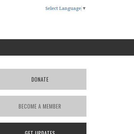
Select Language
▼
DONATE
BECOME A MEMBER
GET UPDATES