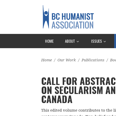
HOME
ABOUT
ISSUES
Home
/
Our Work
/
Publications
/
Bo
CALL FOR ABSTRAC
ON SECULARISM AN
CANADA
This edited volume contributes to the l