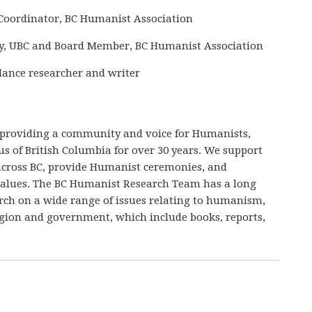
Coordinator, BC Humanist Association
ogy, UBC and Board Member, BC Humanist Association
elance researcher and writer
 providing a community and voice for Humanists,
ous of British Columbia for over 30 years. We support
cross BC, provide Humanist ceremonies, and
values. The BC Humanist Research Team has a long
arch on a wide range of issues relating to humanism,
ligion and government, which include books, reports,