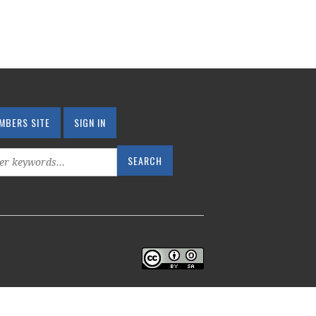
MBERS SITE
SIGN IN