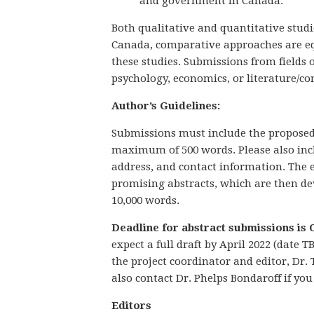
and government in Canada.
Both qualitative and quantitative studi
Canada, comparative approaches are eq
these studies. Submissions from fields 
psychology, economics, or literature/c
Author’s Guidelines:
Submissions must include the proposed 
maximum of 500 words. Please also incl
address, and contact information. The e
promising abstracts, which are then dev
10,000 words.
Deadline for abstract submissions is 
expect a full draft by April 2022 (date
the project coordinator and editor, Dr.
also contact Dr. Phelps Bondaroff if yo
Editors