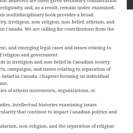
on-believers are often given secondary consideration
 religiosity, and, as a result, remain under-examined,
his multidisciplinary book provides a broad
ity, irreligion, non-religion, non-belief, atheism, and
in Canada. We are calling for contributions from the
ent, and emerging legal cases and issues relating to
of religion and government.
ds in irreligion and non-belief in Canadian society.
licts, campaigns, and issues relating to separation of
belief in Canada. Chapters focusing on individual
ome.
ies of atheist movements, organizations, or
tudies, intellectual histories examining issues
cularity that continue to impact Canadian politics and
ularism, non-religion, and the separation of religion