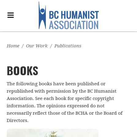
Home
/
Our Work
/
Publications
BOOKS
The following books have been published or
republished with permission by the BC Humanist
Association. See each book for specific copyright
information. The opinions expressed do not
necessarily reflect those of the BCHA or the Board of
Directors.