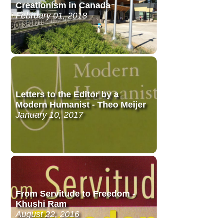
Creationism in Canada
February 01, 2018
Letters to the Editor by a
Modern Humanist - Theo Meijer
January 10, 2017
From Servitude to Freedom -
Khushi Ram
August 22, 2016