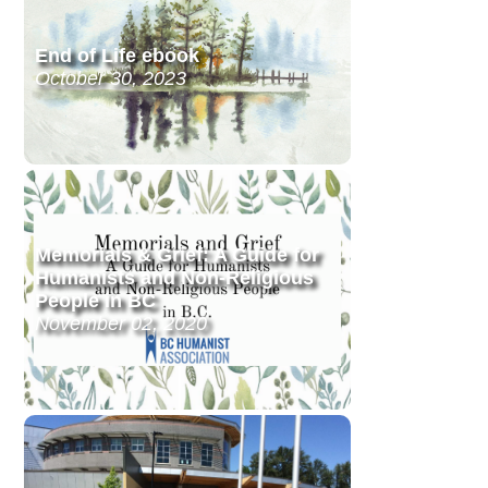
End of Life ebook
October 30, 2023
Memorials & Grief: A Guide for
Humanists and Non-Religious
People in BC
November 02, 2020