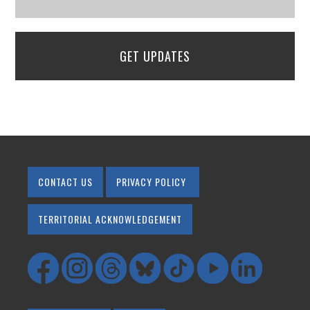
GET UPDATES
CONTACT US
PRIVACY POLICY
TERRITORIAL ACKNOWLEDGEMENT