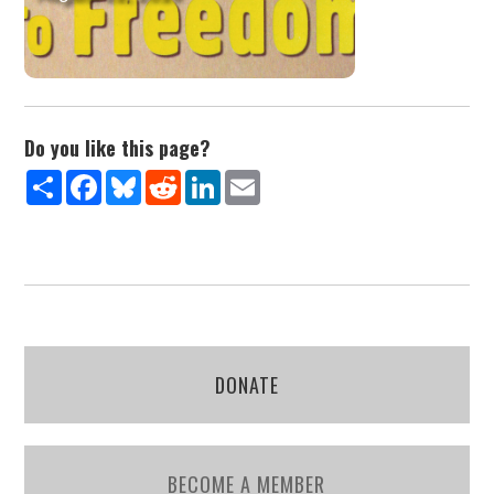
Do you like this page?
Share
Facebook
Bluesky
Reddit
LinkedIn
Email
DONATE
BECOME A MEMBER