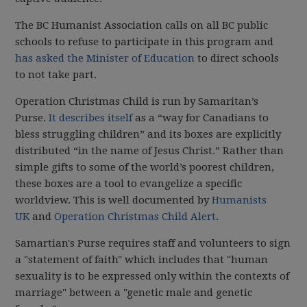
The BC Humanist Association calls on all BC public
schools to refuse to participate in this program and
has asked the Minister of Education
to direct schools
to not take part.
Operation Christmas Child is run by Samaritan’s
Purse.
It describes itself
as a “way for Canadians to
bless struggling children” and its boxes are explicitly
distributed “in the name of Jesus Christ.” Rather than
simple gifts to some of the world’s poorest children,
these boxes are a tool to evangelize a specific
worldview. This is well documented by
Humanists
UK
and
Operation Christmas Child Alert
.
Samartian's Purse requires staff and volunteers to sign
a "statement of faith" which includes that
"human
sexuality is to be expressed only within the contexts of
marriage" between a "genetic male and genetic