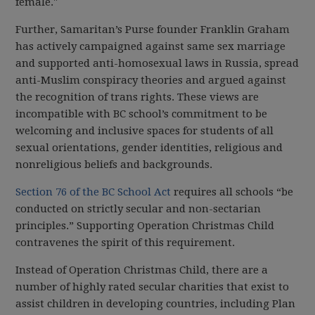
female."
Further, Samaritan’s Purse founder Franklin Graham
has actively campaigned against same sex marriage
and supported anti-homosexual laws in Russia, spread
anti-Muslim conspiracy theories and argued against
the recognition of trans rights. These views are
incompatible with BC school’s commitment to be
welcoming and inclusive spaces for students of all
sexual orientations, gender identities, religious and
nonreligious beliefs and backgrounds.
Section 76 of the BC School Act
requires all schools “be
conducted on strictly secular and non-sectarian
principles.” Supporting Operation Christmas Child
contravenes the spirit of this requirement.
Instead of Operation Christmas Child, there are a
number of highly rated secular charities that exist to
assist children in developing countries, including Plan