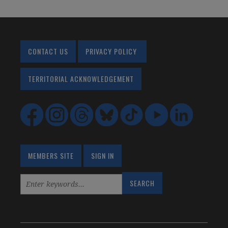
CONTACT US
PRIVACY POLICY
TERRITORIAL ACKNOWLEDGEMENT
MEMBERS SITE
SIGN IN