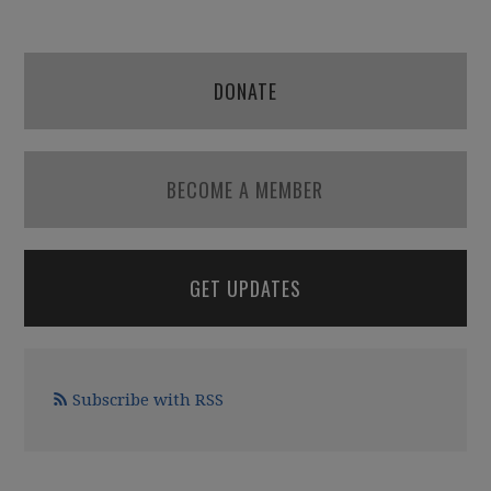
DONATE
BECOME A MEMBER
GET UPDATES
Subscribe with RSS