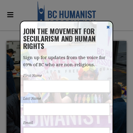
✖
JOIN THE MOVEMENT FOR
SECULARISM AND HUMAN
RIGHTS
Sign up for updates from the voice for
69% of BC who are non-religious.
First Name
SAY NO TO OPERATION
Last Name
CHRISTMAS CHILD
Email