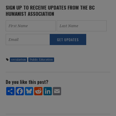
SIGN UP TO RECEIVE UPDATES FROM THE BC
HUMANIST ASSOCIATION
secularism
Public Education
Do you like this post?
Share
Facebook
Bluesky
Reddit
LinkedIn
Email