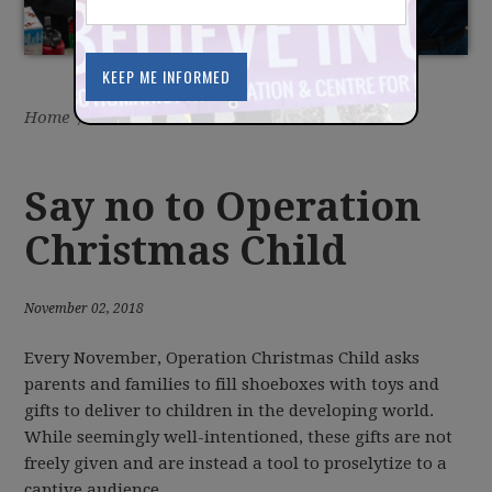
Home
/
Latest
/
News
Say no to Operation
Christmas Child
November 02, 2018
Every November, Operation Christmas Child asks
parents and families to fill shoeboxes with toys and
gifts to deliver to children in the developing world.
While seemingly well-intentioned, these gifts are not
freely given and are instead a tool to proselytize to a
captive audience.