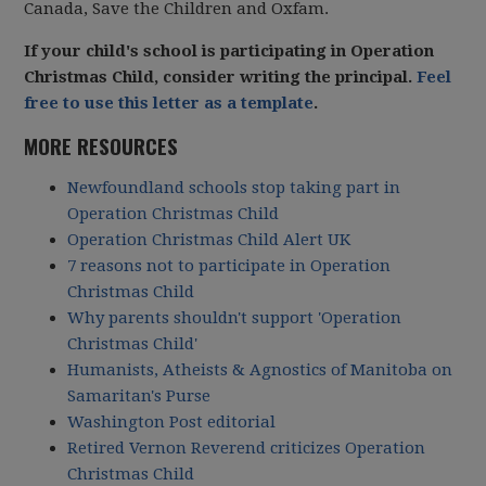
Canada, Save the Children and Oxfam.
If your child's school is participating in Operation
Christmas Child, consider writing the principal.
Feel
free to use this letter as a template
.
MORE RESOURCES
Newfoundland schools stop taking part in
Operation Christmas Child
Operation Christmas Child Alert UK
7 reasons not to participate in Operation
Christmas Child
Why parents shouldn't support 'Operation
Christmas Child'
Humanists, Atheists & Agnostics of Manitoba on
Samaritan's Purse
Washington Post editorial
Retired Vernon Reverend criticizes Operation
Christmas Child