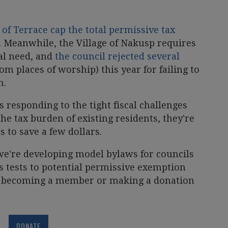
 of Terrace cap the total permissive tax
. Meanwhile, the Village of Nakusp requires
ial need, and
the council rejected several
m places of worship) this year for failing to
n.
 responding to the tight fiscal challenges
the tax burden of existing residents, they're
s to save a few dollars.
e're developing model bylaws for councils
ts tests to potential permissive exemption
y becoming a member or making a donation
DONATE