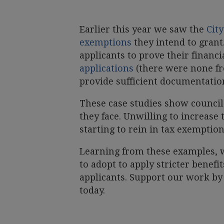
Earlier this year we saw the
City
exemptions
they intend to grant
applicants to prove their financ
applications
(there were none fro
provide sufficient documentatio
These case studies show councils
they face. Unwilling to increase 
starting to rein in tax exemption
Learning from these examples, w
to adopt to apply stricter benefi
applicants. Support our work b
today.