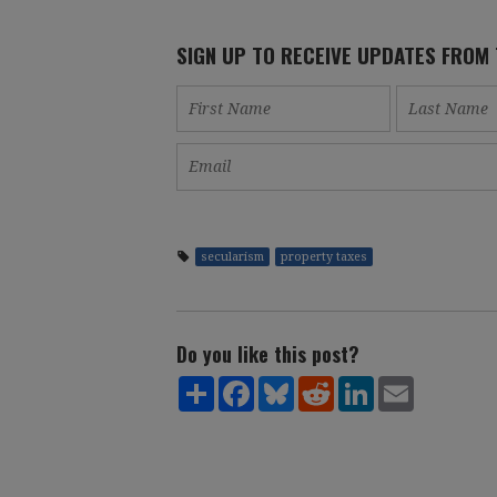
SIGN UP TO RECEIVE UPDATES FROM
secularism
property taxes
Do you like this post?
Share
Facebook
Bluesky
Reddit
LinkedIn
Email