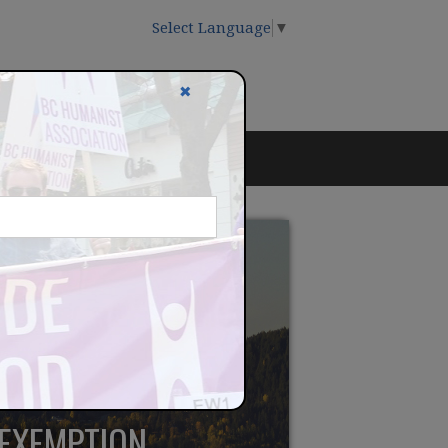
Select Language
▼
✖
 EXEMPTION