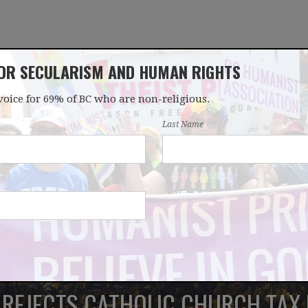
FOR SECULARISM AND HUMAN RIGHTS
voice for 69% of BC who are non-religious.
OUR WORK
LATEST
DONATE
JOIN
Last Name
REJECTS CATHOLIC CHURCH TAX