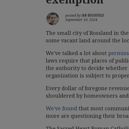
IAN BUSHFIELD
posted by
September 10, 2024
The small city of Rossland in th
some vacant land around the loc
We've talked a lot about
permiss
laws require that places of publ
the authority to decide whether 
organization is subject to proper
Every dollar of foregone revenu
shouldered by homeowners and l
We've found
that most communit
more are questioning their broa
The Sacred Heart Roman Catholi