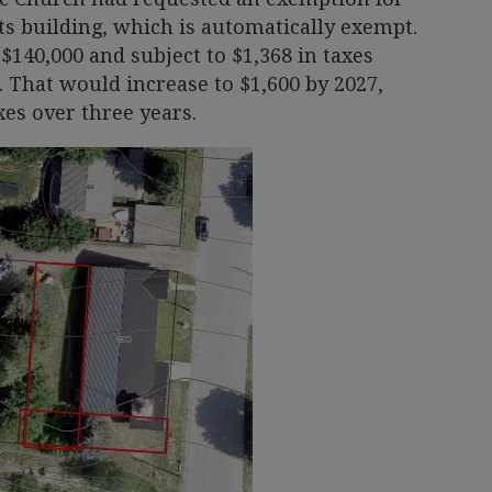
its building, which is automatically exempt.
$140,000 and subject to $1,368 in taxes
 That would increase to $1,600 by 2027,
xes over three years.