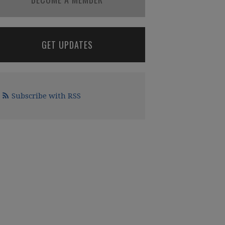
GET UPDATES
Subscribe with RSS