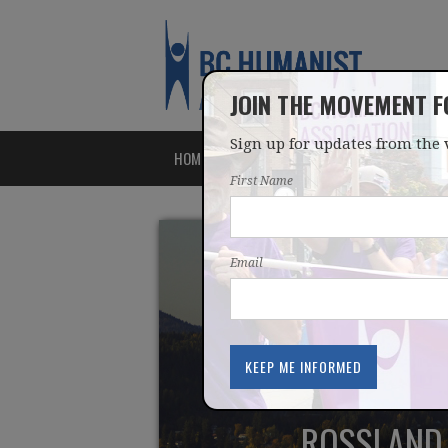
JOIN THE MOVEMENT 
Sign up for updates from the 
HOME
ABOUT
ISSUES
First Name
Email
ROSSLAND 