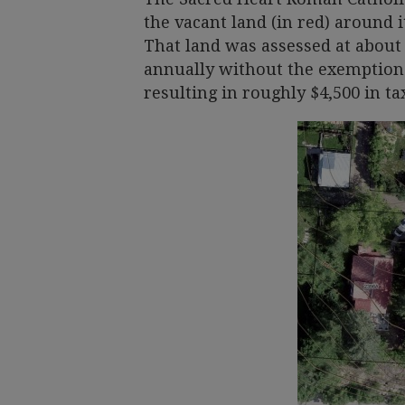
the vacant land (in red) around 
That land was assessed at about 
annually without the exemption.
resulting in roughly $4,500 in ta