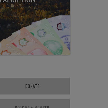
DONATE
BECOME A MEMBER