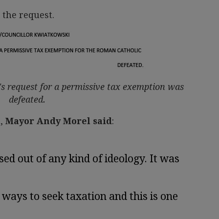
 the request.
's request for a permissive tax exemption was
defeated.
a
,
Mayor Andy Morel said
:
sed out of any kind of ideology. It was
ays to seek taxation and this is one