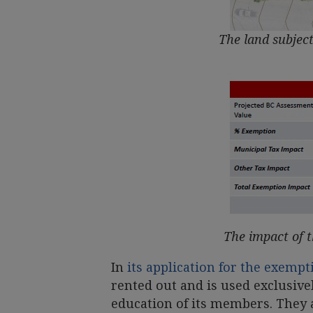
The land subject
The impact of 
In
its application for the exempt
rented out and is used exclusive
education of its members. They a