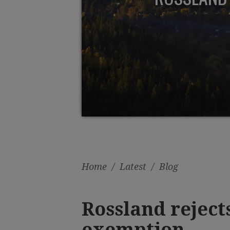
Home
/
Latest
/
Blog
Rossland reject
exemption