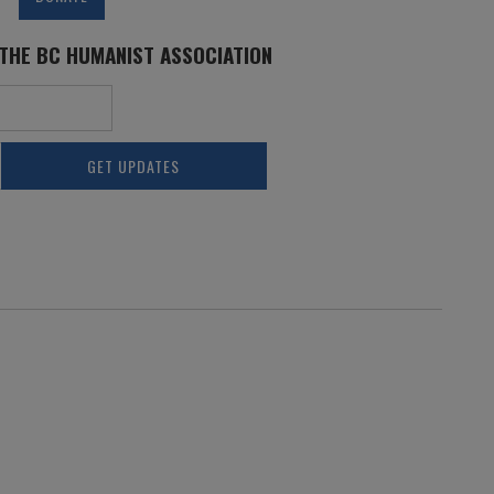
 THE BC HUMANIST ASSOCIATION