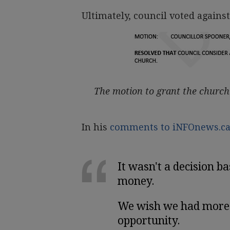
Ultimately, council voted against
The motion to grant the church
In his
comments to iNFOnews.c
It wasn't a decision ba
money.
We wish we had more w
opportunity.