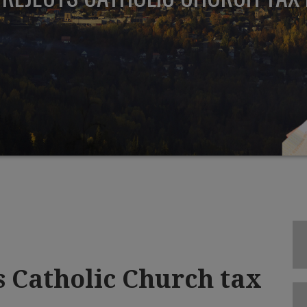
s Catholic Church tax