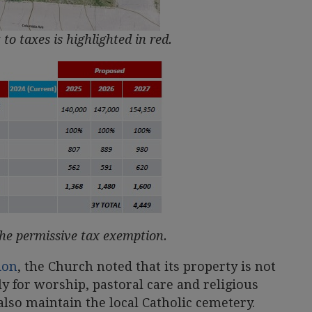
 to taxes is highlighted in red.
the permissive tax exemption.
ion
, the Church noted that its property is not
ly for worship, pastoral care and religious
lso maintain the local Catholic cemetery.