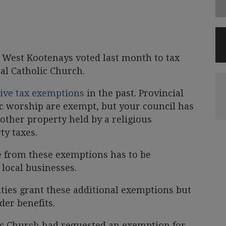
e West Kootenays voted last month to tax
al Catholic Church.
ive tax exemptions
in the past. Provincial
ic worship are exempt, but your council has
other property held by a religious
ty taxes.
e from these exemptions has to be
ocal businesses.
ies grant these additional exemptions but
der benefits.
c Church had requested an exemption for