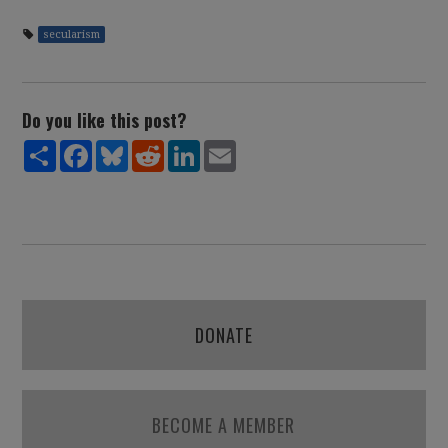
secularism
Do you like this post?
Share
Facebook
Bluesky
Reddit
LinkedIn
Email
DONATE
BECOME A MEMBER