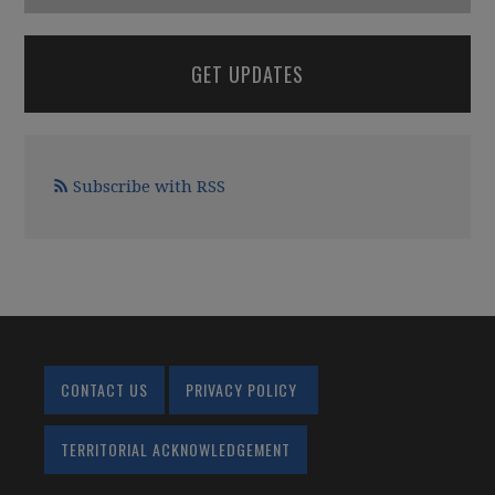
GET UPDATES
Subscribe with RSS
CONTACT US
PRIVACY POLICY
TERRITORIAL ACKNOWLEDGEMENT