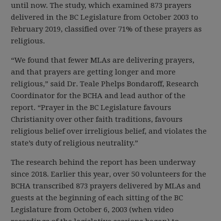
until now. The study, which examined 873 prayers
delivered in the BC Legislature from October 2003 to
February 2019, classified over 71% of these prayers as
religious.
“We found that fewer MLAs are delivering prayers,
and that prayers are getting longer and more
religious,” said Dr. Teale Phelps Bondaroff, Research
Coordinator for the BCHA and lead author of the
report. “Prayer in the BC Legislature favours
Christianity over other faith traditions, favours
religious belief over irreligious belief, and violates the
state’s duty of religious neutrality.”
The research behind the report has been underway
since 2018. Earlier this year, over 50 volunteers for the
BCHA transcribed 873 prayers delivered by MLAs and
guests at the beginning of each sitting of the BC
Legislature from October 6, 2003 (when video