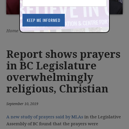
Home
/
Latest
/
News
Report shows prayers
in BC Legislature
overwhelmingly
religious, Christian
September 10, 2019
A new study of prayers said by MLAs
in the Legislative
Assembly of BC found that the prayers were