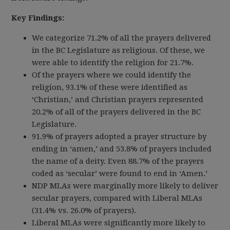
Key Findings:
We categorize 71.2% of all the prayers delivered
in the BC Legislature as religious. Of these, we
were able to identify the religion for 21.7%.
Of the prayers where we could identify the
religion, 93.1% of these were identified as
‘Christian,’ and Christian prayers represented
20.2% of all of the prayers delivered in the BC
Legislature.
91.9% of prayers adopted a prayer structure by
ending in ‘amen,’ and 53.8% of prayers included
the name of a deity. Even 88.7% of the prayers
coded as ‘secular’ were found to end in ‘Amen.’
NDP MLAs were marginally more likely to deliver
secular prayers, compared with Liberal MLAs
(31.4% vs. 26.0% of prayers).
Liberal MLAs were significantly more likely to