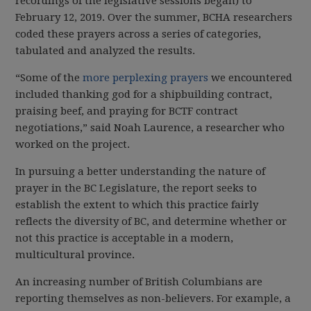
recordings of the legislative sessions began) to
February 12, 2019. Over the summer, BCHA researchers
coded these prayers across a series of categories,
tabulated and analyzed the results.
“Some of the
more perplexing prayers
we encountered
included thanking god for a shipbuilding contract,
praising beef, and praying for BCTF contract
negotiations,” said Noah Laurence, a researcher who
worked on the project.
In pursuing a better understanding the nature of
prayer in the BC Legislature, the report seeks to
establish the extent to which this practice fairly
reflects the diversity of BC, and determine whether or
not this practice is acceptable in a modern,
multicultural province.
An increasing number of British Columbians are
reporting themselves as non-believers. For example, a