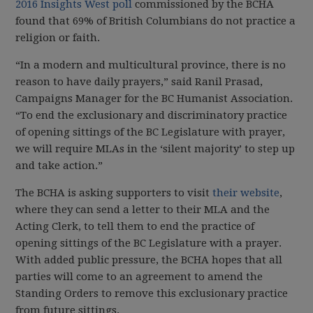
2016 Insights West poll
commissioned by the BCHA
found that 69% of British Columbians do not practice a
religion or faith.
“In a modern and multicultural province, there is no
reason to have daily prayers,” said Ranil Prasad,
Campaigns Manager for the BC Humanist Association.
“To end the exclusionary and discriminatory practice
of opening sittings of the BC Legislature with prayer,
we will require MLAs in the ‘silent majority’ to step up
and take action.”
The BCHA is asking supporters to visit
their website
,
where they can send a letter to their MLA and the
Acting Clerk, to tell them to end the practice of
opening sittings of the BC Legislature with a prayer.
With added public pressure, the BCHA hopes that all
parties will come to an agreement to amend the
Standing Orders to remove this exclusionary practice
from future sittings.