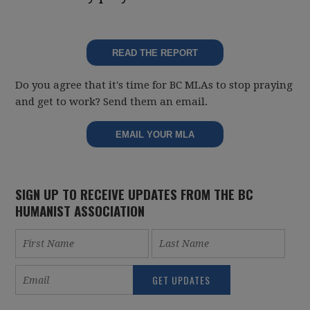
READ THE REPORT
Do you agree that it's time for BC MLAs to stop praying
and get to work? Send them an email.
EMAIL YOUR MLA
SIGN UP TO RECEIVE UPDATES FROM THE BC
HUMANIST ASSOCIATION