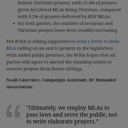
deliver Christian prayers, with 25.4% of prayers
given by Liberal MLAs being Christian, compared
with 9.2% of prayers delivered by NDP MLAs.
For both parties, the number of sectarian and
Christian prayers have been steadily increasing.
The BCHA is asking supporters to
send a letter to their
MLA
calling on an end to prayers in the legislature
.
With added public pressure, the BCHA hopes that all
parties will agree to amend the standing orders to
remove prayers from future sittings.
Noah Laurence, Campaigns Assistant, BC Humanist
Association:
"Ultimately, we employ MLAs to
pass laws and serve the public, not
to write elaborate prayers.
”