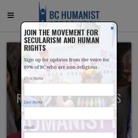
✖
JOIN THE MOVEMENT FOR
SECULARISM AND HUMAN
RIGHTS
Sign up for updates from the voice for
69% of BC who are non-religious.
First Name
REPORT SHOWS PRAYERS
Last Name
IN BC LEGISLATURE
OVERWHELMINGLY
Email
RELIGIOUS, CHRISTIAN