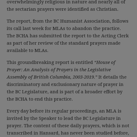
overwhelmingly religious in nature and nearly all of
the sectarian prayers were identified as Christian.
The report, from the BC Humanist Association, follows
its call last week for MLAs to abandon the practice.
The BCHA has submitted the report to the Acting Clerk
as part of her review of the standard prayers made
available to MLAs.
This groundbreaking report is entitled
“House of
Prayer: An Analysis of Prayers in the Legislative
Assembly of British Columbia, 2003-2019.”
It details the
discriminatory and exclusionary nature of prayer in
the BC Legislature, and is part of a broader effort by
the BCHA to end this practice.
Every day before its regular proceedings, an MLA is
invited by the Speaker to lead the BC Legislature in
prayer. The content of these daily prayers, which is not
transcribed in Hansard, has never been studied before,