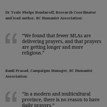
Dr Teale Phelps Bondaroff, Research Coordinator
and lead author, BC Humanist Association:
“We found that fewer MLAs are
delivering prayers, and that prayers
are getting longer and more
religious.”
Ranil Prasad, Campaigns Manager, BC Humanist
Association:
“In a modern and multicultural
province, there is no reason to have
daily prayers.”