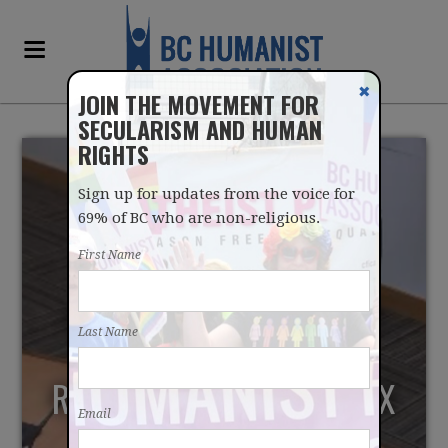
✖
JOIN THE MOVEMENT FOR
SECULARISM AND HUMAN
RIGHTS
Sign up for updates from the voice for
69% of BC who are non-religious.
First Name
COLWOOD COUNCILLOR
Last Name
CALLS FOR END TO
RELIGIOUS PROPERTY TAX
Email
EXEMPTIONS