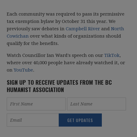
Each community was required to pass its permissive
tax exemption bylaw by October 31 this year. We
previously saw debates in
Campbell River
and
North
Cowichan
over what kinds of organizations should
qualify for the benefits.
Watch Councillor Ian Ward's speech on our
TikTok
,
where over 40,000 people have already watched it, or
on
YouTube
.
SIGN UP TO RECEIVE UPDATES FROM THE BC
HUMANIST ASSOCIATION