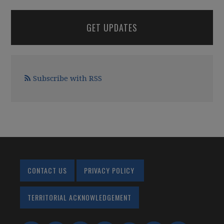
GET UPDATES
Subscribe with RSS
CONTACT US
PRIVACY POLICY
TERRITORIAL ACKNOWLEDGEMENT