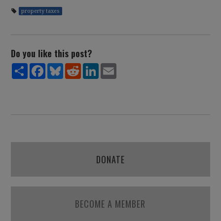
property taxes
Do you like this post?
Share
Facebook
Bluesky
Reddit
LinkedIn
Email
DONATE
BECOME A MEMBER