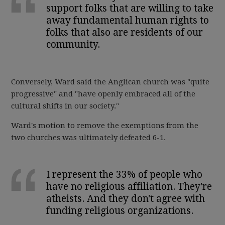
support folks that are willing to take
away fundamental human rights to
folks that also are residents of our
community.
Conversely, Ward said the Anglican church was "quite
progressive" and "have openly embraced all of the
cultural shifts in our society."
Ward's motion to remove the exemptions from the
two churches was ultimately defeated 6-1.
I represent the 33% of people who
have no religious affiliation. They're
atheists. And they don't agree with
funding religious organizations.