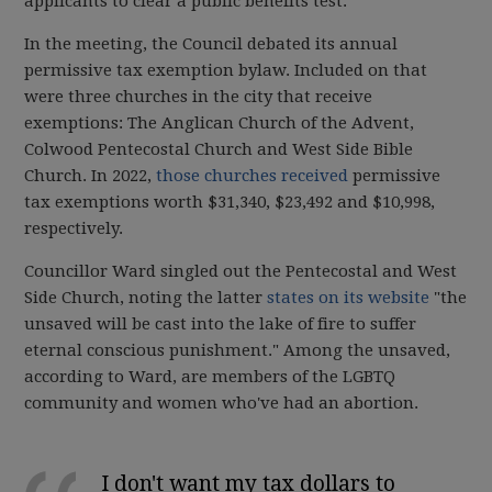
applicants to clear a public benefits test.
In the meeting, the Council debated its annual
permissive tax exemption bylaw. Included on that
were three churches in the city that receive
exemptions: The Anglican Church of the Advent,
Colwood Pentecostal Church and West Side Bible
Church. In 2022,
those churches received
permissive
tax exemptions worth $31,340, $23,492 and $10,998,
respectively.
Councillor Ward singled out the Pentecostal and West
Side Church, noting the latter
states on its website
"the
unsaved will be cast into the lake of fire to suffer
eternal conscious punishment." Among the unsaved,
according to Ward, are members of the LGBTQ
community and women who've had an abortion.
I don't want my tax dollars to