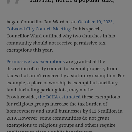
began Councillor Ian Ward at an
October 10, 2023,
Colwood City Council Meeting
. In his speech,
Councillor Ward outlined why two churches in his
community should not receive permissive tax
exemptions this year.
Permissive tax exemptions
are granted at the
discretion of a city council to exempt property from
taxes that aren't covered by a statutory exemption. For
example, a place of worship is exempt but ancillary
land, including parking lots, may not be.
Provincewide,
the BCHA estimated
these exemptions
for religious groups increase the tax burden of
homeowners and small businesses by $12.5 million in
2019. However, some communities do not grant
exemptions to religious groups and others require