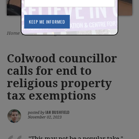
Home
/
Latest
/
Blog
Colwood councillor
calls for end to
religious property
tax exemptions
IAN BUSHFIELD
posted by
November 02, 2023
"This may not be a popular take,"