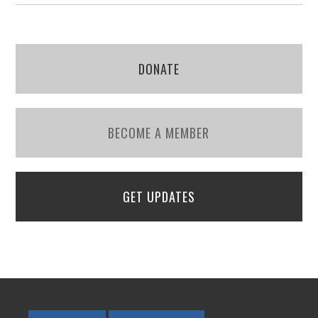
DONATE
BECOME A MEMBER
GET UPDATES