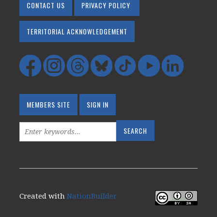
CONTACT US
PRIVACY POLICY
TERRITORIAL ACKNOWLEDGEMENT
MEMBERS SITE
SIGN IN
Created with
NationBuilder