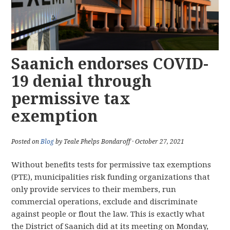
Saanich endorses COVID-
19 denial through
permissive tax
exemption
Posted on
Blog
by Teale Phelps Bondaroff · October 27, 2021
Without benefits tests for permissive tax exemptions
(PTE), municipalities risk funding organizations that
only provide services to their members, run
commercial operations, exclude and discriminate
against people or flout the law. This is exactly what
the District of Saanich did at its meeting on Monday,