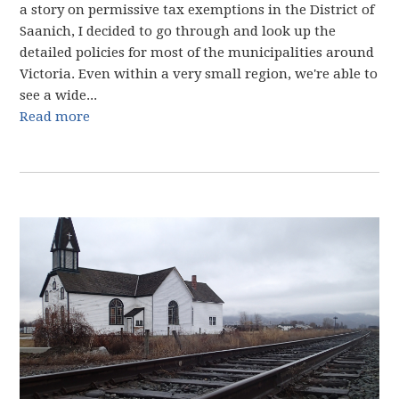
a story on permissive tax exemptions in the District of
Saanich, I decided to go through and look up the
detailed policies for most of the municipalities around
Victoria. Even within a very small region, we're able to
see a wide...
Read more