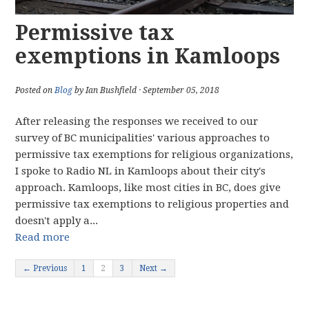
Permissive tax
exemptions in Kamloops
Posted on
Blog
by Ian Bushfield · September 05, 2018
After releasing the responses we received to our
survey of BC municipalities' various approaches to
permissive tax exemptions for religious organizations,
I spoke to Radio NL in Kamloops about their city's
approach. Kamloops, like most cities in BC, does give
permissive tax exemptions to religious properties and
doesn't apply a...
Read more
← Previous
1
2
3
Next →