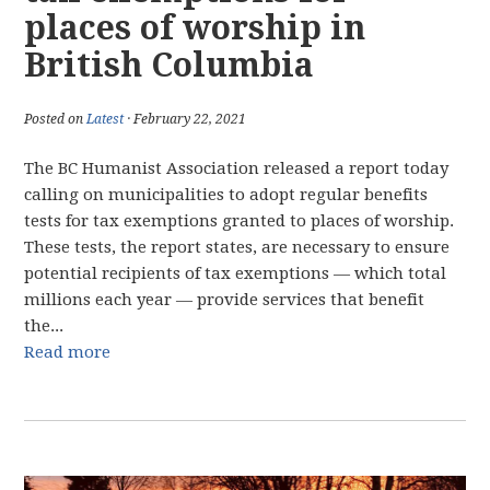
places of worship in
British Columbia
Posted on
Latest
· February 22, 2021
The BC Humanist Association released a report today
calling on municipalities to adopt regular benefits
tests for tax exemptions granted to places of worship.
These tests, the report states, are necessary to ensure
potential recipients of tax exemptions — which total
millions each year — provide services that benefit
the...
Read more