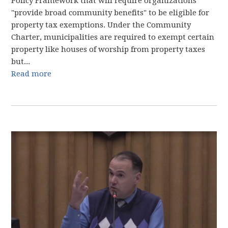
Policy Framework that will require organizations
"provide broad community benefits" to be eligible for
property tax exemptions. Under the Community
Charter, municipalities are required to exempt certain
property like houses of worship from property taxes
but...
Read more