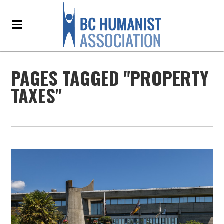
PAGES TAGGED "PROPERTY
TAXES"