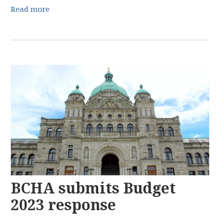
Read more
BCHA submits Budget
2023 response