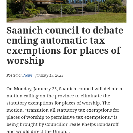
Saanich council to debate
ending automatic tax
exemptions for places of
worship
Posted on
News
· January 19, 2023
On Monday, January 23, Saanich council will debate a
motion calling on the province to eliminate the
statutory exemptions for places of worship. The
motion, "transition all statutory tax exemptions for
places of worship to permissive tax exemptions," is
being brought by Councillor Teale Phelps Bondaroff
and would direct the Union...