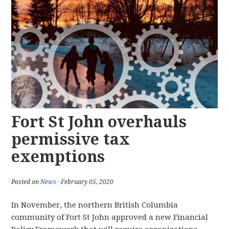
Fort St John overhauls
permissive tax
exemptions
Posted on
News
· February 05, 2020
In November, the northern British Columbia
community of Fort St John approved a new Financial