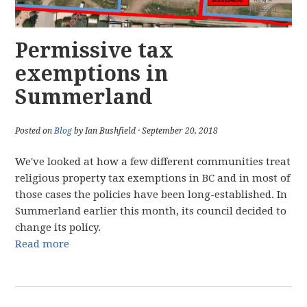
Permissive tax
exemptions in
Summerland
Posted on
Blog
by Ian Bushfield · September 20, 2018
We've looked at how a few different communities treat
religious property tax exemptions in BC and in most of
those cases the policies have been long-established. In
Summerland earlier this month, its council decided to
change its policy.
Read more