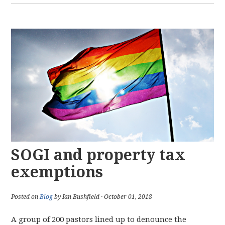
SOGI and property tax
exemptions
Posted on
Blog
by Ian Bushfield · October 01, 2018
A group of 200 pastors lined up to denounce the