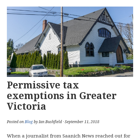
Permissive tax
exemptions in Greater
Victoria
Posted on
Blog
by Ian Bushfield · September 11, 2018
When a journalist from Saanich News reached out for