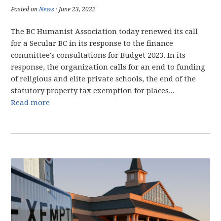
Posted on
News
· June 23, 2022
The BC Humanist Association today renewed its call
for a Secular BC in its response to the finance
committee's consultations for Budget 2023. In its
response, the organization calls for an end to funding
of religious and elite private schools, the end of the
statutory property tax exemption for places...
Read more