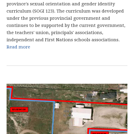
province's sexual orientation and gender identity
curriculum (SOGI 123). The curriculum was developed
under the previous provincial government and
continues to be supported by the current government,
the teachers' union, principals' associations,
independent and First Nations schools associations.
Read more