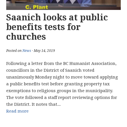
Saanich looks at public
benefits tests for
churches
Posted on
News
· May 14, 2019
Following a letter from the BC Humanist Association,
councillors in the District of Saanich voted
unanimously Monday night to move toward applying
a public benefits test before granting property tax
exemptions to religious groups in the municipality.
The vote followed a staff report reviewing options for
the District. It notes that...
Read more