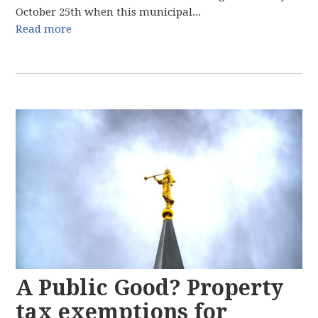
October 25th when this municipal...
Read more
A Public Good? Property
tax exemptions for