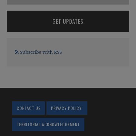
GET UPDATES
Subscribe with RSS
CONTACT US
PRIVACY POLICY
TERRITORIAL ACKNOWLEDGEMENT