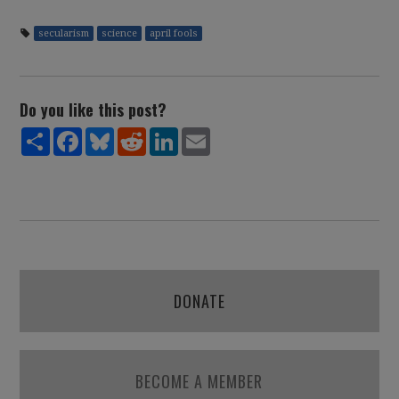
secularism
science
april fools
Do you like this post?
Share
Facebook
Bluesky
Reddit
LinkedIn
Email
DONATE
BECOME A MEMBER