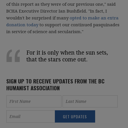
of this report as they were of our previous one," said
BCHA Executive Director Ian Bushfield. "In fact, I
wouldn't be surprised if many
opted to make an extra
donation today
to support our continued pasquinades
in service of science and secularism."
For it is only when the sun sets,
that the stars come out.
SIGN UP TO RECEIVE UPDATES FROM THE BC
HUMANIST ASSOCIATION