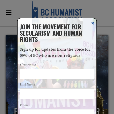
✖
JOIN THE MOVEMENT FOR
SECULARISM AND HUMAN
RIGHTS
Sign up for updates from the voice for
69% of BC who are non-religious.
First Name
PARLIAMENTARY
Last Name
PROGNOSTICATION
PERFORMANCE PROVES
Email
PRAYERS ARE PAST THEIR