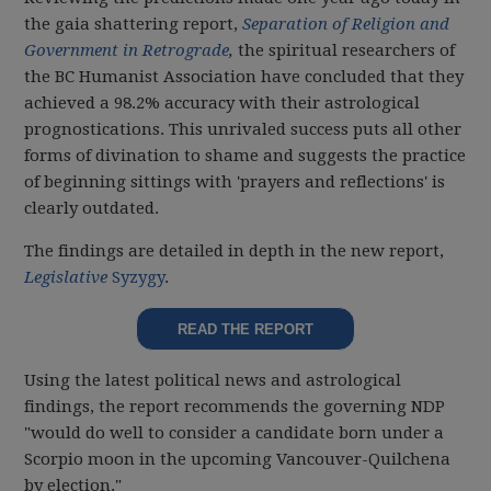
the gaia shattering report,
Separation of Religion and
Government in Retrograde
,
the spiritual researchers of
the BC Humanist Association have concluded that they
achieved a 98.2% accuracy with their astrological
prognostications. This unrivaled success puts all other
forms of divination to shame and suggests the practice
of beginning sittings with 'prayers and reflections' is
clearly outdated.
The findings are detailed in depth in the new report,
Legislative
Syzygy
.
READ THE REPORT
Using the latest political news and astrological
findings, the report recommends the governing NDP
"would do well to consider a candidate born under a
Scorpio moon in the upcoming Vancouver-Quilchena
by election."