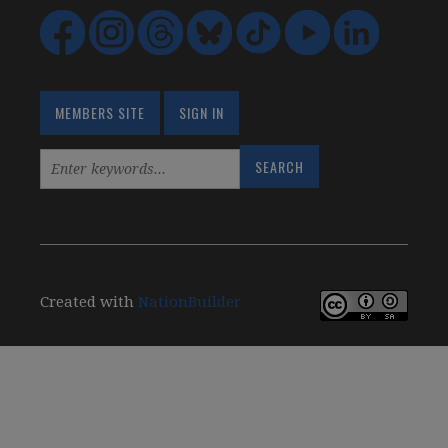
MEMBERS SITE
SIGN IN
Created with
NationBuilder