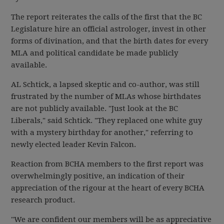
The report reiterates the calls of the first that the BC
Legislature hire an official astrologer, invest in other
forms of divination, and that the birth dates for every
MLA and political candidate be made publicly
available.
AL Schtick, a lapsed skeptic and co-author, was still
frustrated by the number of MLAs whose birthdates
are not publicly available. "Just look at the BC
Liberals," said Schtick. "They replaced one white guy
with a mystery birthday for another," referring to
newly elected leader Kevin Falcon.
Reaction from BCHA members to the first report was
overwhelmingly positive, an indication of their
appreciation of the rigour at the heart of every BCHA
research product.
"We are confident our members will be as appreciative