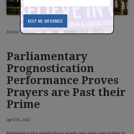
PRIME
Home
/
Latest
/
News
Parliamentary
Prognostication
Performance Proves
Prayers are Past their
Prime
April 01, 2022
Reviewing the predictions made one year ago today in