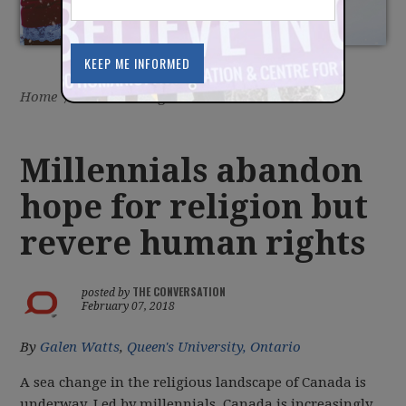
Home
/
Latest
/
Blog
Millennials abandon
hope for religion but
revere human rights
THE CONVERSATION
posted by
February 07, 2018
By
Galen Watts
,
Queen's University, Ontario
A sea change in the religious landscape of Canada is
underway. Led by millennials, Canada is increasingly