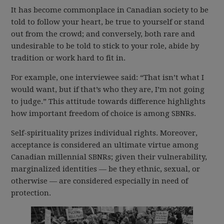
It has become commonplace in Canadian society to be
told to follow your heart, be true to yourself or stand
out from the crowd; and conversely, both rare and
undesirable to be told to stick to your role, abide by
tradition or work hard to fit in.
For example, one interviewee said: “That isn’t what I
would want, but if that’s who they are, I’m not going
to judge.” This attitude towards difference highlights
how important freedom of choice is among SBNRs.
Self-spirituality prizes individual rights. Moreover,
acceptance is considered an ultimate virtue among
Canadian millennial SBNRs; given their vulnerability,
marginalized identities — be they ethnic, sexual, or
otherwise — are considered especially in need of
protection.