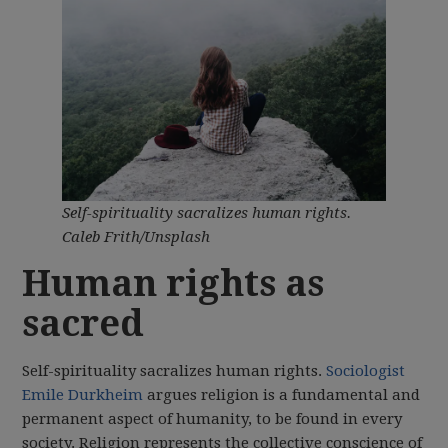
Self-spirituality sacralizes human rights.
Caleb Frith/Unsplash
Human rights as
sacred
Self-spirituality sacralizes human rights.
Sociologist
Emile Durkheim
argues religion is a fundamental and
permanent aspect of humanity, to be found in every
society. Religion represents the collective conscience of