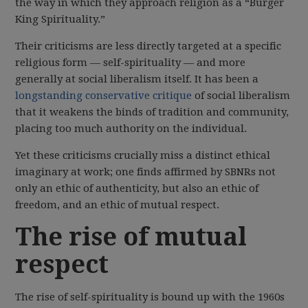
the way in which they approach religion as a “Burger
King Spirituality.”
Their criticisms are less directly targeted at a specific
religious form — self-spirituality — and more
generally at social liberalism itself. It has been a
longstanding conservative critique
of social liberalism
that it weakens the binds of tradition and community,
placing too much authority on the individual.
Yet these criticisms crucially miss a distinct ethical
imaginary at work; one finds affirmed by SBNRs not
only an ethic of authenticity, but also an ethic of
freedom, and an ethic of mutual respect.
The rise of mutual
respect
The rise of self-spirituality is bound up with the 1960s