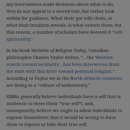
my interviewees make decisions about what to do,
they do not appeal to a sacred text, but rather look
within for guidance. What their gut tells them, or
what their intuition reveals, is what orients them. For
this reason, a number of scholars have deemed it
“self-
spirituality.”
In his book
Varieties of Religion Today
, Canadian
philosopher Charles Taylor writes, “…the
Western
march toward secularity…has been interwoven from
the start with this drive toward personal religion.
”
According to Taylor we in the
North Atlantic countries
are living in a “culture of authenticity.”
SBNRs generally believe individuals have a self that is
authentic to them (their “true self”), and,
consequently, believe we ought to allow individuals to
express themselves; that it would be wrong to force
them to repress or hide their true self.