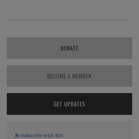
DONATE
BECOME A MEMBER
GET UPDATES
Subscribe with RSS