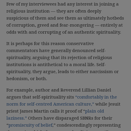
Few of my interviewees had any interest in joining a
religious institution — they are often deeply
suspicious of them and see them as ultimately hotbeds
of corruption, greed and fear-mongering — entirely at
odds with and corrupting of an authentic spirituality.
It is perhaps for this reason conservative
commentators have generally denounced self-
spirituality, arguing that its rejection of religious
institutions is antithetical to a moral life. Self-
spirituality, they argue, leads to either narcissism or
hedonism, or both.
For example, author and Reverend Lillian Daniel
argues that self-spirituality sits
“comfortably in the
norm for self-centred American culture,”
while Jesuit
priest James Martin calls it proof of “
plain old
laziness.”
Others have disparaged SBNRs for their
“
promiscuity of belief
,” condescendingly representing