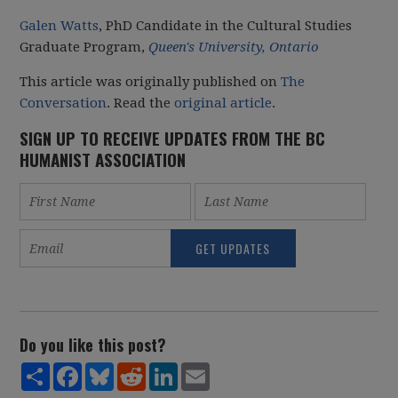
Galen Watts
, PhD Candidate in the Cultural Studies
Graduate Program,
Queen's University, Ontario
This article was originally published on
The
Conversation
. Read the
original article
.
SIGN UP TO RECEIVE UPDATES FROM THE BC
HUMANIST ASSOCIATION
Do you like this post?
Share
Facebook
Bluesky
Reddit
LinkedIn
Email