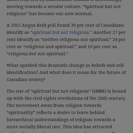
moving towards a secular culture. “Spiritual but not
religious” has become our new normal.
A 2015 Angus Reid poll found 39 per cent of Canadians
identify as
“spiritual but not religious.”
Another 27 per
cent identify as “neither religious nor spiritual;” 24 per
cent as “religious and spiritual;” and 10 per cent as
“religious but not spiritual.”
What sparked this dramatic change in beliefs and self-
identification? And what does it mean for the future of
Canadian society?
The rise of “spiritual but not religious” (SBNR) is bound
up with the civil rights revolutions of the 20th century.
The movement away from religion towards
“spirituality” reflects a desire to leave behind
hierarchical understandings of religion towards a
more socially liberal one. This idea has attracted