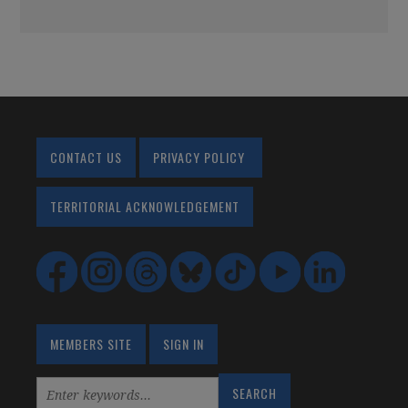
CONTACT US
PRIVACY POLICY
TERRITORIAL ACKNOWLEDGEMENT
MEMBERS SITE
SIGN IN