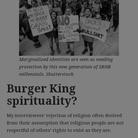
Marginalized identities are seen as needing
protection by this new generation of SBNR
millennials.
Shutterstock
Burger King
spirituality?
My interviewees’ rejection of religion often derived
from their assumption that religious people are not
respectful of others’ rights to exist as they are.