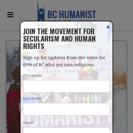
✖
JOIN THE MOVEMENT FOR
SECULARISM AND HUMAN
RIGHTS
Sign up for updates from the voice for
69% of BC who are non-religious.
First Name
MILLENNIALS ABANDON
Last Name
HOPE FOR RELIGION BUT
REVERE HUMAN RIGHTS
Email