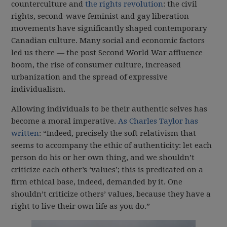
counterculture and
the rights revolution
: the civil
rights, second-wave feminist and gay liberation
movements have significantly shaped contemporary
Canadian culture. Many social and economic factors
led us there — the post Second World War affluence
boom, the rise of consumer culture, increased
urbanization and the spread of expressive
individualism.
Allowing individuals to be their authentic selves has
become a moral imperative.
As Charles Taylor has
written
: “Indeed, precisely the soft relativism that
seems to accompany the ethic of authenticity: let each
person do his or her own thing, and we shouldn’t
criticize each other’s ‘values’; this is predicated on a
firm ethical base, indeed, demanded by it. One
shouldn’t criticize others’ values, because they have a
right to live their own life as you do.”