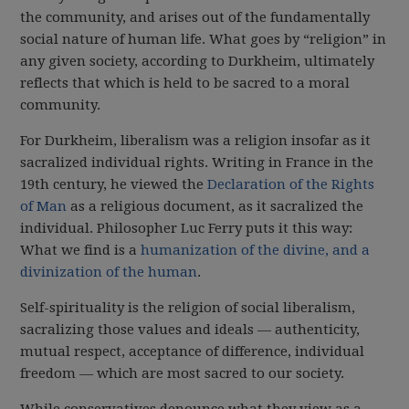
the community, and arises out of the fundamentally
social nature of human life. What goes by “religion” in
any given society, according to Durkheim, ultimately
reflects that which is held to be sacred to a moral
community.
For Durkheim, liberalism was a religion insofar as it
sacralized individual rights. Writing in France in the
19th century, he viewed the
Declaration of the Rights
of Man
as a religious document, as it sacralized the
individual. Philosopher Luc Ferry puts it this way:
What we find is a
humanization of the divine, and a
divinization of the human
.
Self-spirituality is the religion of social liberalism,
sacralizing those values and ideals — authenticity,
mutual respect, acceptance of difference, individual
freedom — which are most sacred to our society.