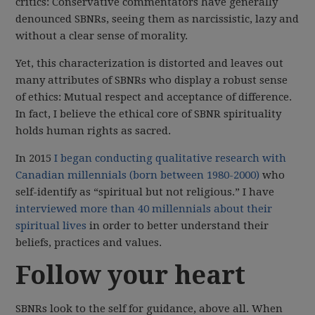
critics: Conservative commentators have generally
denounced SBNRs, seeing them as narcissistic, lazy and
without a clear sense of morality.
Yet, this characterization is distorted and leaves out
many attributes of SBNRs who display a robust sense
of ethics: Mutual respect and acceptance of difference.
In fact, I believe the ethical core of SBNR spirituality
holds human rights as sacred.
In 2015
I began conducting qualitative research with
Canadian millennials (born between 1980-2000)
who
self-identify as “spiritual but not religious.” I have
interviewed more than 40 millennials about their
spiritual lives
in order to better understand their
beliefs, practices and values.
Follow your heart
SBNRs look to the self for guidance, above all. When