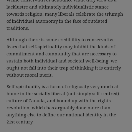
While conservatives denounce what they view as a
lacklustre and ultimately individualistic stance
towards religion, many liberals celebrate the triumph
of individual autonomy in the face of outdated
traditions.
Although there is some credibility to conservative
fears that self-spirituality may inhibit the kinds of
commitment and community that are necessary to
sustain both individual and societal well-being, we
ought not fall into their trap of thinking it is entirely
without moral merit.
Self-spirituality is a form of religiosity very much at
home in the socially liberal (not simply self-centred)
culture of Canada, and bound up with the rights
revolution, which has arguably done more than
anything else to define our national identity in the
21st century.