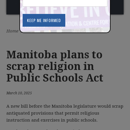
Home
/
Latest
/
News
Manitoba plans to
scrap religion in
Public Schools Act
March 10, 2025
A new bill before the Manitoba legislature would scrap
antiquated provisions that permit religious
instruction and exercises in public schools.