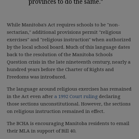
provinces to do the same."
While Manitoba's Act requires schools to be "non-
sectarian," additional provisions permit "religious
exercises" and "religious instruction" when authorized
by the local school board. Much of this language dates
back to the resolution of the Manitoba Schools
Question crisis in the late nineteenth century, nearly a
hundred years before the Charter of Rights and
Freedoms was introduced.
The language around religious exercises has remained
in the Act even after
a 1992 Court ruling
declaring
those sections unconstitutional. However, the sections
on religious instruction remained in effect.
The BCHA is encouraging Manitoba residents to email
their MLA in support of Bill 40.