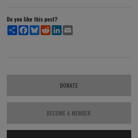
Do you like this post?
Share
Facebook
Bluesky
Reddit
LinkedIn
Email
DONATE
BECOME A MEMBER