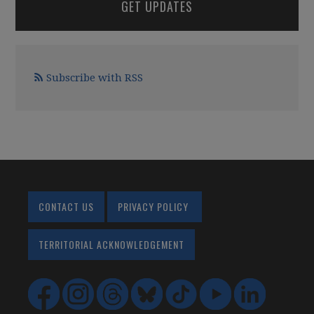
GET UPDATES
Subscribe with RSS
CONTACT US
PRIVACY POLICY
TERRITORIAL ACKNOWLEDGEMENT