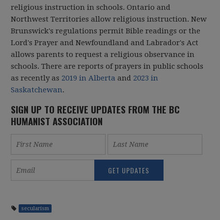
religious instruction in schools. Ontario and
Northwest Territories allow religious instruction. New
Brunswick's regulations permit Bible readings or the
Lord's Prayer and Newfoundland and Labrador's Act
allows parents to request a religious observance in
schools. There are reports of prayers in public schools
as recently as
2019 in Alberta
and
2023 in
Saskatchewan
.
SIGN UP TO RECEIVE UPDATES FROM THE BC
HUMANIST ASSOCIATION
secularism