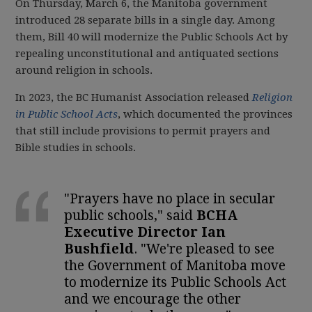
On Thursday, March 6, the Manitoba government
introduced 28 separate bills in a single day. Among
them, Bill 40 will modernize the Public Schools Act by
repealing unconstitutional and antiquated sections
around religion in schools.
In 2023, the BC Humanist Association released
Religion
in Public School Acts
, which documented the provinces
that still include provisions to permit prayers and
Bible studies in schools.
"Prayers have no place in secular
public schools," said
BCHA
Executive Director Ian
Bushfield
. "We're pleased to see
the Government of Manitoba move
to modernize its Public Schools Act
and we encourage the other