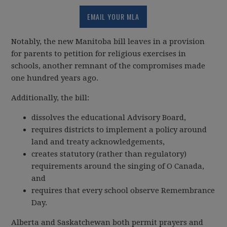
EMAIL YOUR MLA
Notably, the new Manitoba bill leaves in a provision
for parents to petition for religious exercises in
schools, another remnant of the compromises made
one hundred years ago.
Additionally, the bill:
dissolves the educational Advisory Board,
requires districts to implement a policy around
land and treaty acknowledgements,
creates statutory (rather than regulatory)
requirements around the singing of O Canada,
and
requires that every school observe Remembrance
Day.
Alberta and Saskatchewan both permit prayers and