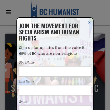
✖
JOIN THE MOVEMENT FOR
SECULARISM AND HUMAN
RIGHTS
Sign up for updates from the voice for
69% of BC who are non-religious.
First Name
MANITOBA PLANS TO
Last Name
SCRAP RELIGION IN PUBLIC
SCHOOLS ACT
Email