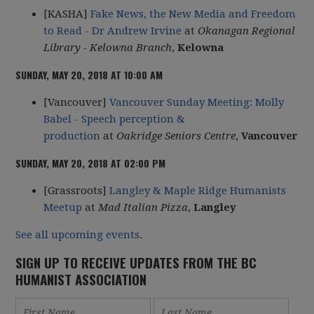
[KASHA]
Fake News, the New Media and Freedom
to Read - Dr Andrew Irvine
at
Okanagan Regional
Library - Kelowna Branch
,
Kelowna
SUNDAY, MAY 20, 2018 AT 10:00 AM
[Vancouver]
Vancouver Sunday Meeting: Molly
Babel - Speech perception &
production
at
Oakridge Seniors Centre
,
Vancouver
SUNDAY, MAY 20, 2018 AT 02:00 PM
[Grassroots]
Langley & Maple Ridge Humanists
Meetup
at
Mad Italian Pizza
,
Langley
See all upcoming events
.
SIGN UP TO RECEIVE UPDATES FROM THE BC
HUMANIST ASSOCIATION