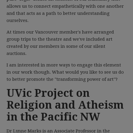
allows us to connect empathetically with one another
and that acts as a path to better understanding
ourselves.
At times our Vancouver member's have arranged
group trips to the theatre and we've included art
created by our members in some of our silent
auctions.
I am interested in more ways to engage this element
in our work though. What would you like to see us do
to better promote the "transforming power of art"?
UVic Project on
Religion and Atheism
in the Pacific NW
Dr Lynne Marks is an Associate Professor in the