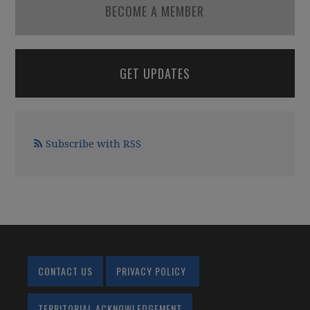
BECOME A MEMBER
GET UPDATES
Subscribe with RSS
CONTACT US
PRIVACY POLICY
TERRITORIAL ACKNOWLEDGEMENT