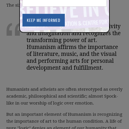
The sixth fundamental of Humanism says:
Humanism values artistic creativity
and imagination and recognizes the
transforming power of art.
Humanism affirms the importance
of literature, music, and the visual
and performing arts for personal
development and fulfillment.
Humanists and atheists are often stereotyped as overly
academic, philosophical and scientific; almost Spock-
like in our worship of logic over emotion.
But an important element of Humanism is recognizing
the importance of art to the human condition. A life of
pure "logic" denies an element of our humanity that