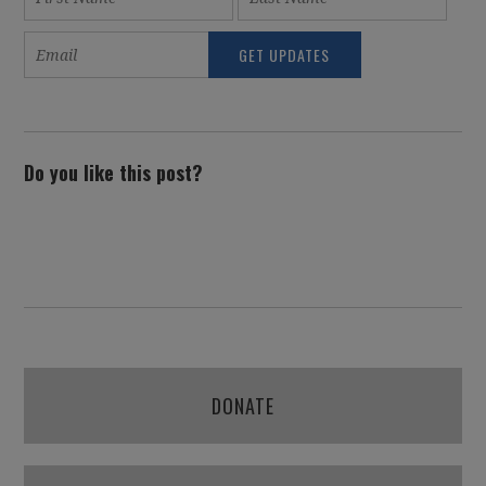
Do you like this post?
DONATE