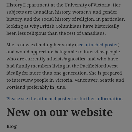
History Department at the University of Victoria. Her
subjects are Canadian history, women’s and gender
history, and the social history of religion, in particular,
looking at why British Columbians have historically
been less religious than the rest of Canadians.
She is now extending her study (
see attached poster
)
and would appreciate being able to interview people
who are currently atheists/agnostics, and who have
had family members living in the Pacific Northwest
ideally for more than one generation. She is prepared
to interview people in Victoria, Vancouver, Seattle and
Portland preferably in June.
Please see the attached poster for further information
New on our website
Blog