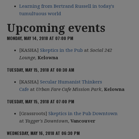
Learning from Bertrand Russell in today's
tumultuous world
Upcoming events
MONDAY, MAY 14, 2018 AT 07:00 PM
[KASHA]
Skeptics in the Pub
at
Social 242
Lounge
,
Kelowna
TUESDAY, MAY 15, 2018 AT 08:30 AM
[KASHA]
Secular Humanist Thinkers
Cafe
at
Urban Fare Cafe Mission Park
,
Kelowna
TUESDAY, MAY 15, 2018 AT 07:00 PM
[Grassroots]
Skeptics in the Pub Downtown
at
Yagger's Downtown
,
Vancouver
WEDNESDAY, MAY 16, 2018 AT 06:30 PM