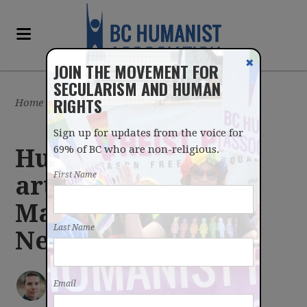
✖
JOIN THE MOVEMENT FOR
SECULARISM AND HUMAN
RIGHTS
Home
/
Latest
/
Blog
Sign up for updates from the voice for
69% of BC who are non-religious.
Humanism values
First Name
artistic creativity -
May 14, 2018
Last Name
Newsletter
IAN BUSHFIELD
posted by
Email
May 14, 2018