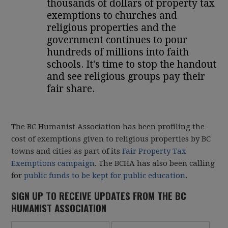
thousands of dollars of property tax
exemptions to churches and
religious properties and the
government continues to pour
hundreds of millions into faith
schools. It's time to stop the handout
and see religious groups pay their
fair share.
The BC Humanist Association has been profiling the
cost of exemptions given to religious properties by BC
towns and cities as part of its
Fair Property Tax
Exemptions campaign
. The BCHA has also been calling
for
public funds to be kept for public education
.
SIGN UP TO RECEIVE UPDATES FROM THE BC
HUMANIST ASSOCIATION