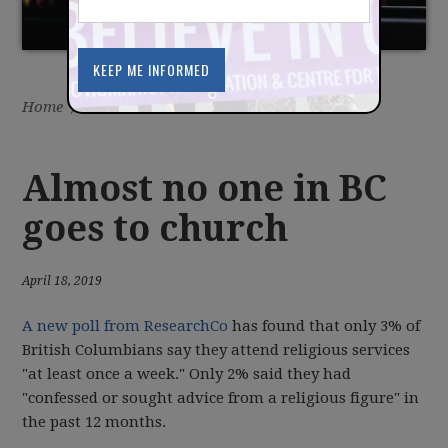
Home
/
Latest
/
News
Almost no one in BC
goes to church
April 18, 2019
A new poll from ResearchCo
has found that only 3% of
British Columbians say they attend religious services
"at least once a week." Only 2% said they had
"confessed or sought advice from a religious figure" in
the past 12 months.