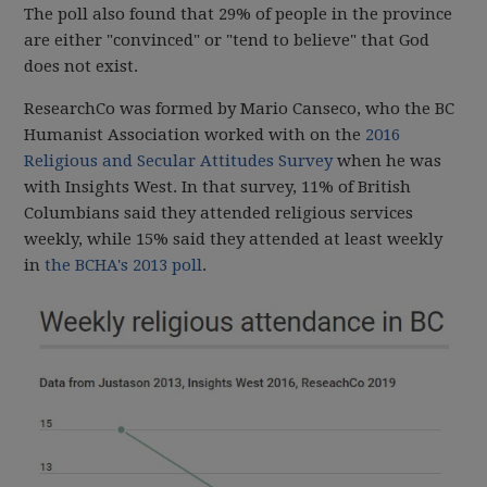
The poll also found that 29% of people in the province
are either "convinced" or "tend to believe" that God
does not exist.
ResearchCo was formed by Mario Canseco, who the BC
Humanist Association worked with on the
2016
Religious and Secular Attitudes Survey
when he was
with Insights West. In that survey, 11% of British
Columbians said they attended religious services
weekly, while 15% said they attended at least weekly
in
the BCHA's 2013 poll
.