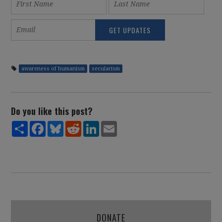
awareness of humanism
secularism
Do you like this post?
Share
Facebook
Bluesky
Reddit
LinkedIn
Email
DONATE