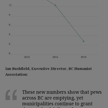
Ian Bushfield, Executive Director, BC Humanist
Association:
These new numbers show that pews
across BC are emptying, yet
municipalities continue to grant