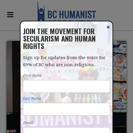
✖
JOIN THE MOVEMENT FOR
SECULARISM AND HUMAN
RIGHTS
Sign up for updates from the voice for
69% of BC who are non-religious.
First Name
ALMOST NO ONE IN BC
Last Name
GOES TO CHURCH
Email