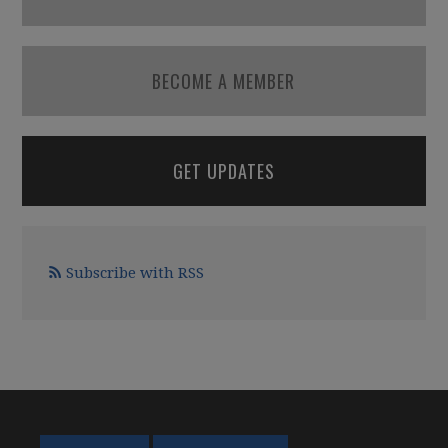
BECOME A MEMBER
GET UPDATES
Subscribe with RSS