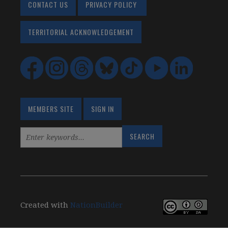
CONTACT US
PRIVACY POLICY
TERRITORIAL ACKNOWLEDGEMENT
MEMBERS SITE
SIGN IN
Created with
NationBuilder