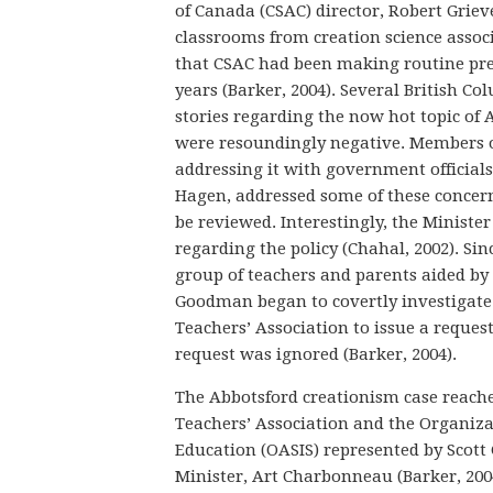
of Canada (CSAC) director, Robert Griev
classrooms from creation science associ
that CSAC had been making routine pre
years (Barker, 2004). Several British Co
stories regarding the now hot topic of A
were resoundingly negative. Members of
addressing it with government officials
Hagen, addressed some of these concerns
be reviewed. Interestingly, the Ministe
regarding the policy (Chahal, 2002). Si
group of teachers and parents aided by a
Goodman began to covertly investigate 
Teachers’ Association to issue a request
request was ignored (Barker, 2004).
The Abbotsford creationism case reached
Teachers’ Association and the Organizat
Education (OASIS) represented by Scott
Minister, Art Charbonneau (Barker, 2004;