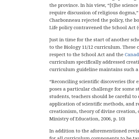
the province. In his view, “[t]he scienc
require discussion of religious dogma,” (a
Charbonneau rejected the policy, the bo
Life policy contravened the School Act (
Just in time for the start of another 
to the Biology 11/12 curriculum. These
respect to the School Act and the
Canad
curriculum specifically addressed creat
curriculum guideline maintains such a 
“Reconciling scientific discoveries (for
poses a particular challenge for some s
students, teachers should be careful t
application of scientific methods, and r
creationism, theory of divine creation, 
Ministry of Education, 2006, p. 10)
In addition to the aforementioned revi
for all curriculum components to be tau