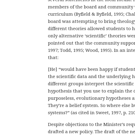
members of the board and community wh
curriculum (Byfield & Byfield, 1995; Ch
board was attempting to bring theology
different theories allowed students to ho
only alternative ‘scientific’ theories w
pointed out that the community support
1997; Todd, 1995; Wood, 1995). In an i
that:
[He] “would have been happy if student
the scientific data and the underlying
different groups interpret the scientific
hypothesis that you use to explain the 
purposeless, evolutionary hypotheses ar
They’re a belief system. So where else bu
systems?” (as cited in Sweet, 1997, p. 21
Despite objections to the Minister’s r
drafted a new policy. The draft of the n