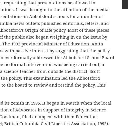
e, requesting that presentations be allowed in
ations. It was brought to the attention of the media
sentations in Abbotsford schools for a number of
lumbia news outlets published editorials, letters, and
bbotsford’s Origin of Life policy. Most of these pieces
 the public also began weighing in on the issue by
. The 1992 provincial Minister of Education, Anita
 with passive interest by suggesting that the policy
r never formally addressed the Abbotsford School Board
nce no formal intervention was being carried out, a
 science teacher from outside the district, Scott
the policy. This examination led the Abbotsford
 to the board to review and rescind the policy. This
 its zenith in 1995. It began in March when the local
ion of Advocates in Support of Integrity in Science
 Goodman, filed an appeal with then Education
 British Columbia Civil Liberties Association, 1995).