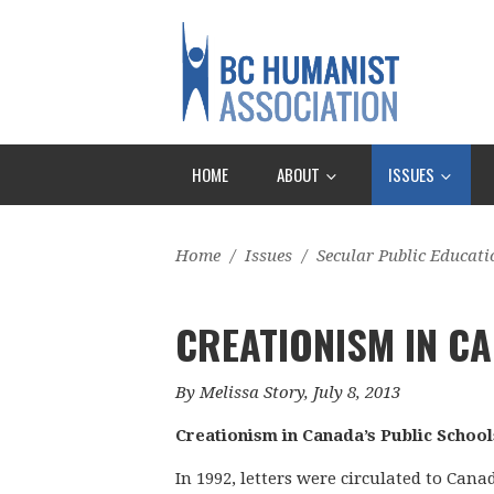
HOME
ABOUT
ISSUES
Home
/
Issues
/
Secular Public Educati
CREATIONISM IN CA
By Melissa Story, July 8, 2013
Creationism in Canada’s Public School
In 1992, letters were circulated to Can