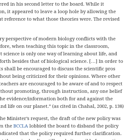
ed in his second letter to the board. While it
n, it appeared to leave a loop hole by allowing the
ut reference to what those theories were. The revised
y perspective of modern biology conflicts with the
efore, when teaching this topic in the classroom,
 science is only one way of learning about life, and
rth besides that of biological science. […] In order to
ts shall be encouraged to discuss the scientific pros
thout being criticized for their opinions. Where other
teachers are encouraged to be aware of and to respect
without promoting, through instruction, any one belief
the evidence/information both for and against the
nd life on our planet.” (as cited in Chahal, 2002, p. 138)
the Minister’s request, the draft of the new policy was
om the
BCCLA
lobbied the board to disband the policy
icated that the policy required further clarification.