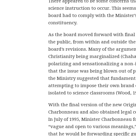
There appeared to be some concerns that 
science instruction to occur. This seems 
board had to comply with the Minister’s 
constituency.
As the board moved forward with final r
the public, from within and outside th
board’s revisions. Many of the argument
Christianity being marginalized (Chaha
polarizing and sensationalizing a non-i
that the issue was being blown out of p
the Ministry suggested that fundamenta
attempting to impose their own brand o
isolated to science classrooms (Wood, 1
With the final version of the new Origin
Charbonneau and also obtained legal co
In July of 1995, Minister Charbonneau fo
“vague and open to various meanings,” (
that he would be forwarding specific gu