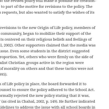
the revised policy still made it possible for creation-
to part of the motive for revisions to the policy. The
requests, but also wanted to satisfy the wishes of its
evisions to the new Origin of Life policy, members of
e community, began to mobilize their support of the
s centered on their religious beliefs and feelings of
l, 2002). Other supporters claimed that the media was
ssue. Even some students in the district suggested
roportion. Yet, others who were firmly on the side of
list Christian groups active in the region were
f morality on others and that these tactics were not
995).
 of Life policy in place, the board forwarded it to
unsel to ensure the policy adhered to the School Act.
rmally rejected the new policy stating that it was,
as cited in Chahal, 2002, p. 149). He further indicated
idelines to address the issue with all school boards in