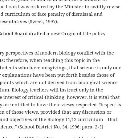
The board was ordered by the Minister to swiftly revise
ed curriculum or face penalty of dismissal and
esentatives (Sweet, 1997).
chool Board drafted a new Origin of Life policy
y perspectives of modern biology conflict with the
ts; therefore, when teaching this topic in the
students who have misgivings, that science is only one
er explanations have been put forth besides those of
points which are not derived from biological science
ulum. Biology teachers will instruct only in the
interest of critical thinking, however, it is vital that
y are entitled to have their views respected. Respect is
n of those views, provided that any discussion or
 and objectives of the Biology 11/12 curriculum—that
idence.” (School District No. 34, 1996, para. 2-3)