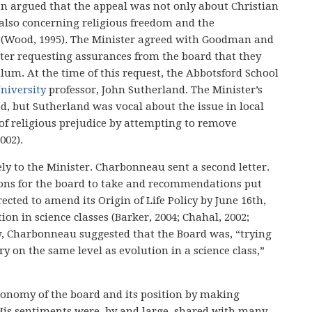
n argued that the appeal was not only about Christian
 also concerning religious freedom and the
 (Wood, 1995). The Minister agreed with Goodman and
tter requesting assurances from the board that they
lum. At the time of this request, the Abbotsford School
niversity
professor, John Sutherland. The Minister’s
d, but Sutherland was vocal about the issue in local
of religious prejudice by attempting to remove
002).
ly to the Minister. Charbonneau sent a second letter.
ctions for the board to take and recommendations put
ected to amend its Origin of Life Policy by June 16th,
ion in science classes (Barker, 2004; Chahal, 2002;
ew, Charbonneau suggested that the Board was, “trying
ry on the same level as evolution in a science class,”
tonomy of the board and its position by making
 His sentiments were, by and large, shared with many