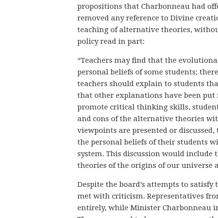
propositions that Charbonneau had offer
removed any reference to Divine creatio
teaching of alternative theories, witho
policy read in part:
“Teachers may find that the evolutionar
personal beliefs of some students; ther
teachers should explain to students that
that other explanations have been put fo
promote critical thinking skills, studen
and cons of the alternative theories wi
viewpoints are presented or discussed, 
the personal beliefs of their students 
system. This discussion would include 
theories of the origins of our universe a
Despite the board’s attempts to satisfy 
met with criticism. Representatives fr
entirely, while Minister Charbonneau ind