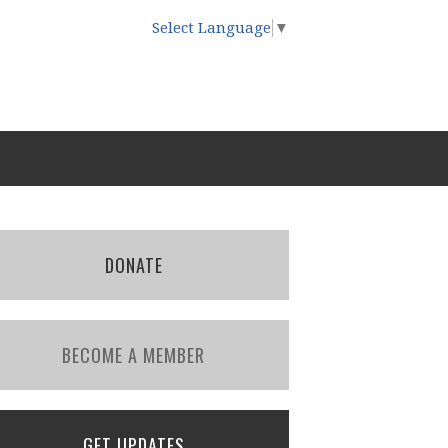
Select Language
▼
DONATE
BECOME A MEMBER
GET UPDATES