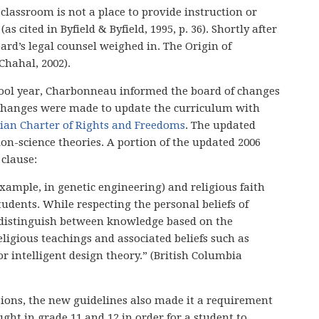
e classroom is not a place to provide instruction or
s cited in Byfield & Byfield, 1995, p. 36). Shortly after
ard’s legal counsel weighed in. The Origin of
Chahal, 2002).
school year, Charbonneau informed the board of changes
 changes were made to update the curriculum with
ian Charter of Rights and Freedoms
. The updated
ion-science theories. A portion of the updated 2006
clause:
 example, in genetic engineering) and religious faith
tudents. While respecting the personal beliefs of
o distinguish between knowledge based on the
eligious teachings and associated beliefs such as
or intelligent design theory.” (British Columbia
sions, the new guidelines also made it a requirement
ght in grade 11 and 12 in order for a student to