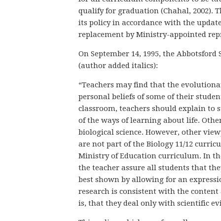
qualify for graduation (Chahal, 2002). 
its policy in accordance with the updat
replacement by Ministry-appointed repr
On September 14, 1995, the Abbotsford S
(author added italics):
“Teachers may find that the evolutionar
personal beliefs of some of their studen
classroom, teachers should explain to 
of the ways of learning about life. Oth
biological science. However, other view
are not part of the Biology 11/12 curric
Ministry of Education curriculum. In the 
the teacher assure all students that the
best shown by allowing for an expressio
research is consistent with the content
is, that they deal only with scientific ev