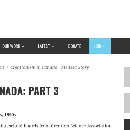
OUR WORK
LATEST
DONATE
JOIN
on
/
Creationism in Canada - Melissa Story
NADA: PART 3
s, 1990s
adian school boards from Creation Science Association