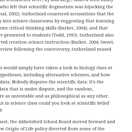
o felt that scientific dogmatism was hijacking the
ahal, 2002). Sutherland countered accusations that the
 into science classrooms by suggesting that learning
ne critical thinking skills (Barker, 2004), and that
ere presented to students (Todd, 1995). Sutherland also
ed creation-science instruction (Barker, 2004; Sweet,
nterview following the controversy, Sutherland mused
s would simply have taken a look in biology class at
 hypotheses, including alternative schemes, and how
 data. Nobody disputes the scientific data. It’s the
data that is under dispute, and the random,
e as untestable and as philosophical as any other.
t in science class could you look at scientific belief
0)
equest, the Abbotsford School Board moved forward and
ew Origin of Life policy diverted from some of the