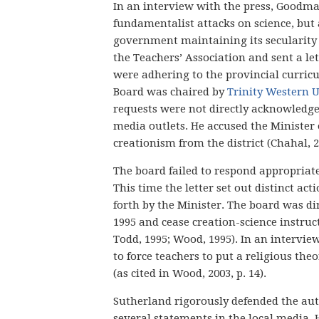
In an interview with the press, Goodma
fundamentalist attacks on science, but
government maintaining its secularity
the Teachers’ Association and sent a le
were adhering to the provincial curricu
Board was chaired by
Trinity Western U
requests were not directly acknowledge
media outlets. He accused the Minister 
creationism from the district (Chahal, 2
The board failed to respond appropriate
This time the letter set out distinct a
forth by the Minister. The board was dir
1995 and cease creation-science instruct
Todd, 1995; Wood, 1995). In an intervi
to force teachers to put a religious theo
(as cited in Wood, 2003, p. 14).
Sutherland rigorously defended the au
several statements in the local media.