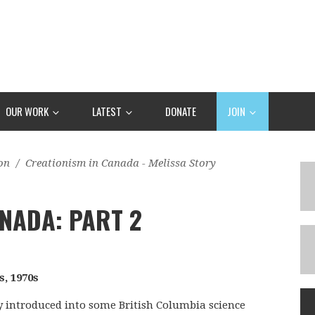
OUR WORK
LATEST
DONATE
JOIN
on
/
Creationism in Canada - Melissa Story
NADA: PART 2
s, 1970s
ly introduced into some British Columbia science