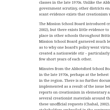
classes in the late 1970s. Unlike the A
government scrutiny, other districts ena
scant evidence exists that creationism 
The Mission School Board introduced cre
2002), but there exists little evidence 
place in other schools throughout Briti
Mission School Board garnered much les
as to why one board’s policy went virtu
created a nationwide stir – particularly
few short years of each other.
Minutes from the Abbotsford School Boa
in the late 1970s, perhaps at the behest
in the region. There is no further docu
implemented as a result of the issue b
reports on creationism in elementary a
several creationist materials around t
these unofficial requests (Chahal, 2002)
stakeholders embroiled in the controve