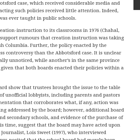
bbotsford case, which received considerable media and
cting such policies received little attention. Indeed,
was ever taught in public schools.
ation-instruction to its classrooms in 1976 (Chahal,
to support rumours that creation instruction was taking
sh Columbia. Further, the policy enacted by the
s controversy than the Abbotsford case. It is unclear
ally unnoticed, while another’s in the same province
 given that both boards enacted their policies within a
rd show that trustees brought the issue to the table
 of unofficial lobbyists, including parents and pastors
mentation that corroborates what, if any, action was
eing addressed by the board; however, additional board
nd secondary schools, and evidence of the purchase of
his time, suggest that the board may have acted upon
. Journalist, Lois Sweet (1997), who interviewed
rsy, posited that the school board had merely been