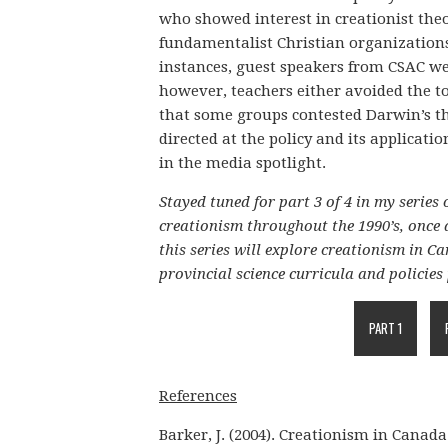
who showed interest in creationist the
fundamentalist Christian organization
instances, guest speakers from CSAC wer
however, teachers either avoided the top
that some groups contested Darwin’s th
directed at the policy and its applicati
in the media spotlight.
Stayed tuned for part 3 of 4 in my series 
creationism throughout the 1990’s, once 
this series will explore creationism in 
provincial science curricula and policies 
PART 1
References
Barker, J. (2004). Creationism in Canada.