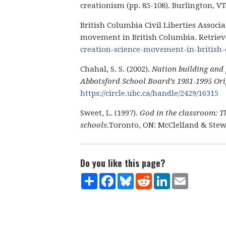
creationism (pp. 85-108). Burlington, 
British Columbia Civil Liberties Associ
movement in British Columbia. Retrie
creation-science-movement-in-british
Chahal, S. S. (2002).
Nation building and 
Abbotsford School Board’s 1981-1995 Orig
https://circle.ubc.ca/handle/2429/16315
Sweet, L. (1997).
God in the classroom: Th
schools.
Toronto, ON: McClelland & Stew
Do you like this page?
Share
Facebook
Bluesky
Reddit
LinkedIn
Email