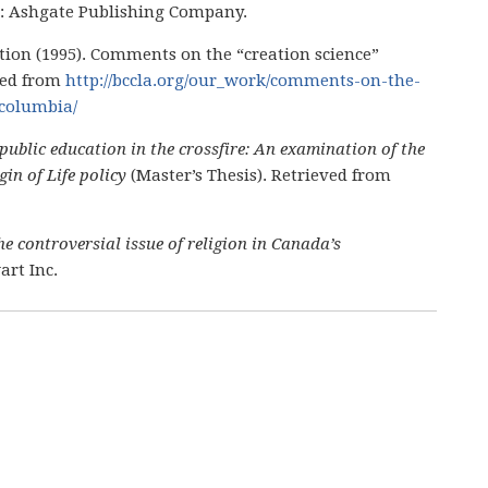
VT: Ashgate Publishing Company.
ation (1995). Comments on the “creation science”
ved from
http://bccla.org/our_work/comments-on-the-
-columbia/
public education in the crossfire: An examination of the
in of Life policy
(Master’s Thesis). Retrieved from
e controversial issue of religion in Canada’s
art Inc.