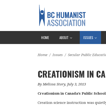
HOME
ABOUT
ISSUES
Home
/
Issues
/
Secular Public Educati
CREATIONISM IN CA
By Melissa Story, July 3, 2013
Creationism in Canada’s Public School
Creation science instruction was quiet