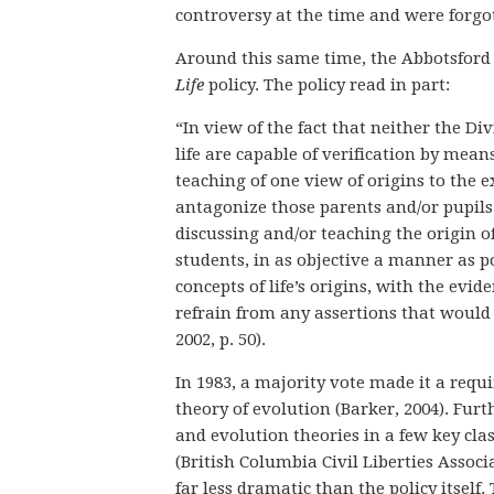
controversy at the time and were forgo
Around this same time, the Abbotsford S
Life
policy. The policy read in part:
“In view of the fact that neither the Di
life are capable of verification by mean
teaching of one view of origins to the e
antagonize those parents and/or pupils 
discussing and/or teaching the origin of
students, in as objective a manner as p
concepts of life’s origins, with the evid
refrain from any assertions that would s
2002, p. 50).
In 1983, a majority vote made it a requ
theory of evolution (Barker, 2004). Furt
and evolution theories in a few key class
(British Columbia Civil Liberties Associa
far less dramatic than the policy itsel