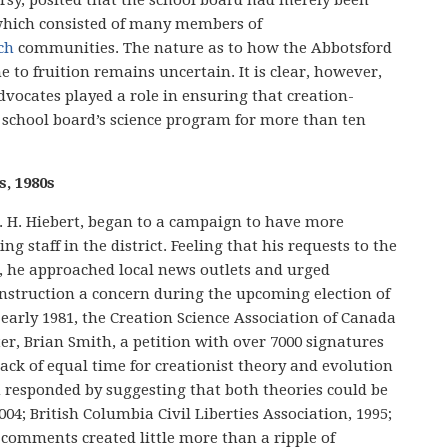
 which consisted of many members of
ch
communities. The nature as to how the Abbotsford
 to fruition remains uncertain. It is clear, however,
vocates played a role in ensuring that creation-
 school board’s science program for more than ten
s, 1980s
r. H. Hiebert, began to a campaign to have more
ng staff in the district. Feeling that his requests to the
d, he approached local news outlets and urged
instruction a concern during the upcoming election of
 early 1981, the Creation Science Association of Canada
er, Brian Smith, a petition with over 7000 signatures
ack of equal time for creationist theory and evolution
h responded by suggesting that both theories could be
004; British Columbia Civil Liberties Association, 1995;
 comments created little more than a ripple of