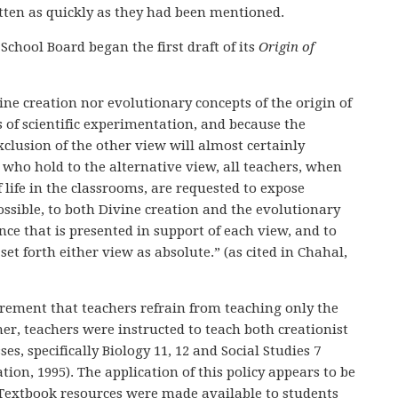
tten as quickly as they had been mentioned.
chool Board began the first draft of its
Origin of
vine creation nor evolutionary concepts of the origin of
s of scientific experimentation, and because the
xclusion of the other view will almost certainly
who hold to the alternative view, all teachers, when
 life in the classrooms, are requested to expose
ossible, to both Divine creation and the evolutionary
ence that is presented in support of each view, and to
et forth either view as absolute.” (as cited in Chahal,
irement that teachers refrain from teaching only the
her, teachers were instructed to teach both creationist
es, specifically Biology 11, 12 and Social Studies 7
tion, 1995). The application of this policy appears to be
f. Textbook resources were made available to students