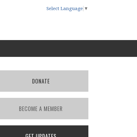
Select Language
▼
DONATE
BECOME A MEMBER
GET UPDATES