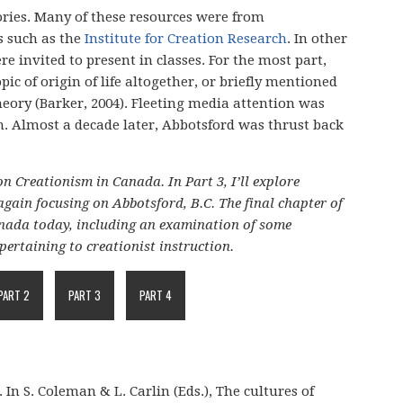
ories. Many of these resources were from
s such as the
Institute for Creation Research
. In other
e invited to present in classes. For the most part,
ic of origin of life altogether, or briefly mentioned
eory (Barker, 2004). Fleeting media attention was
on. Almost a decade later, Abbotsford was thrust back
on Creationism in Canada. In Part 3, I’ll explore
again focusing on Abbotsford, B.C. The final chapter of
Canada today, including an examination of some
pertaining to creationist instruction.
PART 2
PART 3
PART 4
 In S. Coleman & L. Carlin (Eds.), The cultures of