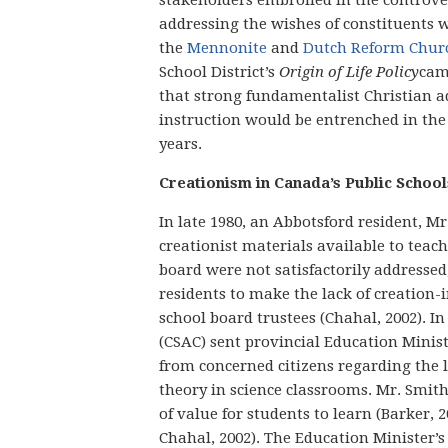
addressing the wishes of constituents
the
Mennonite
and
Dutch Reform Chur
School District’s
Origin of Life Policy
came
that strong fundamentalist Christian ad
instruction would be entrenched in the
years.
Creationism in Canada’s Public School
In late 1980, an Abbotsford resident, M
creationist materials available to teachi
board were not satisfactorily addresse
residents to make the lack of creation-
school board trustees (Chahal, 2002). In
(CSAC) sent provincial Education Minist
from concerned citizens regarding the l
theory in science classrooms. Mr. Smit
of value for students to learn (Barker, 2
Chahal, 2002). The Education Minister’s