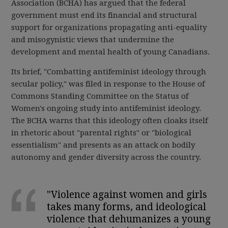
Association (BCHA) has argued that the federal
government must end its financial and structural
support for organizations propagating anti-equality
and misogynistic views that undermine the
development and mental health of young Canadians.
Its brief, "Combatting antifeminist ideology through
secular policy," was filed in response to the House of
Commons Standing Committee on the Status of
Women's ongoing study into antifeminist ideology.
The BCHA warns that this ideology often cloaks itself
in rhetoric about "parental rights" or "biological
essentialism" and presents as an attack on bodily
autonomy and gender diversity across the country.
"Violence against women and girls
takes many forms, and ideological
violence that dehumanizes a young