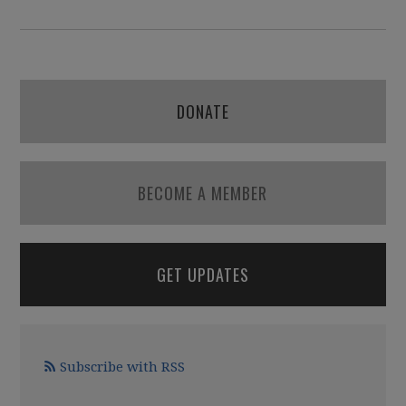
DONATE
BECOME A MEMBER
GET UPDATES
Subscribe with RSS