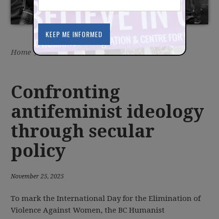
Home
/
Latest
/
News
Confronting
antifeminist ideology
through secular
policy
November 25, 2025
To mark the International Day for the Elimination of
Violence Against Women, the BC Humanist