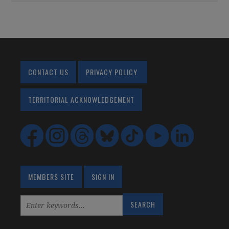
CONTACT US
PRIVACY POLICY
TERRITORIAL ACKNOWLEDGEMENT
MEMBERS SITE
SIGN IN