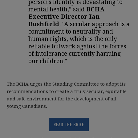
person's identity is devastating to
mental health," said
BCHA
Executive Director Ian
Bushfield
. "A secular approach is a
commitment to neutrality and
human rights, which is the only
reliable bulwark against the forces
of intolerance currently harming
our children."
The BCHA urges the Standing Committee to adopt its
recommendations to create a truly secular, equitable
and safe environment for the development of all
young Canadians.
READ THE BRIEF