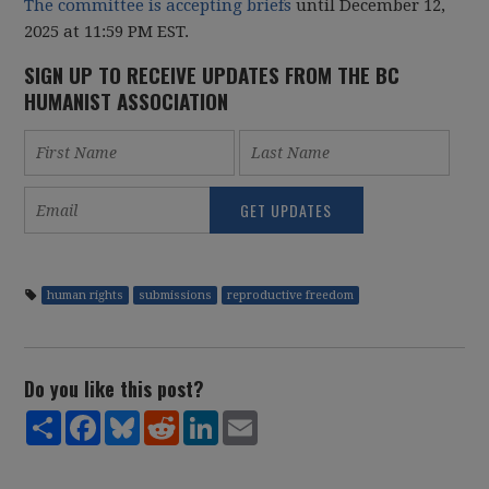
The committee is accepting briefs
until December 12,
2025 at 11:59 PM EST.
SIGN UP TO RECEIVE UPDATES FROM THE BC
HUMANIST ASSOCIATION
human rights
submissions
reproductive freedom
Do you like this post?
Share
Facebook
Bluesky
Reddit
LinkedIn
Email