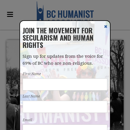
✖
JOIN THE MOVEMENT FOR
SECULARISM AND HUMAN
RIGHTS
Sign up for updates from the voice for
69% of BC who are non-religious.
First Name
CONFRONTING
Last Name
ANTIFEMINIST IDEOLOGY
THROUGH SECULAR
Email
POLICY