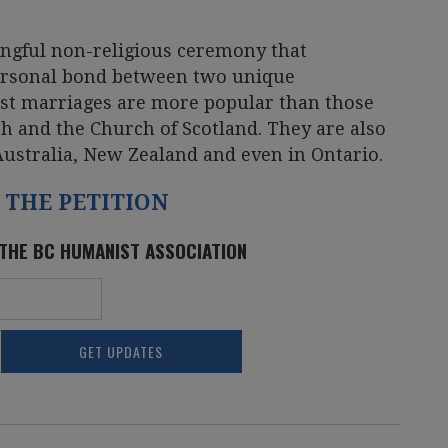
ngful non-religious ceremony that
personal bond between two unique
ist marriages are more popular than those
h and the Church of Scotland. They are also
Australia, New Zealand and even in Ontario.
 THE PETITION
 THE BC HUMANIST ASSOCIATION