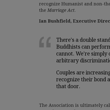
recognize Humanist and non-thei
the
Marriage Act
.
Ian Bushfield, Executive Dire
There's a double stand
Buddhists can perfor
cannot. We're simply c
arbitrary discriminati
Couples are increasin
recognize their bond a
that door.
The Association is ultimately cal