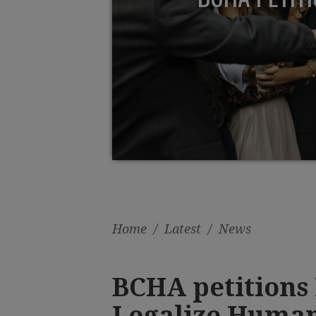
Home
/
Latest
/
News
BCHA petitions 
Legalize Human