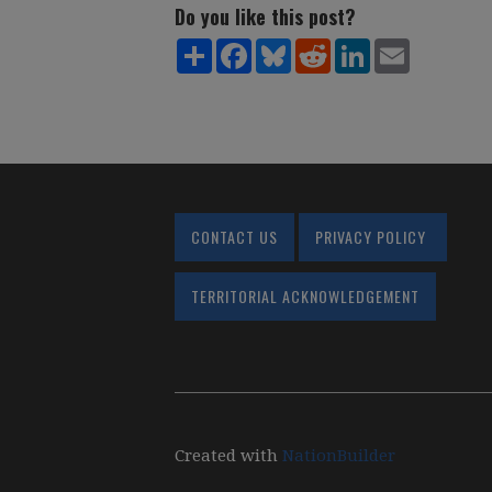
Do you like this post?
Share
Facebook
Bluesky
Reddit
LinkedIn
Email
CONTACT US
PRIVACY POLICY
TERRITORIAL ACKNOWLEDGEMENT
Created with
NationBuilder