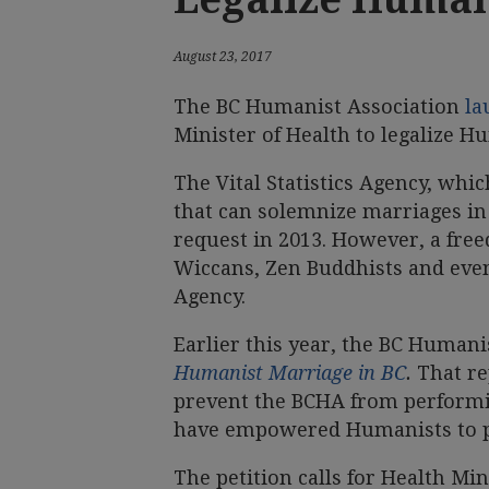
August 23, 2017
The BC Humanist Association
la
Minister of Health to legalize H
The Vital Statistics Agency, whic
that can solemnize marriages in 
request in 2013. However, a fre
Wiccans, Zen Buddhists and even
Agency.
Earlier this year, the BC Human
Humanist Marriage in BC
.
That re
prevent the BCHA from performi
have empowered Humanists to p
The petition calls for Health Min