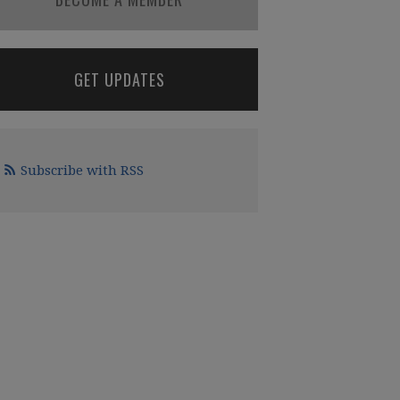
GET UPDATES
Subscribe with RSS