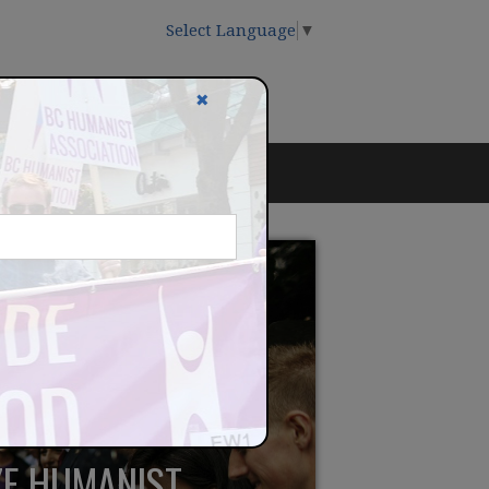
Select Language
▼
✖
IZE HUMANIST