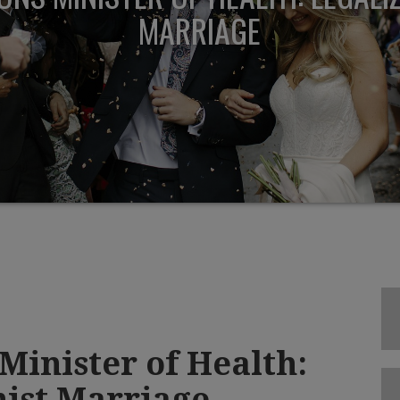
MARRIAGE
Minister of Health:
ist Marriage