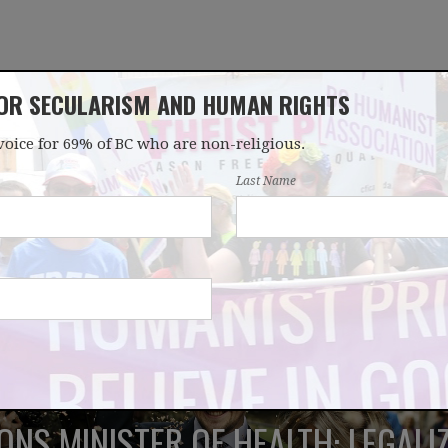
FOR SECULARISM AND HUMAN RIGHTS
voice for 69% of BC who are non-religious.
OUR WORK
LATEST
DONATE
JOIN
Last Name
ONS MINISTER OF HEALTH: LEGAL