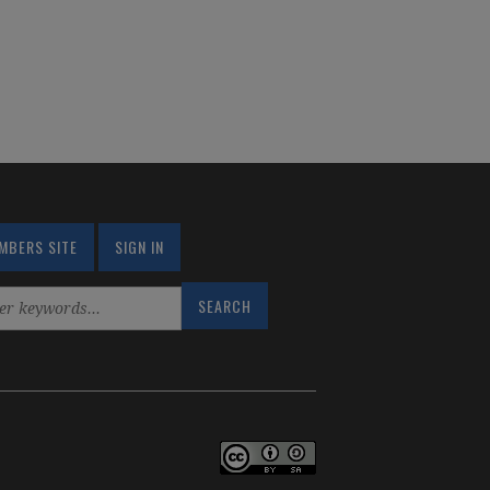
MBERS SITE
SIGN IN