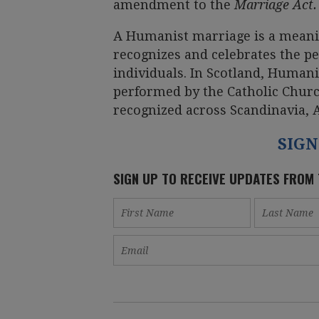
amendment to the
Marriage Act.
A Humanist marriage is a meani
recognizes and celebrates the 
individuals. In Scotland, Human
performed by the Catholic Churc
recognized across Scandinavia, 
SIGN
SIGN UP TO RECEIVE UPDATES FROM