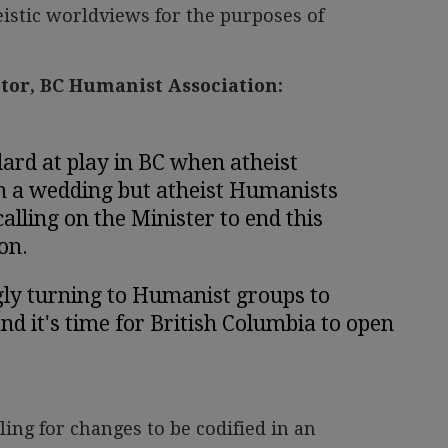
stic worldviews for the purposes of
ctor, BC Humanist Association:
ard at play in BC when atheist
m a wedding but atheist Humanists
alling on the Minister to end this
on.
gly turning to Humanist groups to
nd it's time for British Columbia to open
ling for changes to be codified in an