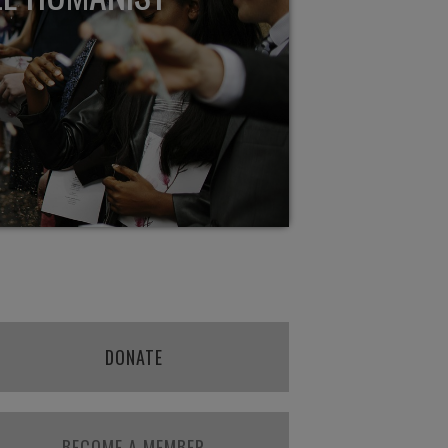
DONATE
BECOME A MEMBER