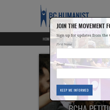
JOIN THE MOVEMENT 
Sign up for updates from the 
HOME
ABOUT
ISSUES
First Name
Email
BCHA PETITI