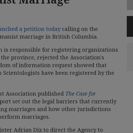
unched a petition today
calling on the
umanist marriage in British Columbia.
h is responsible for registering organizations
the province, rejected the Association's
edom of information request showed that
 Scientologists have been registered by the
ist Association published
The Case for
port set out the legal barriers that currently
ng marriages and how other jurisdictions
erform marriages.
ister Adrian Dix to direct the Agency to