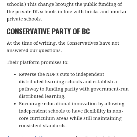
schools.) This change brought the public funding of
the private DL schools in line with bricks-and-mortar
private schools.
CONSERVATIVE PARTY OF BC
At the time of writing, the Conservatives have not
answered our questions.
Their platform promises to:
Reverse the NDP's cuts to independent
distributed learning schools and establish a
pathway to funding parity with government-run
distributed learning.
Encourage educational innovation by allowing
independent schools to have flexibility in non-
core curriculum areas while still maintaining
consistent standards.