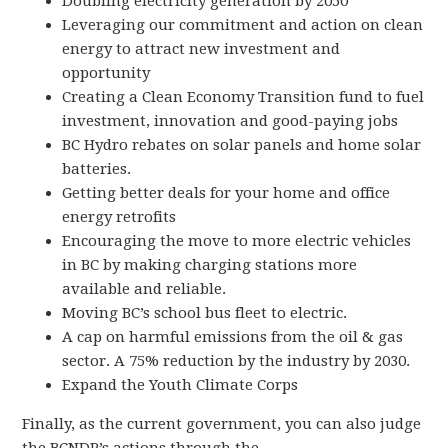
Doubling electricity generation by 2050
Leveraging our commitment and action on clean
energy to attract new investment and
opportunity
Creating a Clean Economy Transition fund to fuel
investment, innovation and good-paying jobs
BC Hydro rebates on solar panels and home solar
batteries.
Getting better deals for your home and office
energy retrofits
Encouraging the move to more electric vehicles
in BC by making charging stations more
available and reliable.
Moving BC’s school bus fleet to electric.
A cap on harmful emissions from the oil & gas
sector. A 75% reduction by the industry by 2030.
Expand the Youth Climate Corps
Finally, as the current government, you can also judge