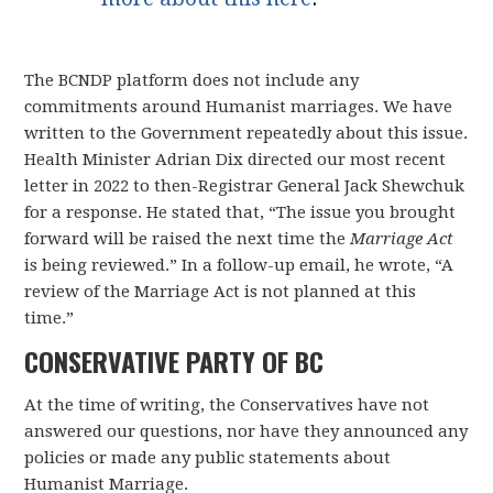
The BCNDP platform does not include any
commitments around Humanist marriages. We have
written to the Government repeatedly about this issue.
Health Minister Adrian Dix directed our most recent
letter in 2022 to then-Registrar General Jack Shewchuk
for a response. He stated that, “The issue you brought
forward will be raised the next time the
Marriage Act
is being reviewed.” In a follow-up email, he wrote, “A
review of the Marriage Act is not planned at this
time.”
CONSERVATIVE PARTY OF BC
At the time of writing, the Conservatives have not
answered our questions, nor have they announced any
policies or made any public statements about
Humanist Marriage.