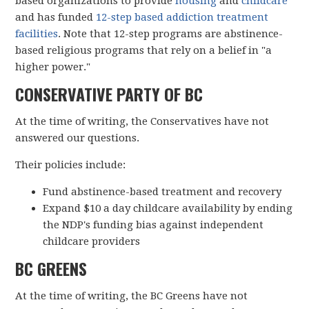
based organizations to provide
housing
and
childcare
and has funded
12-step based addiction treatment
facilities
. Note that 12-step programs are abstinence-
based religious programs that rely on a belief in "a
higher power."
CONSERVATIVE PARTY OF BC
At the time of writing, the Conservatives have not
answered our questions.
Their policies include:
Fund abstinence-based treatment and recovery
Expand $10 a day childcare availability by ending
the NDP's funding bias against independent
childcare providers
BC GREENS
At the time of writing, the BC Greens have not