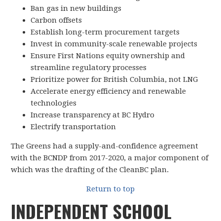
Ban gas in new buildings
Carbon offsets
Establish long-term procurement targets
Invest in community-scale renewable projects
Ensure First Nations equity ownership and
streamline regulatory processes
Prioritize power for British Columbia, not LNG
Accelerate energy efficiency and renewable
technologies
Increase transparency at BC Hydro
Electrify transportation
The Greens had a supply-and-confidence agreement
with the BCNDP from 2017-2020, a major component of
which was the drafting of the CleanBC plan.
Return to top
INDEPENDENT SCHOOL