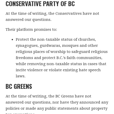
CONSERVATIVE PARTY OF BC
At the time of writing, the Conservatives have not
answered our questions.
Their platform promises to:
Protect the non-taxable status of churches,
synagogues, gurdwaras, mosques and other
religious places of worship to safeguard religious
freedoms and protect B.C.’s faith communities,
while removing non-taxable status in cases that
incite violence or violate existing hate speech
laws.
BC GREENS
At the time of writing, the BC Greens have not
answered our questions, nor have they announced any
policies or made any public statements about property