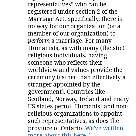
representatives" who can be
registered under section 2 of the
Marriage Act. Specifically, there is
no way for our organization (or a
member of our organization) to
perform
a marriage. For many
Humanists, as with many (theistic)
religious individuals, having
someone who reflects their
worldview and values provide the
ceremony (rather than effectively a
stranger appointed by the
government). Countries like
Scotland, Norway, Ireland and many
US states permit Humanist and non-
religious organizations to appoint
such representatives, as does the
province of Ontario.
We've written
more about this here
."