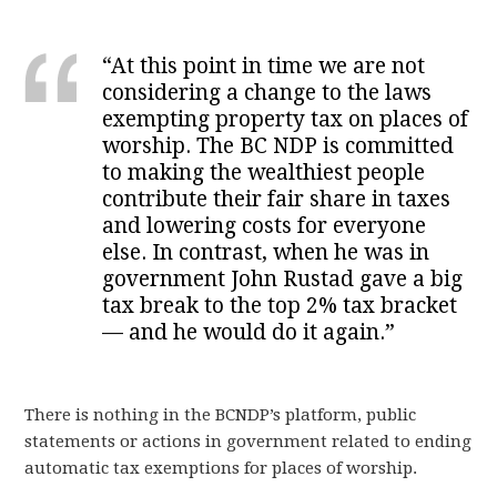
“At this point in time we are not
considering a change to the laws
exempting property tax on places of
worship. The BC NDP is committed
to making the wealthiest people
contribute their fair share in taxes
and lowering costs for everyone
else. In contrast, when he was in
government John Rustad gave a big
tax break to the top 2% tax bracket
— and he would do it again.”
There is nothing in the BCNDP’s platform, public
statements or actions in government related to ending
automatic tax exemptions for places of worship.