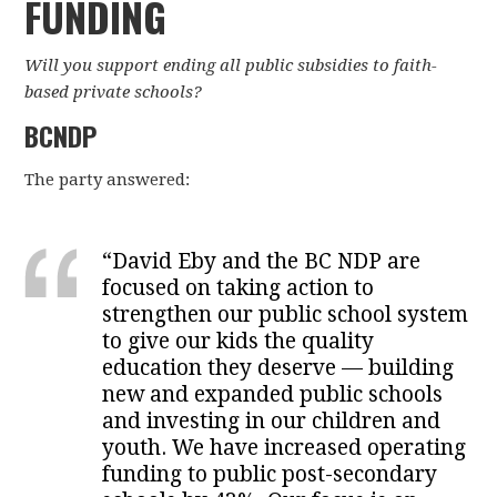
FUNDING
Will you support ending all public subsidies to faith-
based private schools?
BCNDP
The party answered:
“David Eby and the BC NDP are
focused on taking action to
strengthen our public school system
to give our kids the quality
education they deserve — building
new and expanded public schools
and investing in our children and
youth. We have increased operating
funding to public post-secondary