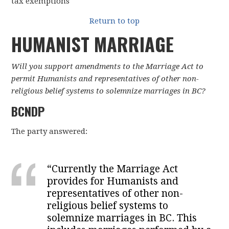
tax exemptions
Return to top
HUMANIST MARRIAGE
Will you support amendments to the Marriage Act to
permit Humanists and representatives of other non-
religious belief systems to solemnize marriages in BC?
BCNDP
The party answered:
“
Currently the Marriage Act
provides for Humanists and
representatives of other non-
religious belief systems to
solemnize marriages in BC. This