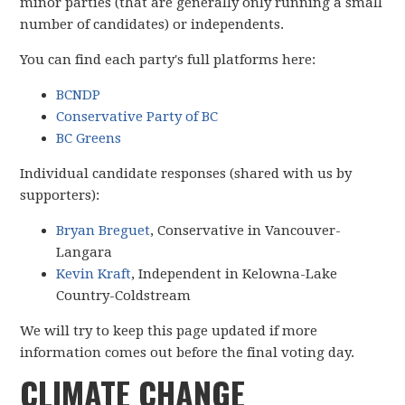
minor parties (that are generally only running a small
number of candidates) or independents.
You can find each party's full platforms here:
BCNDP
Conservative Party of BC
BC Greens
Individual candidate responses (shared with us by
supporters):
Bryan Breguet
, Conservative in Vancouver-
Langara
Kevin Kraft
, Independent in Kelowna-Lake
Country-Coldstream
We will try to keep this page updated if more
information comes out before the final voting day.
CLIMATE CHANGE