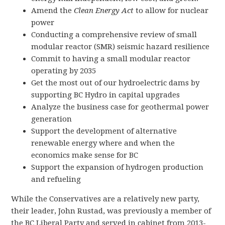
Amend the
Clean Energy Act
to allow for nuclear
power
Conducting a comprehensive review of small
modular reactor (SMR) seismic hazard resilience
Commit to having a small modular reactor
operating by 2035
Get the most out of our hydroelectric dams by
supporting BC Hydro in capital upgrades
Analyze the business case for geothermal power
generation
Support the development of alternative
renewable energy where and when the
economics make sense for BC
Support the expansion of hydrogen production
and refueling
While the Conservatives are a relatively new party,
their leader, John Rustad, was previously a member of
the BC Liberal Party and served in cabinet from 2013-