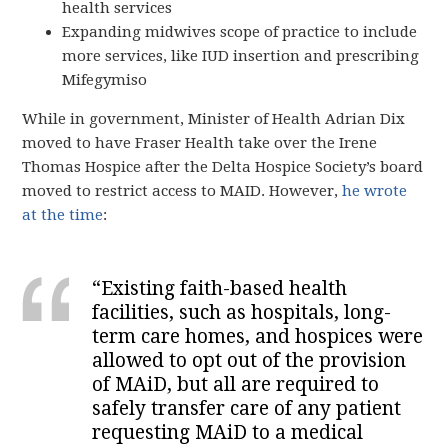
health services
Expanding midwives scope of practice to include
more services, like IUD insertion and prescribing
Mifegymiso
While in government, Minister of Health Adrian Dix
moved to have Fraser Health take over the Irene
Thomas Hospice after the Delta Hospice Society’s board
moved to restrict access to MAID. However,
he wrote
at the time
:
“Existing faith-based health
facilities, such as hospitals, long-
term care homes, and hospices were
allowed to opt out of the provision
of MAiD, but all are required to
safely transfer care of any patient
requesting MAiD to a medical