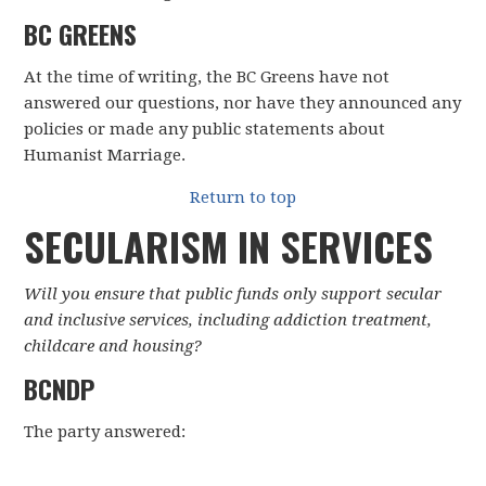
BC GREENS
At the time of writing, the BC Greens have not
answered our questions, nor have they announced any
policies or made any public statements about
Humanist Marriage.
Return to top
SECULARISM IN SERVICES
Will you ensure that public funds only support secular
and inclusive services, including addiction treatment,
childcare and housing?
BCNDP
The party answered: