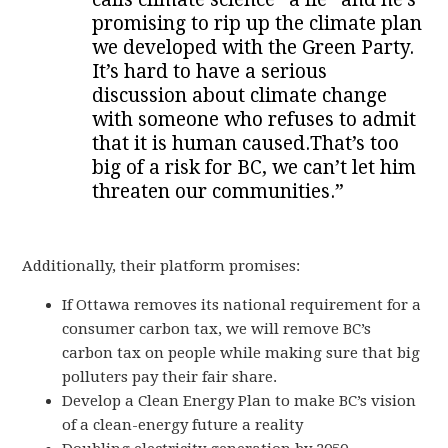
promising to rip up the climate plan
we developed with the Green Party.
It’s hard to have a serious
discussion about climate change
with someone who refuses to admit
that it is human caused.That’s too
big of a risk for BC, we can’t let him
threaten our communities.”
Additionally, their platform promises:
If Ottawa removes its national requirement for a
consumer carbon tax, we will remove BC’s
carbon tax on people while making sure that big
polluters pay their fair share.
Develop a Clean Energy Plan to make BC’s vision
of a clean-energy future a reality