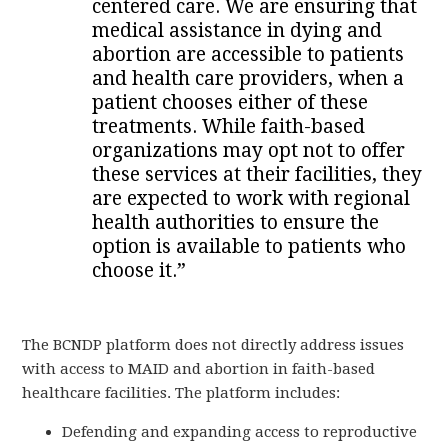
centered care. We are ensuring that
medical assistance in dying and
abortion are accessible to patients
and health care providers, when a
patient chooses either of these
treatments. While faith-based
organizations may opt not to offer
these services at their facilities, they
are expected to work with regional
health authorities to ensure the
option is available to patients who
choose it.”
The BCNDP platform does not directly address issues
with access to MAID and abortion in faith-based
healthcare facilities. The platform includes:
Defending and expanding access to reproductive