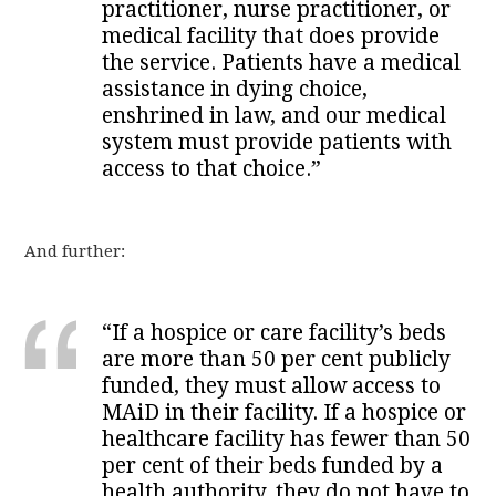
practitioner, nurse practitioner, or
medical facility that does provide
the service. Patients have a medical
assistance in dying choice,
enshrined in law, and our medical
system must provide patients with
access to that choice.”
And further:
“If a hospice or care facility’s beds
are more than 50 per cent publicly
funded, they must allow access to
MAiD in their facility. If a hospice or
healthcare facility has fewer than 50
per cent of their beds funded by a
health authority, they do not have to