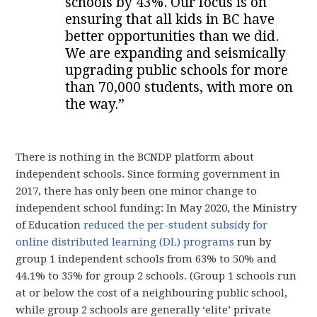
schools by 43%. Our focus is on
ensuring that all kids in BC have
better opportunities than we did.
We are expanding and seismically
upgrading public schools for more
than 70,000 students, with more on
the way.”
There is nothing in the BCNDP platform about
independent schools. Since forming government in
2017, there has only been one minor change to
independent school funding: In May 2020, the Ministry
of Education
reduced the per-student subsidy for
online distributed learning (DL) programs
run by
group 1 independent schools from 63% to 50% and
44.1% to 35% for group 2 schools. (Group 1 schools run
at or below the cost of a neighbouring public school,
while group 2 schools are generally ‘elite’ private