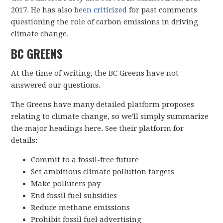
2017. He has also
been criticized
for past comments
questioning the role of carbon emissions in driving
climate change.
BC GREENS
At the time of writing, the BC Greens have not
answered our questions.
The Greens have many detailed platform proposes
relating to climate change, so we'll simply summarize
the major headings here. See their platform for
details:
Commit to a fossil-free future
Set ambitious climate pollution targets
Make polluters pay
End fossil fuel subsidies
Reduce methane emissions
Prohibit fossil fuel advertising