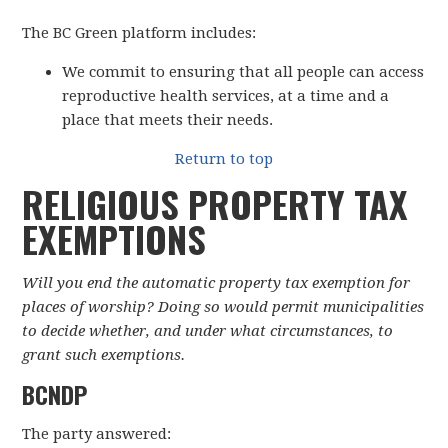
The BC Green platform includes:
We commit to ensuring that all people can access
reproductive health services, at a time and a
place that meets their needs.
Return to top
RELIGIOUS PROPERTY TAX
EXEMPTIONS
Will you end the automatic property tax exemption for
places of worship? Doing so would permit municipalities
to decide whether, and under what circumstances, to
grant such exemptions.
BCNDP
The party answered: