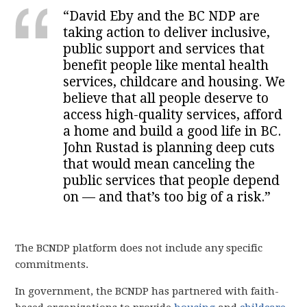
“David Eby and the BC NDP are
taking action to deliver inclusive,
public support and services that
benefit people like mental health
services, childcare and housing. We
believe that all people deserve to
access high-quality services, afford
a home and build a good life in BC.
John Rustad is planning deep cuts
that would mean canceling the
public services that people depend
on — and that’s too big of a risk.”
The BCNDP platform does not include any specific
commitments.
In government, the BCNDP has partnered with faith-