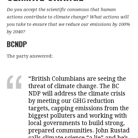
Do you accept the scientific consensus that human
actions contribute to climate change? What actions will
you take to ensure that we reduce our emissions by 100%
by 2040?
BCNDP
The party answered:
“British Columbians are seeing the
threat of climate change. The BC
NDP will address the climate crisis
by meeting our GHG reduction
targets, capping emissions from the
biggest polluters and working with
local governments to build strong,
prepared communities. John Rustad
calls climate science “a lie” and he’s