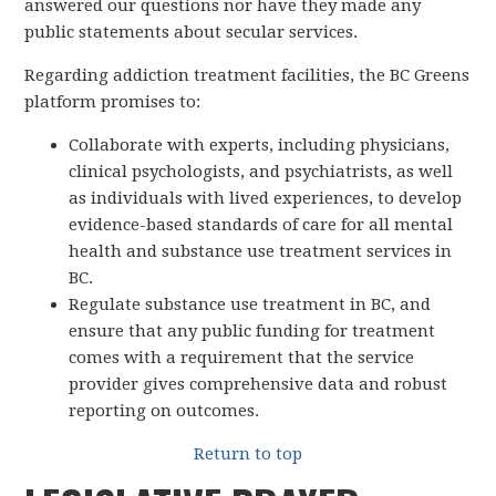
answered our questions nor have they made any
public statements about secular services.
Regarding addiction treatment facilities, the BC Greens
platform promises to:
Collaborate with experts, including physicians,
clinical psychologists, and psychiatrists, as well
as individuals with lived experiences, to develop
evidence-based standards of care for all mental
health and substance use treatment services in
BC.
Regulate substance use treatment in BC, and
ensure that any public funding for treatment
comes with a requirement that the service
provider gives comprehensive data and robust
reporting on outcomes.
Return to top