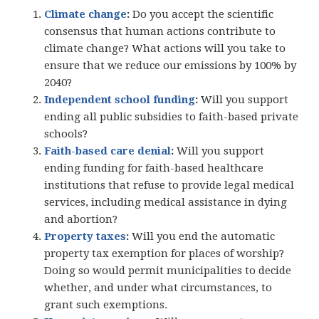
Climate change
:
Do you accept the scientific
consensus that human actions contribute to
climate change? What actions will you take to
ensure that we reduce our emissions by 100% by
2040?
Independent school funding
:
Will you support
ending all public subsidies to faith-based private
schools?
Faith-based care denial
:
Will you support
ending funding for faith-based healthcare
institutions that refuse to provide legal medical
services, including medical assistance in dying
and abortion?
Property taxes
:
Will you end the automatic
property tax exemption for places of worship?
Doing so would permit municipalities to decide
whether, and under what circumstances, to
grant such exemptions.