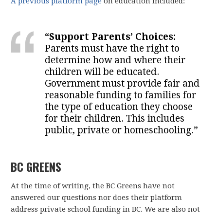
A previous platform page
on education included:
“Support Parents’ Choices:
Parents must have the right to
determine how and where their
children will be educated.
Government must provide fair and
reasonable funding to families for
the type of education they choose
for their children. This includes
public, private or homeschooling.”
BC GREENS
At the time of writing, the BC Greens have not
answered our questions nor does their platform
address private school funding in BC. We are also not