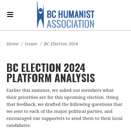
Home
/
Issues
/
BC Election 2024
BC ELECTION 2024
PLATFORM ANALYSIS
Earlier this summer, we asked out members what
their priorities are for this upcoming election. Using
that feedback, we drafted the following questions that
we sent to each of the major political parties, and
encouraged our supporters to send them to their local
candidates: