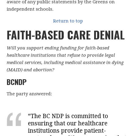
aware of any public statements by the Greens on
independent schools.
Return to top
FAITH-BASED CARE DENIAL
Will you support ending funding for faith-based
healthcare institutions that refuse to provide legal
medical services, including medical assistance in dying
(MAID) and abortion?
BCNDP
The party answered:
“
The BC NDP is committed to
ensuring that our healthcare
institutions provide patient-