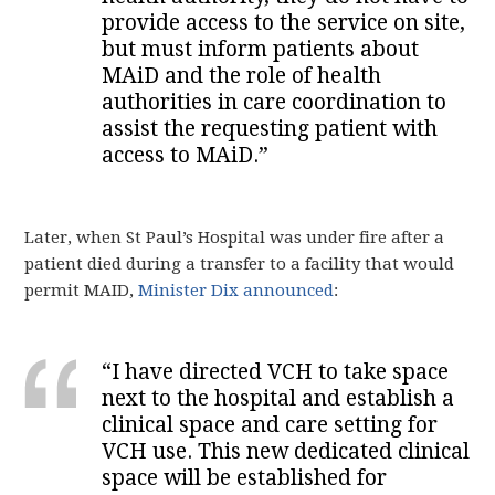
provide access to the service on site,
but must inform patients about
MAiD and the role of health
authorities in care coordination to
assist the requesting patient with
access to MAiD.”
Later, when St Paul’s Hospital was under fire after a
patient died during a transfer to a facility that would
permit MAID,
Minister Dix announced
:
“I have directed VCH to take space
next to the hospital and establish a
clinical space and care setting for
VCH use. This new dedicated clinical
space will be established for