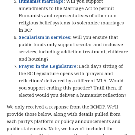
Humanist marriage
:
Will you support
amendments to the Marriage Act to permit
Humanists and representatives of other non-
religious belief systems to solemnize marriages
in BC?
Secularism in services
:
Will you ensure that
public funds only support secular and inclusive
services, including addiction treatment, childcare
and housing?
Prayer in the Legislature
:
Each day’s sitting of
the BC Legislature opens with ‘prayers and
reflections’ delivered by a different MLA. Would
you support ending this practice? Until then, if
elected would you deliver a humanist reflection?
We only received a response from the BCNDP. We’ll
provide those below, along with details pulled from
each party's platform or policy announcements and
public statements. Note, we haven't included the