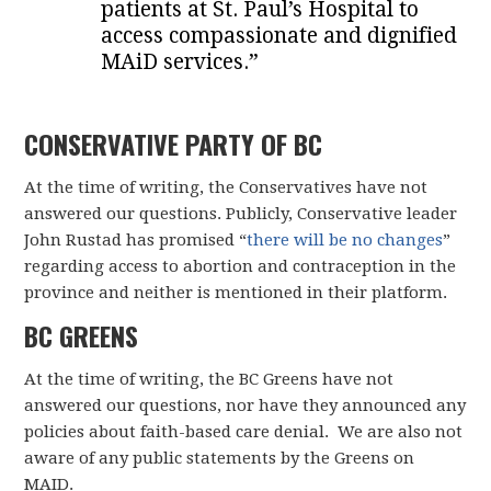
patients at St. Paul’s Hospital to
access compassionate and dignified
MAiD services.”
CONSERVATIVE PARTY OF BC
At the time of writing, the Conservatives have not
answered our questions. Publicly, Conservative leader
John Rustad has promised “
there will be no changes
”
regarding access to abortion and contraception in the
province and neither is mentioned in their platform.
BC GREENS
At the time of writing, the BC Greens have not
answered our questions, nor have they announced any
policies about faith-based care denial. We are also not
aware of any public statements by the Greens on
MAID.