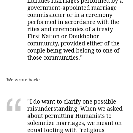
includes marriages performed by a
government-appointed marriage
commissioner or in a ceremony
performed in accordance with the
rites and ceremonies of a treaty
First Nation or Doukhobor
community, provided either of the
couple being wed belong to one of
those communities.”
We wrote back:
"I do want to clarify one possible
misunderstanding. When we asked
about permitting Humanists to
solemnize marriages, we meant on
equal footing with "religious