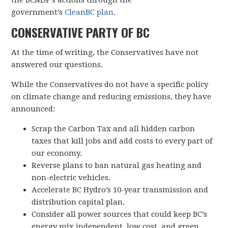
the BCNDP’s actions through the
government’s
CleanBC plan
.
CONSERVATIVE PARTY OF BC
At the time of writing, the Conservatives have not
answered our questions.
While the Conservatives do not have a specific policy
on climate change and reducing emissions, they have
announced:
Scrap the Carbon Tax and all hidden carbon
taxes that kill jobs and add costs to every part of
our economy.
Reverse plans to ban natural gas heating and
non-electric vehicles.
Accelerate BC Hydro’s 10-year transmission and
distribution capital plan.
Consider all power sources that could keep BC’s
energy mix independent, low cost, and green.