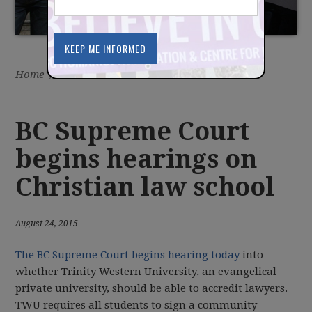
Home
/
Latest
/
News
BC Supreme Court
begins hearings on
Christian law school
August 24, 2015
The BC Supreme Court begins hearing today
into
whether Trinity Western University, an evangelical
private university, should be able to accredit lawyers.
TWU requires all students to sign a community