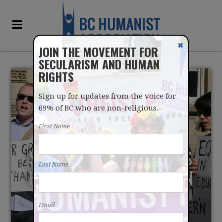
✖
JOIN THE MOVEMENT FOR
SECULARISM AND HUMAN
RIGHTS
Sign up for updates from the voice for
69% of BC who are non-religious.
First Name
SUPREME COURT BEGINS
Last Name
HEARINGS ON CHRISTIAN
LAW SCHOOL
Email