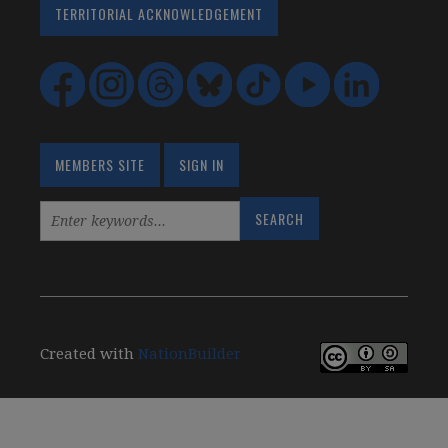
TERRITORIAL ACKNOWLEDGEMENT
MEMBERS SITE
SIGN IN
Created with
NationBuilder