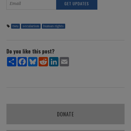
twu
secularism
human rights
Do you like this post?
Share
Facebook
Bluesky
Reddit
LinkedIn
Email
DONATE