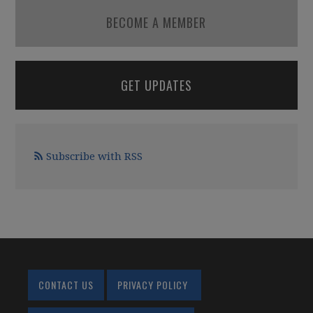
BECOME A MEMBER
GET UPDATES
Subscribe with RSS
CONTACT US
PRIVACY POLICY