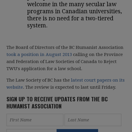
welcome in the many secular law
programs in Canadian universities,
there is no need for a two-tiered
system.
The Board of Directors of the BC Humanist Association
took a position in August 2013
calling on the Province
and Federation of Law Societies of Canada to Reject
TWU's application for a law school.
The Law Society of BC has the
latest court papers on its
website
. The review is expected to last until Friday.
SIGN UP TO RECEIVE UPDATES FROM THE BC
HUMANIST ASSOCIATION