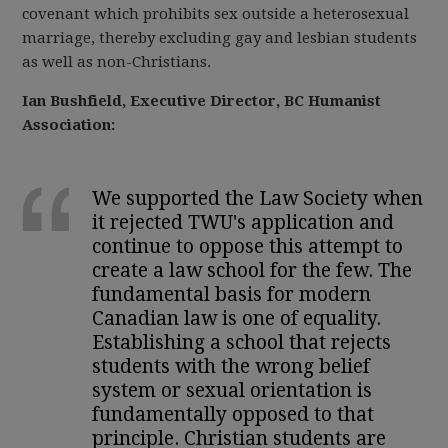
covenant which prohibits sex outside a heterosexual
marriage, thereby excluding gay and lesbian students
as well as non-Christians.
Ian Bushfield, Executive Director, BC Humanist
Association:
We supported the Law Society when
it rejected TWU's application and
continue to oppose this attempt to
create a law school for the few. The
fundamental basis for modern
Canadian law is one of equality.
Establishing a school that rejects
students with the wrong belief
system or sexual orientation is
fundamentally opposed to that
principle. Christian students are