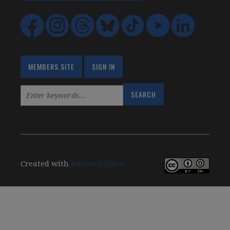
MEMBERS SITE
SIGN IN
Created with
NationBuilder