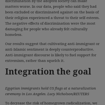
discrimination by the adopted society can make
matters worse. In our data, people who said they had
been excluded or discriminated against on the basis of
their religion experienced a threat to their self-esteem.
The negative effects of discrimination were the most
damaging for people who already felt culturally
homeless.
Our results suggest that cultivating anti-immigrant or
anti-Islamic sentiment is deeply counterproductive.
Anti-immigrant discourse is likely to fuel support for
extremism, rather than squelch it.
Integration the goal
Egyptian immigrants hold US flags at a naturalization
ceremony in Los Angeles. Lucy Nicholson/REUTERS
To decrease the risk of homegrown radicalization, we