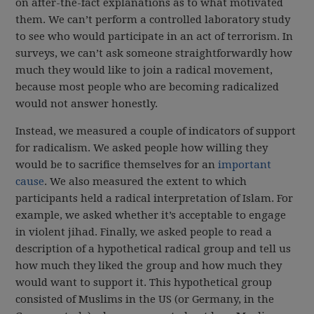
on after-the-fact explanations as to what motivated
them. We can’t perform a controlled laboratory study
to see who would participate in an act of terrorism. In
surveys, we can’t ask someone straightforwardly how
much they would like to join a radical movement,
because most people who are becoming radicalized
would not answer honestly.
Instead, we measured a couple of indicators of support
for radicalism. We asked people how willing they
would be to sacrifice themselves for an
important
cause
. We also measured the extent to which
participants held a radical interpretation of Islam. For
example, we asked whether it’s acceptable to engage
in violent jihad. Finally, we asked people to read a
description of a hypothetical radical group and tell us
how much they liked the group and how much they
would want to support it. This hypothetical group
consisted of Muslims in the US (or Germany, in the