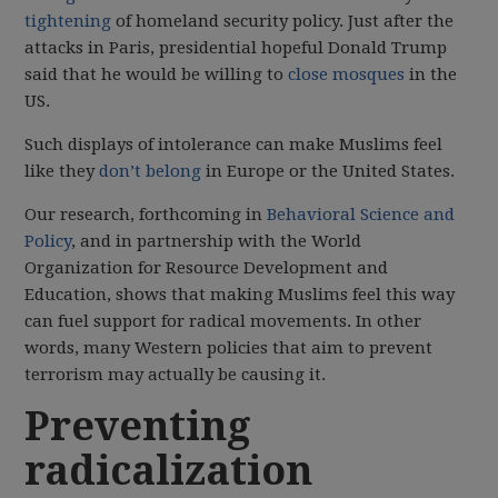
tightening
of homeland security policy. Just after the
attacks in Paris, presidential hopeful Donald Trump
said that he would be willing to
close mosques
in the
US.
Such displays of intolerance can make Muslims feel
like they
don’t belong
in Europe or the United States.
Our research, forthcoming in
Behavioral Science and
Policy
, and in partnership with the World
Organization for Resource Development and
Education, shows that making Muslims feel this way
can fuel support for radical movements. In other
words, many Western policies that aim to prevent
terrorism may actually be causing it.
Preventing
radicalization