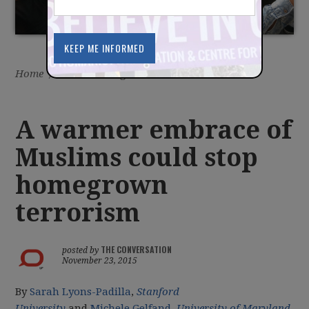
Home
/
Latest
/
Blog
A warmer embrace of
Muslims could stop
homegrown
terrorism
THE CONVERSATION
posted by
November 23, 2015
By
Sarah Lyons-Padilla
,
Stanford
University
and
Michele Gelfand
,
University of Maryland