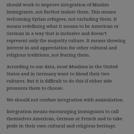
should work to improve integration of Muslim
immigrants, not further isolate them. This means
welcoming Syrian refugees, not excluding them. It
means redefining what it means to be American or
German in a way that is inclusive and doesn’t
represent only the majority culture. It means showing
interest in and appreciation for other cultural and
religious traditions, not fearing them.
According to our data, most Muslims in the United
States and in Germany want to blend their two
cultures. But it is difficult to do this if either side
pressures them to choose.
We should not confuse integration with assimilation.
Integration means encouraging immigrants to call
themselves American, German or French and to take
pride in their own cultural and religious heritage.