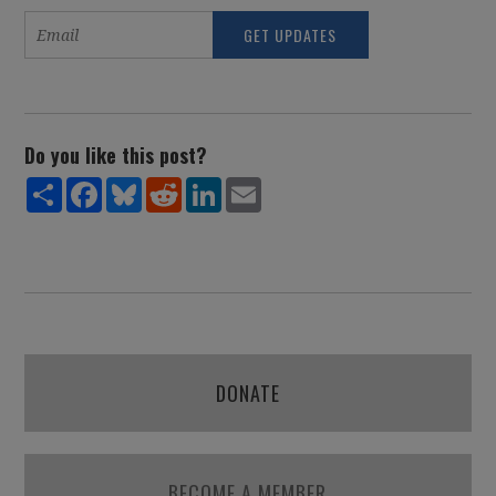
Do you like this post?
Share
Facebook
Bluesky
Reddit
LinkedIn
Email
DONATE
BECOME A MEMBER