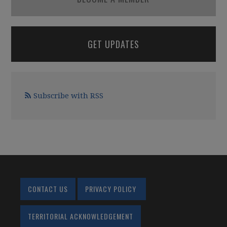
GET UPDATES
Subscribe with RSS
CONTACT US
PRIVACY POLICY
TERRITORIAL ACKNOWLEDGEMENT