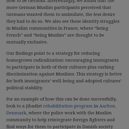
how to be German. Interestingly, we found that the
more German Muslim participants perceived that
Germans wanted them to assimilate, the less desire
they had to do so. We also see these identity struggles
in Muslim communities in France, where “being
French” and “being Muslim” are thought to be
mutually exclusive.
Our findings point to a strategy for reducing
homegrown radicalization: encouraging immigrants
to participate in both of their cultures plus curbing
discrimination against Muslims. This strategy is better
for both immigrants’ well-being and adopted cultures’
political stability.
For an example of how this can be done successfully,
look to a jihadist
rehabilitation program
in
Aarhus,
Denmark
, where the police work with the Muslim
community to help reintegrate foreign fighters and
find ways for them to participate in Danish society