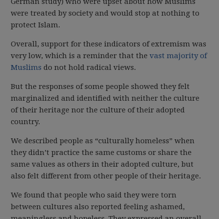
German study) who were upset about how Muslims
were treated by society and would stop at nothing to
protect Islam.
Overall, support for these indicators of extremism was
very low, which is a reminder that the
vast majority of
Muslims
do not hold radical views.
But the responses of some people showed they felt
marginalized and identified with neither the culture
of their heritage nor the culture of their adopted
country.
We described people as “culturally homeless” when
they didn’t practice the same customs or share the
same values as others in their adopted culture, but
also felt different from other people of their heritage.
We found that people who said they were torn
between cultures also reported feeling ashamed,
meaningless and hopeless. They expressed an overall