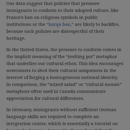
Our data suggest that policies that pressure
immigrants to conform to their adopted culture, like
France’s ban on religious symbols in public
institutions or the
“burqa ban,”
are likely to backfire,
because such policies are disrespectful of their
heritage.
In the United States, the pressure to conform comes in
the implicit meaning of the “melting pot” metaphor
that underlies our cultural ethos. This idea encourages
newcomers to shed their cultural uniqueness in the
interest of forging a homogeneous national identity.
In comparison, the “mixed salad” or “cultural mosaic”
metaphors often used in Canada communicate
appreciation for cultural differences.
In Germany, immigrants without sufficient German
language skills are required to complete an
integration course, which is essentially a tutorial on