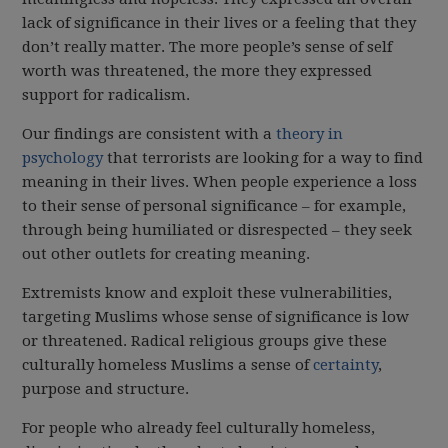
lack of significance in their lives or a feeling that they
don’t really matter. The more people’s sense of self
worth was threatened, the more they expressed
support for radicalism.
Our findings are consistent with a
theory in
psychology
that terrorists are looking for a way to find
meaning in their lives. When people experience a loss
to their sense of personal significance – for example,
through being humiliated or disrespected – they seek
out other outlets for creating meaning.
Extremists know and exploit these vulnerabilities,
targeting Muslims whose sense of significance is low
or threatened. Radical religious groups give these
culturally homeless Muslims a sense of
certainty
,
purpose and structure.
For people who already feel culturally homeless,