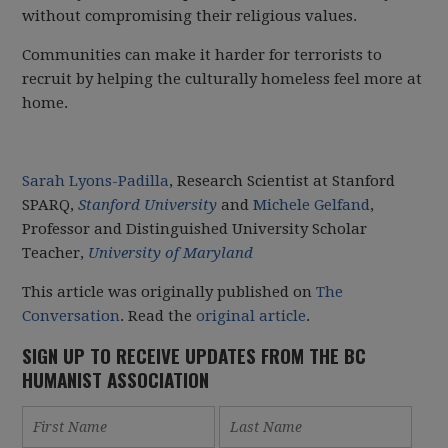
without compromising their religious values.
Communities can make it harder for terrorists to
recruit by helping the culturally homeless feel more at
home.
Sarah Lyons-Padilla
, Research Scientist at Stanford
SPARQ,
Stanford University
and
Michele Gelfand
,
Professor and Distinguished University Scholar
Teacher,
University of Maryland
This article was originally published on
The
Conversation
. Read the
original article
.
SIGN UP TO RECEIVE UPDATES FROM THE BC
HUMANIST ASSOCIATION