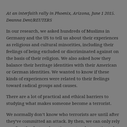
At an interfaith rally in Phoenix, Arizona, June 1 2015.
Deanna Dent/REUTERS
In our research, we asked hundreds of Muslims in
Germany and the US to tell us about their experiences
as religious and cultural minorities, including their
feelings of being excluded or discriminated against on
the basis of their religion. We also asked how they
balance their heritage identities with their American
or German identities. We wanted to know if these
kinds of experiences were related to their feelings
toward radical groups and causes.
There are a lot of practical and ethical barriers to
studying what makes someone become a terrorist.
We normally don’t know who terrorists are until after
they’ve committed an attack. By then, we can only rely