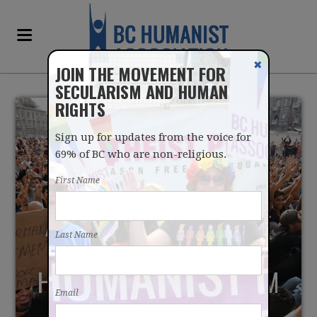
✖
JOIN THE MOVEMENT FOR
SECULARISM AND HUMAN
RIGHTS
Sign up for updates from the voice for
69% of BC who are non-religious.
First Name
A WARMER EMBRACE OF
Last Name
MUSLIMS COULD STOP
HOMEGROWN TERRORISM
Email