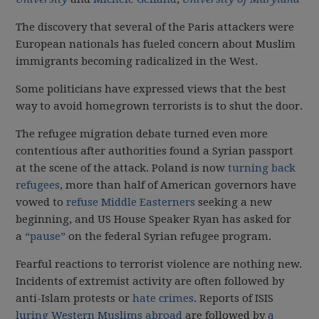
The discovery that several of the Paris attackers were
European nationals has fueled concern about Muslim
immigrants becoming radicalized in the West.
Some politicians have expressed views that the best
way to avoid homegrown terrorists is to shut the door.
The refugee migration debate turned even more
contentious after authorities found a Syrian passport
at the scene of the attack. Poland is now
turning back
refugees
, more than half of American governors have
vowed to
refuse Middle Easterners
seeking a new
beginning, and US House Speaker Ryan has asked for
a
“pause”
on the federal Syrian refugee program.
Fearful reactions to terrorist violence are nothing new.
Incidents of extremist activity are often followed by
anti-Islam protests or
hate crimes
. Reports of ISIS
luring Western Muslims abroad
are followed by
a