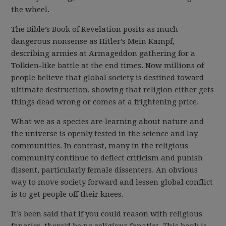
the wheel.
The Bible’s Book of Revelation posits as much
dangerous nonsense as Hitler’s Mein Kampf,
describing armies at Armageddon gathering for a
Tolkien-like battle at the end times. Now millions of
people believe that global society is destined toward
ultimate destruction, showing that religion either gets
things dead wrong or comes at a frightening price.
What we as a species are learning about nature and
the universe is openly tested in the science and lay
communities. In contrast, many in the religious
community continue to deflect criticism and punish
dissent, particularly female dissenters. An obvious
way to move society forward and lessen global conflict
is to get people off their knees.
It’s been said that if you could reason with religious