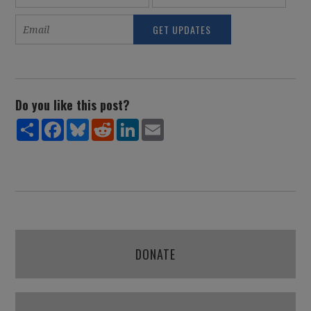
Do you like this post?
Share
Facebook
Bluesky
Reddit
LinkedIn
Email
DONATE