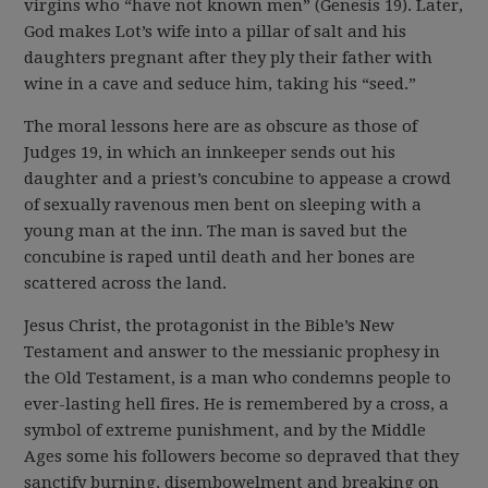
virgins who “have not known men” (Genesis 19). Later,
God makes Lot’s wife into a pillar of salt and his
daughters pregnant after they ply their father with
wine in a cave and seduce him, taking his “seed.”
The moral lessons here are as obscure as those of
Judges 19, in which an innkeeper sends out his
daughter and a priest’s concubine to appease a crowd
of sexually ravenous men bent on sleeping with a
young man at the inn. The man is saved but the
concubine is raped until death and her bones are
scattered across the land.
Jesus Christ, the protagonist in the Bible’s New
Testament and answer to the messianic prophesy in
the Old Testament, is a man who condemns people to
ever-lasting hell fires. He is remembered by a cross, a
symbol of extreme punishment, and by the Middle
Ages some his followers become so depraved that they
sanctify burning, disembowelment and breaking on