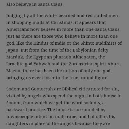
also believe in Santa Claus.
Judging by all the white-bearded and red-suited men
in shopping malls at Christmas, it appears that
Americans now believe in more than one Santa Claus,
just as there are those who believe in more than one
god, like the Hindus of India or the Shinto Buddhists of
Japan. But from the time of the Babylonian deity
Marduk, the Egyptian pharaoh Akhenaten, the
Israelite god Yahweh and the Zoroastrian spirit Ahura
Mazda, there has been the notion of only one god,
bringing us ever closer to the true, round figure.
Sodom and Gomorrah are Biblical cities noted for sin,
visited by angels who spend the night in Lot’s house in
Sodom, from which we get the word sodomy, a
backward practice. The house is surrounded by
townspeople intent on male rape, and Lot offers his
daughters in place of the angels because they are