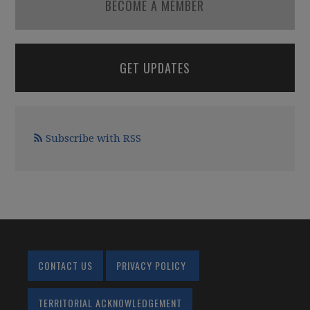
BECOME A MEMBER
GET UPDATES
Subscribe with RSS
CONTACT US
PRIVACY POLICY
TERRITORIAL ACKNOWLEDGEMENT