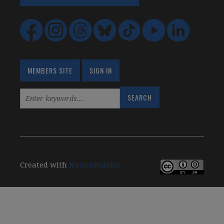
MEMBERS SITE
SIGN IN
Created with
NationBuilder