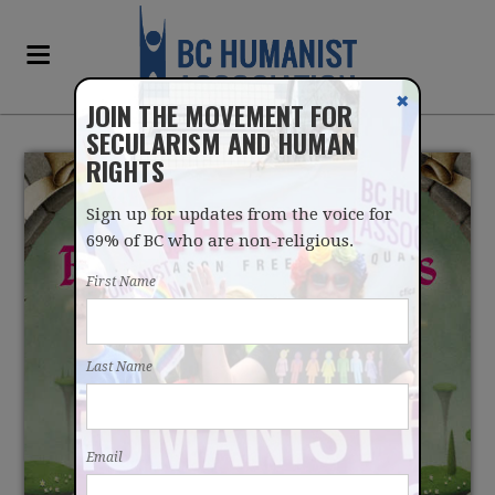
✖
JOIN THE MOVEMENT FOR
SECULARISM AND HUMAN
RIGHTS
Sign up for updates from the voice for
69% of BC who are non-religious.
First Name
A JOKE BOOK ON
Last Name
RELIGIOUS FAIRY TALES
Email