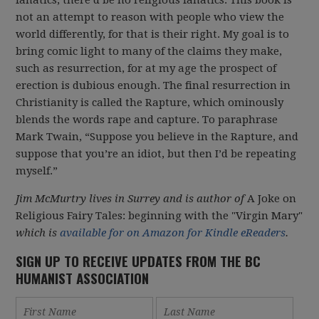
fanatics, there’d be no religious fanatics. This book is
not an attempt to reason with people who view the
world differently, for that is their right. My goal is to
bring comic light to many of the claims they make,
such as resurrection, for at my age the prospect of
erection is dubious enough. The final resurrection in
Christianity is called the Rapture, which ominously
blends the words rape and capture. To paraphrase
Mark Twain, “Suppose you believe in the Rapture, and
suppose that you’re an idiot, but then I’d be repeating
myself.”
Jim McMurtry lives in Surrey and is author of
A Joke on
Religious Fairy Tales: beginning with the "Virgin Mary"
which is
available for on Amazon for Kindle eReaders
.
SIGN UP TO RECEIVE UPDATES FROM THE BC
HUMANIST ASSOCIATION