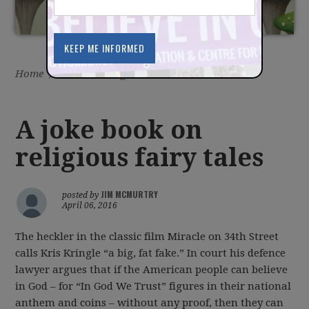
Home
/
Latest
/
Blog
A joke book on
religious fairy tales
JIM MCMURTRY
posted by
April 06, 2016
The heckler in the classic film Miracle on 34th Street
calls Kris Kringle “a big, fat fake.” In court his defence
lawyer argues that if the American people can believe
in God – for “In God We Trust” figures in their national
anthem and coins – without any proof, then they can